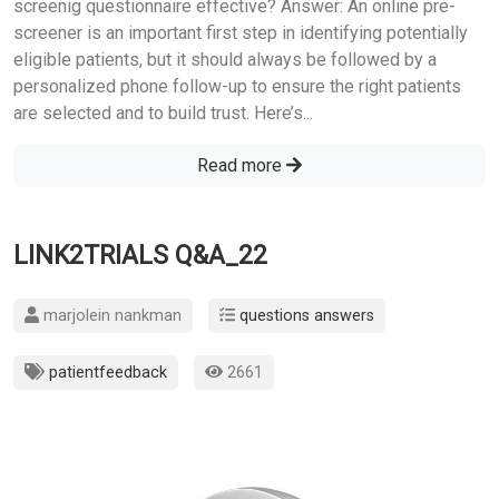
screenig questionnaire effective? Answer: An online pre-
screener is an important first step in identifying potentially
eligible patients, but it should always be followed by a
personalized phone follow-up to ensure the right patients
are selected and to build trust. Here’s...
Read more
LINK2TRIALS Q&A_22
marjolein nankman
questions answers
patientfeedback
2661