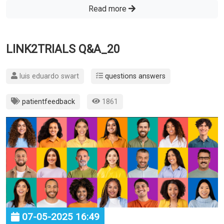
Read more
LINK2TRIALS Q&A_20
luis eduardo swart
questions answers
patientfeedback
1861
07-05-2025 16:49