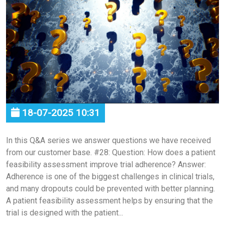
18-07-2025 10:31
In this Q&A series we answer questions we have received
from our customer base. #28: Question: How does a patient
feasibility assessment improve trial adherence? Answer:
Adherence is one of the biggest challenges in clinical trials,
and many dropouts could be prevented with better planning.
A patient feasibility assessment helps by ensuring that the
trial is designed with the patient...