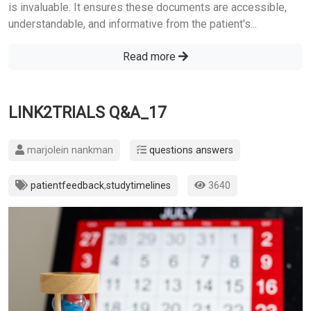
is invaluable. It ensures these documents are accessible,
understandable, and informative from the patient's...
Read more
LINK2TRIALS Q&A_17
marjolein nankman
questions answers
patientfeedback
,
studytimelines
3640