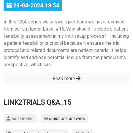
23-04-2024 13:54
In this Q&A series we answer questions we have received
from our customer base. #16: Why should I include a patient
feasibility assessment in my trial setup process? Including
a patient feasibility is crucial because it ensures the trial
protocol and related documents are patient-centric. It helps
identify and address potential issues from the participant's
perspective, which can...
Read more
LINK2TRIALS Q&A_15
aad liefveld
questions answers