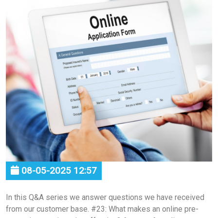
08-05-2025 12:57
In this Q&A series we answer questions we have received
from our customer base. #23: What makes an online pre-