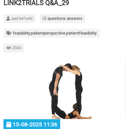
LINK2TRIALS Q&A_29
aad liefveld
questions answers
feasibility
,
patientperspective
,
patientfeasibility
2566
15-08-2025 11:36