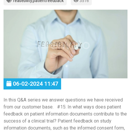
feasebility
,
patientfeedback
3516
06-02-2024 11:47
In this Q&A series we answer questions we have received
from our customer base. #15: In what ways does patient
feedback on patient information documents contribute to the
success of a clinical trial? Patient feedback on study
information documents, such as the informed consent form,