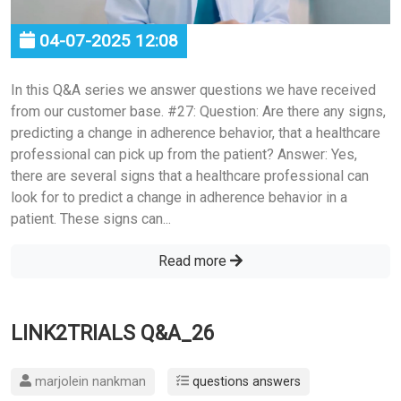
04-07-2025 12:08
In this Q&A series we answer questions we have received
from our customer base. #27: Question: Are there any signs,
predicting a change in adherence behavior, that a healthcare
professional can pick up from the patient? Answer: Yes,
there are several signs that a healthcare professional can
look for to predict a change in adherence behavior in a
patient. These signs can...
Read more
LINK2TRIALS Q&A_26
marjolein nankman
questions answers