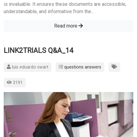
is invaluable. It ensures these documents are accessible,
understandable, and informative from the...
Read more
LINK2TRIALS Q&A_14
luis eduardo swart
questions answers
3191