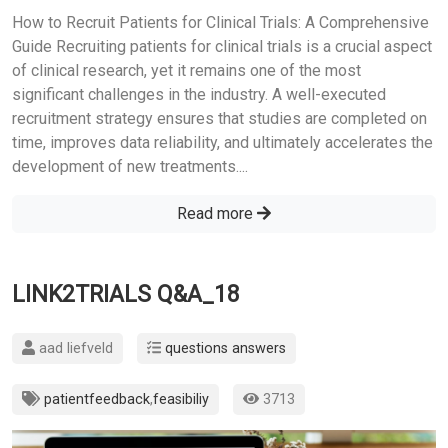
How to Recruit Patients for Clinical Trials: A Comprehensive
Guide Recruiting patients for clinical trials is a crucial aspect
of clinical research, yet it remains one of the most
significant challenges in the industry. A well-executed
recruitment strategy ensures that studies are completed on
time, improves data reliability, and ultimately accelerates the
development of new treatments....
Read more
LINK2TRIALS Q&A_18
aad liefveld
questions answers
patientfeedback
,
feasibiliy
3713