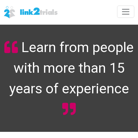
Learn from people
with more than 15
years of experience