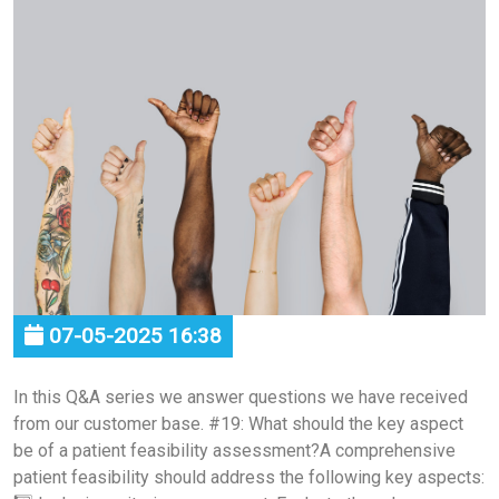
07-05-2025 16:38
In this Q&A series we answer questions we have received
from our customer base. #19: What should the key aspect
be of a patient feasibility assessment?A comprehensive
patient feasibility should address the following key aspects: