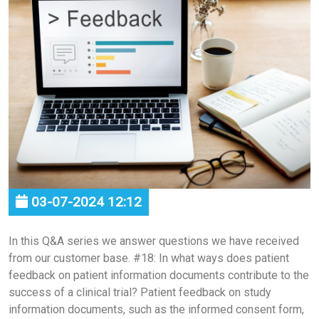
03-07-2024 12:12
In this Q&A series we answer questions we have received
from our customer base. #18: In what ways does patient
feedback on patient information documents contribute to the
success of a clinical trial? Patient feedback on study
information documents, such as the informed consent form,