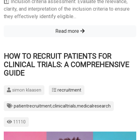
1️⃣ Inclusion criteria assessment: Evaluate the relevance,
clarity, and interpretation of the inclusion criteria to ensure
they effectively identify eligible...
Read more
HOW TO RECRUIT PATIENTS FOR
CLINICAL TRIALS: A COMPREHENSIVE
GUIDE
simon klaasen
recruitment
patientrecruitment
,
clinicaltrials
,
medicalresearch
11110