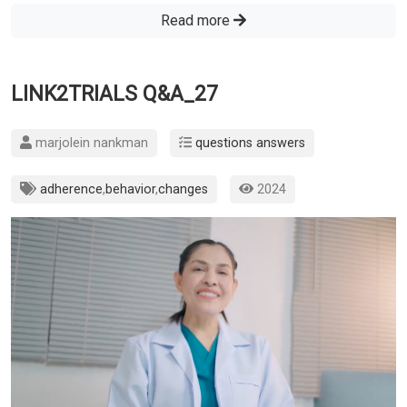
Read more
LINK2TRIALS Q&A_27
marjolein nankman
questions answers
adherence
,
behavior
,
changes
2024