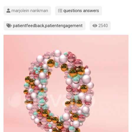
marjolein nankman
questions answers
patientfeedback
,
patientengagement
2540