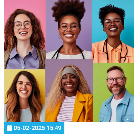
05-02-2025 15:49