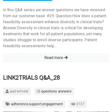
In this Q&A series we answer questions we have received
from our customer base. #29: Question:How does a patient
feasibility assessment enhance diversity in clinical trials?
Answer:Diversity in clinical trials is critical for developing
treatments that work for all patient populations, yet many
studies struggle to enroll diverse participants. Patient
feasibility assessments help...
Read more
LINK2TRIALS Q&A_28
aad liefveld
questions answers
adherence
,
support
,
engagement
2137