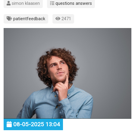
simon klaasen
questions answers
patientfeedback
2471
08-05-2025 13:04