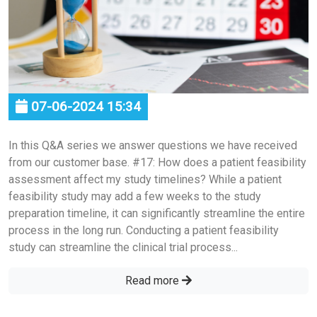
07-06-2024 15:34
In this Q&A series we answer questions we have received
from our customer base. #17: How does a patient feasibility
assessment affect my study timelines? While a patient
feasibility study may add a few weeks to the study
preparation timeline, it can significantly streamline the entire
process in the long run. Conducting a patient feasibility
study can streamline the clinical trial process...
Read more