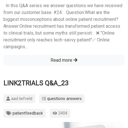
In this Q&A series we answer questions we have received
from our customer base. #24: Question:What are the
biggest misconceptions about online patient recruitment?
Answer:Online recruitment has transformed patient access
to clinical trials, but some myths still persist: ❌ "Online
recruitment only reaches tech-savvy patient"✅ Online
campaigns...
Read more
LINK2TRIALS Q&A_23
aad liefveld
questions answers
patientfeedback
2404