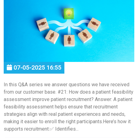
07-05-2025 16:55
In this Q&A series we answer questions we have received
from our customer base. #21: How does a patient feasibility
assessment improve patient recruitment? Answer: A patient
feasibility assessment helps ensure that recruitment
strategies align with real patient experiences and needs,
making it easier to enroll the right participants.Here’s how it
supports recruitment:✅ Identifies...