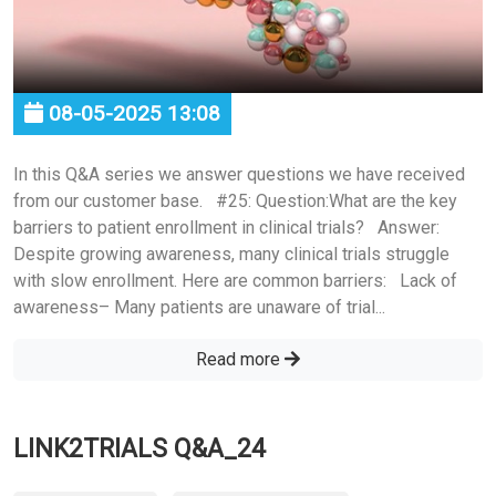
08-05-2025 13:08
In this Q&A series we answer questions we have received
from our customer base. #25: Question:What are the key
barriers to patient enrollment in clinical trials? Answer:
Despite growing awareness, many clinical trials struggle
with slow enrollment. Here are common barriers: Lack of
awareness– Many patients are unaware of trial...
Read more
LINK2TRIALS Q&A_24