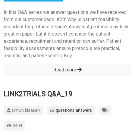
In this Q&A series we answer questions we have received
from our customer base. #20: Why is patient feasibility
important for protocol design? Answer: A protocol may look
great on paper, but if it doesn’t consider the patient
experience, recruitment and retention can suffer. Patient
feasibility assessments ensure protocols are practical,
realistic, and patient-centric. Key...
Read more
LINK2TRIALS Q&A_19
simon klaasen
questions answers
3404