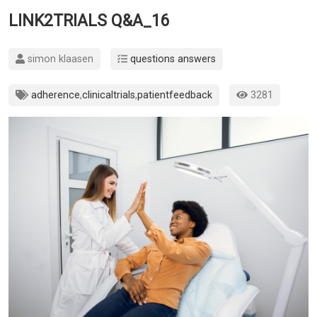
LINK2TRIALS Q&A_16
simon klaasen
questions answers
adherence
,
clinicaltrials
,
patientfeedback
3281