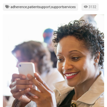
adherence
,
patientsupport
,
supportservices
3132