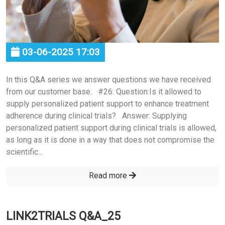
03-06-2025 17:03
In this Q&A series we answer questions we have received
from our customer base. #26: Question:Is it allowed to
supply personalized patient support to enhance treatment
adherence during clinical trials? Answer: Supplying
personalized patient support during clinical trials is allowed,
as long as it is done in a way that does not compromise the
scientific...
Read more
LINK2TRIALS Q&A_25