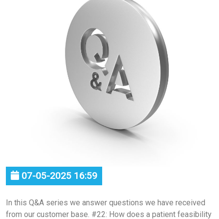
07-05-2025 16:59
In this Q&A series we answer questions we have received
from our customer base. #22: How does a patient feasibility