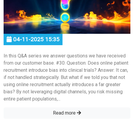
04-11-2025 15:35
In this Q&A series we answer questions we have received
from our customer base. #30: Question: Does online patient
recruitment introduce bias into clinical trials? Answer: It can,
if not handled strategically. But what if we told you that not
using online recruitment actually introduces a far greater
bias? By not leveraging digital channels, you risk missing
entire patient populations,...
Read more