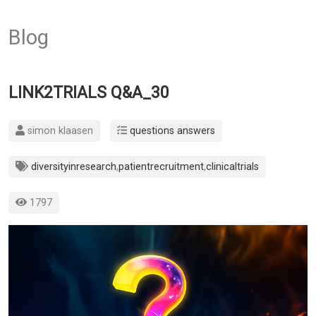
Blog
LINK2TRIALS Q&A_30
simon klaasen
questions answers
diversityinresearch
,
patientrecruitment
,
clinicaltrials
1797