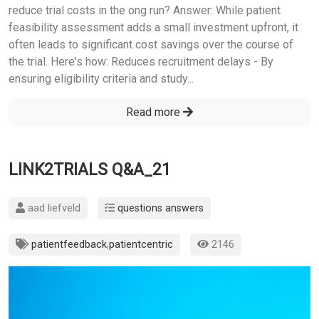
reduce trial costs in the ong run? Answer: While patient
feasibility assessment adds a small investment upfront, it
often leads to significant cost savings over the course of
the trial. Here's how: Reduces recruitment delays - By
ensuring eligibility criteria and study...
Read more
LINK2TRIALS Q&A_21
aad liefveld
questions answers
patientfeedback
,
patientcentric
2146