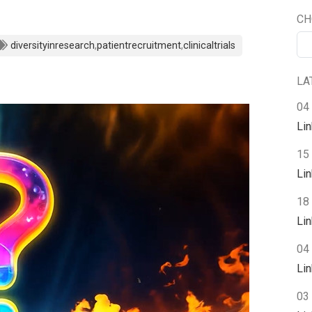
CH
diversityinresearch
,
patientrecruitment
,
clinicaltrials
LA
04
Li
15
Li
18 
Li
04 
Li
03