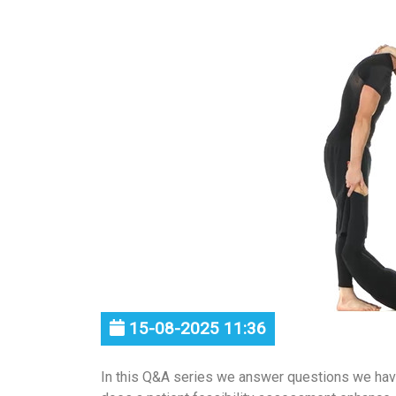
15-08-2025 11:36
In this Q&A series we answer questions we ha