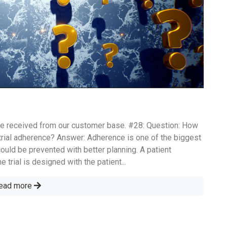
e received from our customer base. #28: Question: How
trial adherence? Answer: Adherence is one of the biggest
could be prevented with better planning. A patient
 trial is designed with the patient...
ead more