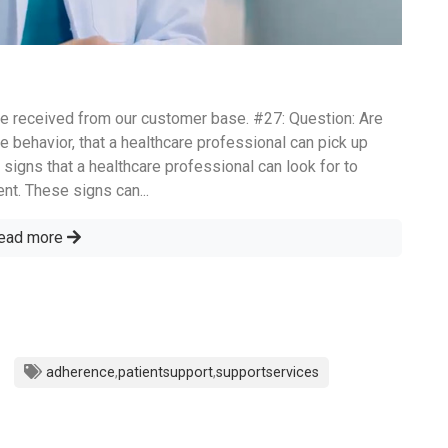
e received from our customer base. #27: Question: Are
e behavior, that a healthcare professional can pick up
 signs that a healthcare professional can look for to
nt. These signs can...
ead more
adherence
,
patientsupport
,
supportservices