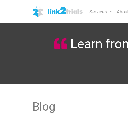
Services
Abou
Learn from
Blog