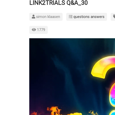
LINK2TRIALS Q&A_30
simon klaasen
questions answers
1779