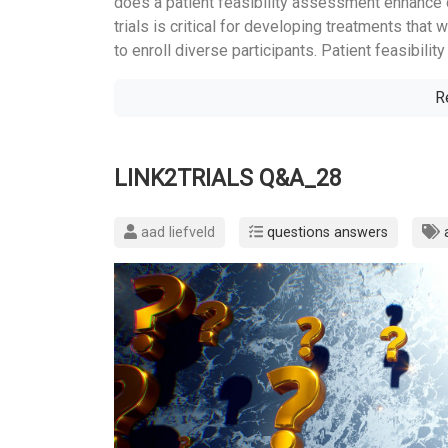
does a patient feasibility assessment enhance div
trials is critical for developing treatments that 
to enroll diverse participants. Patient feasibili
R
LINK2TRIALS Q&A_28
aad liefveld
questions answers