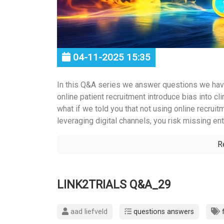
04-11-2025 15:35
In this Q&A series we answer questions we hav
online patient recruitment introduce bias into clin
what if we told you that not using online recruit
leveraging digital channels, you risk missing enti
R
LINK2TRIALS Q&A_29
aad liefveld
questions answers