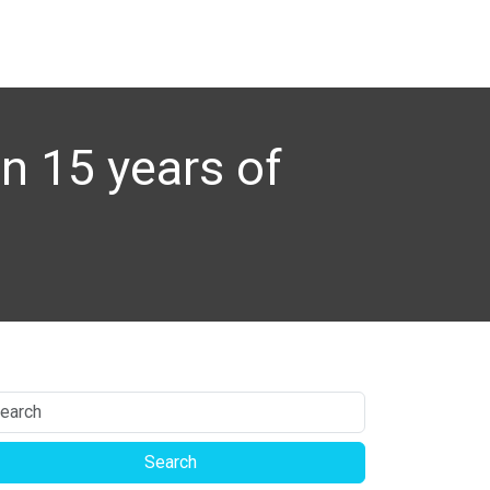
n 15 years of