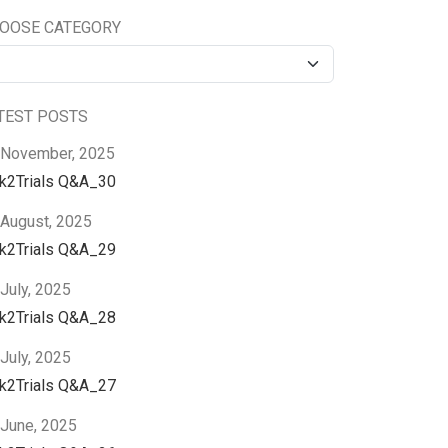
OOSE CATEGORY
TEST POSTS
 November, 2025
nk2Trials Q&A_30
 August, 2025
nk2Trials Q&A_29
July, 2025
nk2Trials Q&A_28
July, 2025
nk2Trials Q&A_27
 June, 2025