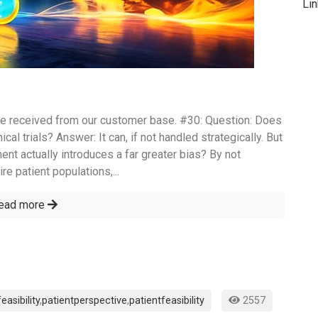
Li
e received from our customer base. #30: Question: Does
ical trials? Answer: It can, if not handled strategically. But
ment actually introduces a far greater bias? By not
re patient populations,...
ead more
feasibility
,
patientperspective
,
patientfeasibility
2557