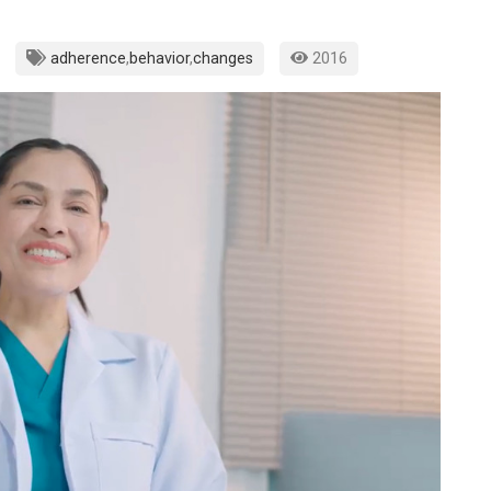
adherence
,
behavior
,
changes
2016