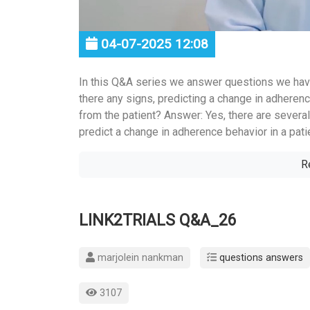
04-07-2025 12:08
In this Q&A series we answer questions we hav
there any signs, predicting a change in adherenc
from the patient? Answer: Yes, there are several
predict a change in adherence behavior in a patie
R
LINK2TRIALS Q&A_26
marjolein nankman
questions answers
3107