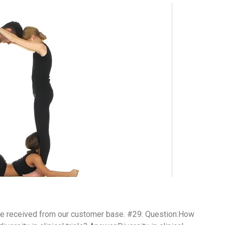
ve received from our customer base. #29: Question:How