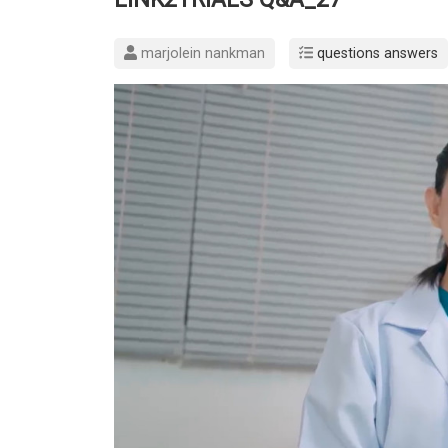
marjolein nankman
questions answers