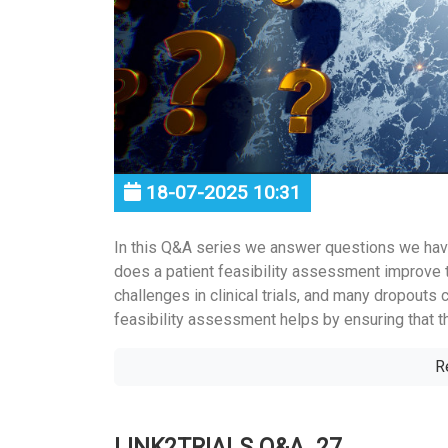
18-07-2025 10:31
In this Q&A series we answer questions we hav
does a patient feasibility assessment improve 
challenges in clinical trials, and many dropouts 
feasibility assessment helps by ensuring that the
R
LINK2TRIALS Q&A_27