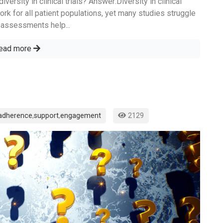
ersity in clinical trials? Answer:Diversity in clinical
work for all patient populations, yet many studies struggle
ty assessments help...
ead more
adherence
,
support
,
engagement
2129