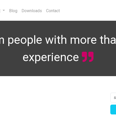
t
Blog
Downloads
Contact
 people with more tha
experience