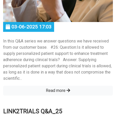
03-06-2025 17:03
In this Q&A series we answer questions we have received
from our customer base. #26: Question:Is it allowed to
supply personalized patient support to enhance treatment
adherence during clinical trials? Answer: Supplying
personalized patient support during clinical trials is allowed,
as long as it is done in a way that does not compromise the
scientific...
Read more
LINK2TRIALS Q&A_25