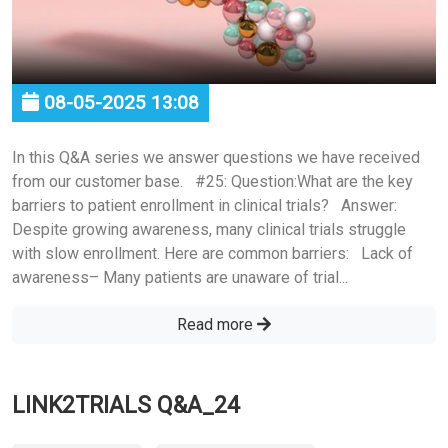
08-05-2025 13:08
In this Q&A series we answer questions we have received
from our customer base. #25: Question:What are the key
barriers to patient enrollment in clinical trials? Answer:
Despite growing awareness, many clinical trials struggle
with slow enrollment. Here are common barriers: Lack of
awareness– Many patients are unaware of trial...
Read more
LINK2TRIALS Q&A_24