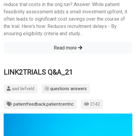
reduce trial costs in the ong run? Answer: While patient
feasibility assessment adds a small investment upfront, it
often leads to significant cost savings over the course of
the trial. Here's how: Reduces recruitment delays - By
ensuring eligibility criteria and study...
Read more
LINK2TRIALS Q&A_21
aad liefveld
questions answers
patientfeedback
,
patientcentric
2142