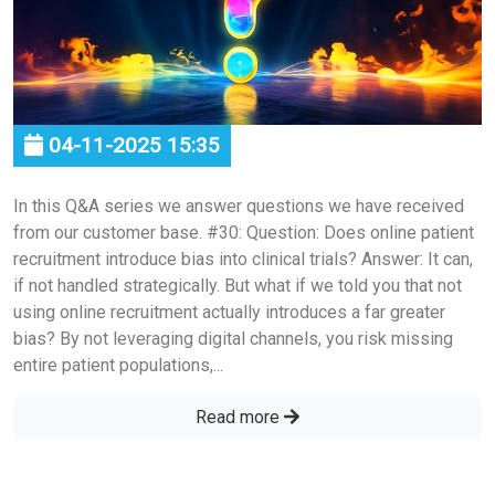
04-11-2025 15:35
In this Q&A series we answer questions we have received
from our customer base. #30: Question: Does online patient
recruitment introduce bias into clinical trials? Answer: It can,
if not handled strategically. But what if we told you that not
using online recruitment actually introduces a far greater
bias? By not leveraging digital channels, you risk missing
entire patient populations,...
Read more