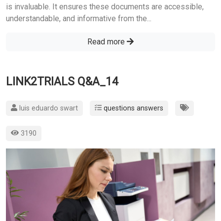
is invaluable. It ensures these documents are accessible,
understandable, and informative from the...
Read more
LINK2TRIALS Q&A_14
luis eduardo swart
questions answers
3190