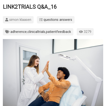
LINK2TRIALS Q&A_16
simon klaasen
questions answers
adherence
,
clinicaltrials
,
patientfeedback
3279