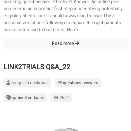
screenig questionnaire effective? Answer: An online pre-
screener is an important first step in identifying potentially
eligible patients, but it should always be followed by a
personalized phone follow-up to ensure the right patients
are selected and to build trust. Here’s...
Read more
LINK2TRIALS Q&A_22
marjolein nankman
questions answers
patientfeedback
2651