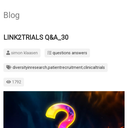
Blog
LINK2TRIALS Q&A_30
simon klaasen
questions answers
diversityinresearch
,
patientrecruitment
,
clinicaltrials
1792