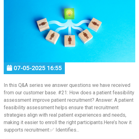
07-05-2025 16:55
In this Q&A series we answer questions we have received
from our customer base. #21: How does a patient feasibility
assessment improve patient recruitment? Answer: A patient
feasibility assessment helps ensure that recruitment
strategies align with real patient experiences and needs,
making it easier to enroll the right participants.Here’s how it
supports recruitment:✅ Identifies...