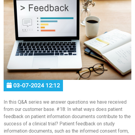
03-07-2024 12:12
In this Q&A series we answer questions we have received
from our customer base. #18: In what ways does patient
feedback on patient information documents contribute to the
success of a clinical trial? Patient feedback on study
information documents, such as the informed consent form,