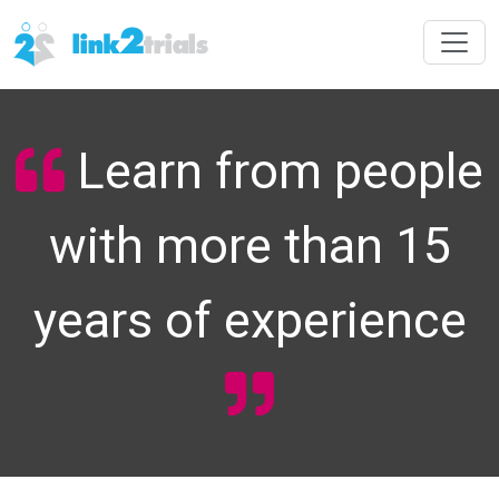
Learn from people
with more than 15
years of experience