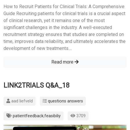
How to Recruit Patients for Clinical Trials: A Comprehensive
Guide Recruiting patients for clinical trials is a crucial aspect
of clinical research, yet it remains one of the most
significant challenges in the industry. A well-executed
recruitment strategy ensures that studies are completed on
time, improves data reliability, and ultimately accelerates the
development of new treatments....
Read more
LINK2TRIALS Q&A_18
aad liefveld
questions answers
patientfeedback
,
feasibiliy
3709