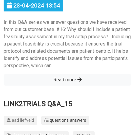
23-04-2024 13:54
In this Q&A series we answer questions we have received
from our customer base. #16: Why should I include a patient
feasibility assessment in my trial setup process? Including
a patient feasibility is crucial because it ensures the trial
protocol and related documents are patient-centric. It helps
identify and address potential issues from the participant's
perspective, which can...
Read more
LINK2TRIALS Q&A_15
aad liefveld
questions answers