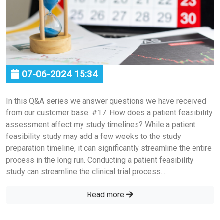
07-06-2024 15:34
In this Q&A series we answer questions we have received
from our customer base. #17: How does a patient feasibility
assessment affect my study timelines? While a patient
feasibility study may add a few weeks to the study
preparation timeline, it can significantly streamline the entire
process in the long run. Conducting a patient feasibility
study can streamline the clinical trial process...
Read more