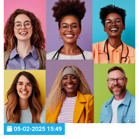
05-02-2025 15:49