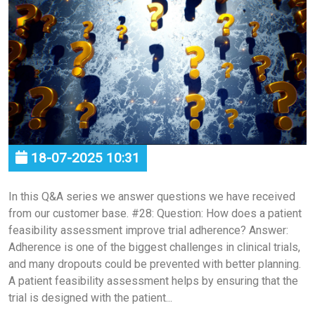
18-07-2025 10:31
In this Q&A series we answer questions we have received
from our customer base. #28: Question: How does a patient
feasibility assessment improve trial adherence? Answer:
Adherence is one of the biggest challenges in clinical trials,
and many dropouts could be prevented with better planning.
A patient feasibility assessment helps by ensuring that the
trial is designed with the patient...