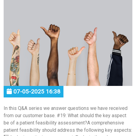
07-05-2025 16:38
In this Q&A series we answer questions we have received
from our customer base. #19: What should the key aspect
be of a patient feasibility assessment?A comprehensive
patient feasibility should address the following key aspects: