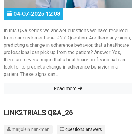
04-07-2025 12:08
In this Q&A series we answer questions we have received
from our customer base. #27: Question: Are there any signs,
predicting a change in adherence behavior, that a healthcare
professional can pick up from the patient? Answer: Yes,
there are several signs that a healthcare professional can
look for to predict a change in adherence behavior in a
patient. These signs can...
Read more
LINK2TRIALS Q&A_26
marjolein nankman
questions answers