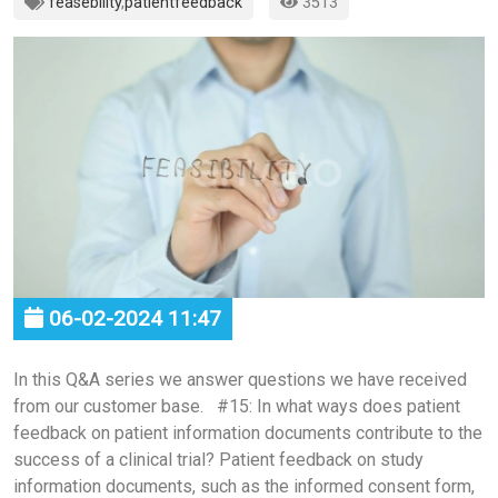
feasebility
,
patientfeedback
3513
06-02-2024 11:47
In this Q&A series we answer questions we have received
from our customer base. #15: In what ways does patient
feedback on patient information documents contribute to the
success of a clinical trial? Patient feedback on study
information documents, such as the informed consent form,