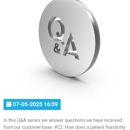
07-05-2025 16:59
In this Q&A series we answer questions we have received
from our customer base. #22: How does a patient feasibility