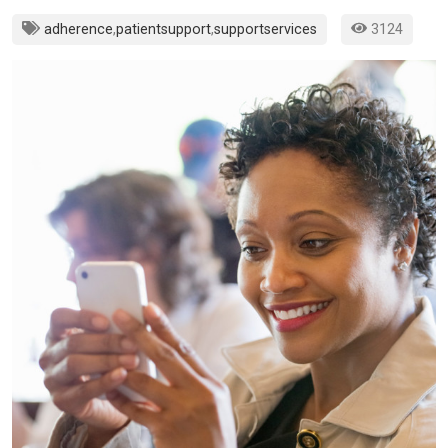
adherence
,
patientsupport
,
supportservices
3124