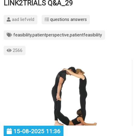
LINK2TRIALS Q&A_29
aad liefveld
questions answers
feasibility
,
patientperspective
,
patientfeasibility
2566
15-08-2025 11:36