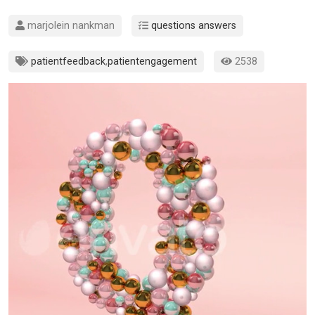
marjolein nankman
questions answers
patientfeedback
,
patientengagement
2538