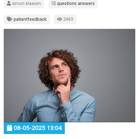
simon klaasen
questions answers
patientfeedback
2469
08-05-2025 13:04