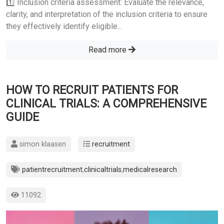
1️⃣ Inclusion criteria assessment: Evaluate the relevance,
clarity, and interpretation of the inclusion criteria to ensure
they effectively identify eligible...
Read more
HOW TO RECRUIT PATIENTS FOR
CLINICAL TRIALS: A COMPREHENSIVE
GUIDE
simon klaasen
recruitment
patientrecruitment
,
clinicaltrials
,
medicalresearch
11092