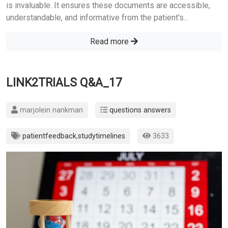
is invaluable. It ensures these documents are accessible,
understandable, and informative from the patient's...
Read more
LINK2TRIALS Q&A_17
marjolein nankman
questions answers
patientfeedback
,
studytimelines
3633