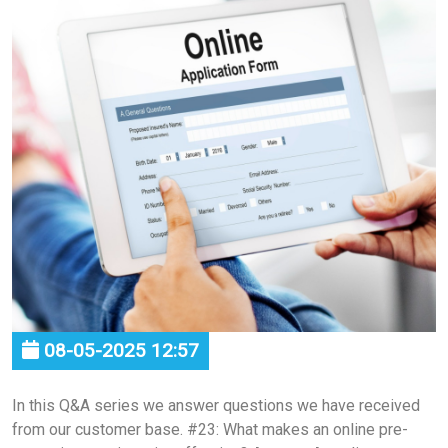
08-05-2025 12:57
In this Q&A series we answer questions we have received
from our customer base. #23: What makes an online pre-