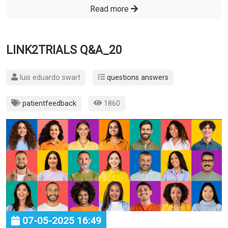
Read more
LINK2TRIALS Q&A_20
luis eduardo swart
questions answers
patientfeedback
1860
07-05-2025 16:49