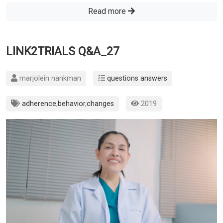
Read more
LINK2TRIALS Q&A_27
marjolein nankman
questions answers
adherence
,
behavior
,
changes
2019