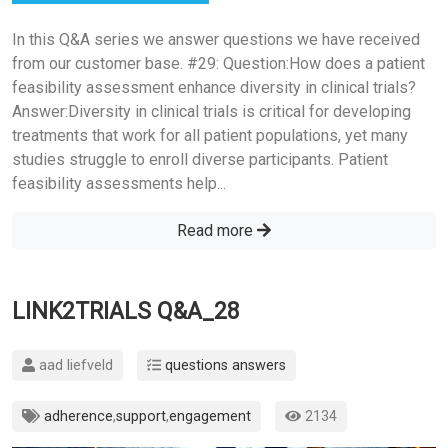
In this Q&A series we answer questions we have received
from our customer base. #29: Question:How does a patient
feasibility assessment enhance diversity in clinical trials?
Answer:Diversity in clinical trials is critical for developing
treatments that work for all patient populations, yet many
studies struggle to enroll diverse participants. Patient
feasibility assessments help...
Read more
LINK2TRIALS Q&A_28
aad liefveld
questions answers
adherence
,
support
,
engagement
2134