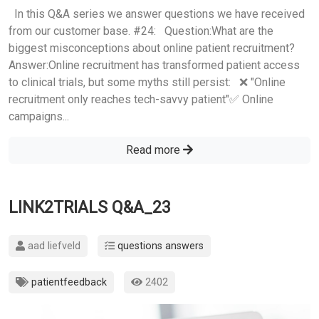
In this Q&A series we answer questions we have received
from our customer base. #24: Question:What are the
biggest misconceptions about online patient recruitment?
Answer:Online recruitment has transformed patient access
to clinical trials, but some myths still persist: ❌ "Online
recruitment only reaches tech-savvy patient"✅ Online
campaigns...
Read more
LINK2TRIALS Q&A_23
aad liefveld
questions answers
patientfeedback
2402