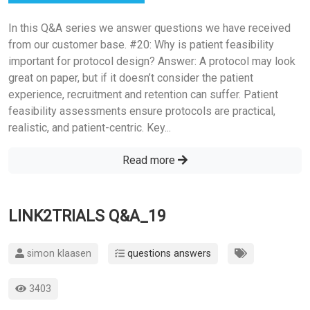
In this Q&A series we answer questions we have received
from our customer base. #20: Why is patient feasibility
important for protocol design? Answer: A protocol may look
great on paper, but if it doesn’t consider the patient
experience, recruitment and retention can suffer. Patient
feasibility assessments ensure protocols are practical,
realistic, and patient-centric. Key...
Read more
LINK2TRIALS Q&A_19
simon klaasen
questions answers
3403