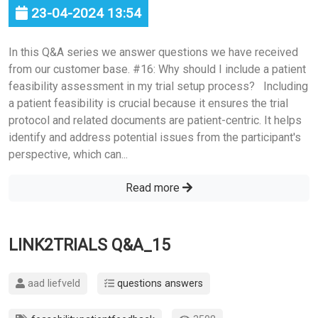
23-04-2024 13:54
In this Q&A series we answer questions we have received
from our customer base. #16: Why should I include a patient
feasibility assessment in my trial setup process? Including
a patient feasibility is crucial because it ensures the trial
protocol and related documents are patient-centric. It helps
identify and address potential issues from the participant's
perspective, which can...
Read more
LINK2TRIALS Q&A_15
aad liefveld
questions answers