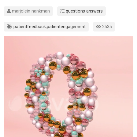
marjolein nankman
questions answers
patientfeedback
,
patientengagement
2535