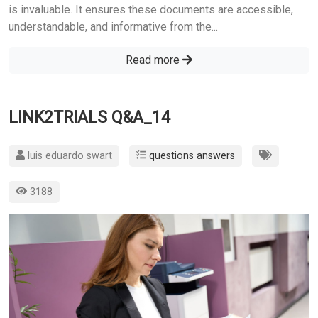
is invaluable. It ensures these documents are accessible,
understandable, and informative from the...
Read more
LINK2TRIALS Q&A_14
luis eduardo swart
questions answers
3188