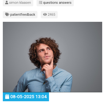
simon klaasen
questions answers
patientfeedback
2465
08-05-2025 13:04