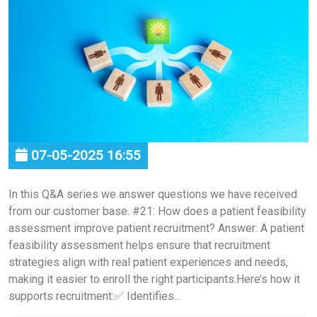
07-05-2025 16:55
In this Q&A series we answer questions we have received
from our customer base. #21: How does a patient feasibility
assessment improve patient recruitment? Answer: A patient
feasibility assessment helps ensure that recruitment
strategies align with real patient experiences and needs,
making it easier to enroll the right participants.Here’s how it
supports recruitment:✅ Identifies...