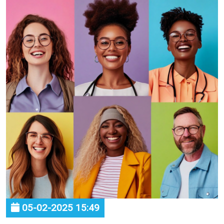
05-02-2025 15:49