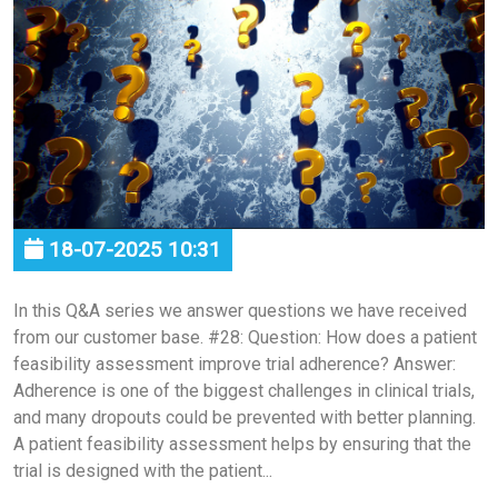
18-07-2025 10:31
In this Q&A series we answer questions we have received
from our customer base. #28: Question: How does a patient
feasibility assessment improve trial adherence? Answer:
Adherence is one of the biggest challenges in clinical trials,
and many dropouts could be prevented with better planning.
A patient feasibility assessment helps by ensuring that the
trial is designed with the patient...