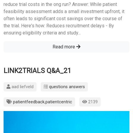
reduce trial costs in the ong run? Answer: While patient
feasibility assessment adds a small investment upfront, it
often leads to significant cost savings over the course of
the trial. Here's how: Reduces recruitment delays - By
ensuring eligibility criteria and study...
Read more
LINK2TRIALS Q&A_21
aad liefveld
questions answers
patientfeedback
,
patientcentric
2139