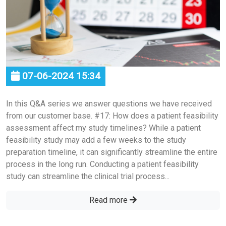
07-06-2024 15:34
In this Q&A series we answer questions we have received
from our customer base. #17: How does a patient feasibility
assessment affect my study timelines? While a patient
feasibility study may add a few weeks to the study
preparation timeline, it can significantly streamline the entire
process in the long run. Conducting a patient feasibility
study can streamline the clinical trial process...
Read more