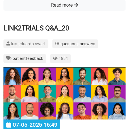
Read more
LINK2TRIALS Q&A_20
luis eduardo swart
questions answers
patientfeedback
1854
07-05-2025 16:49