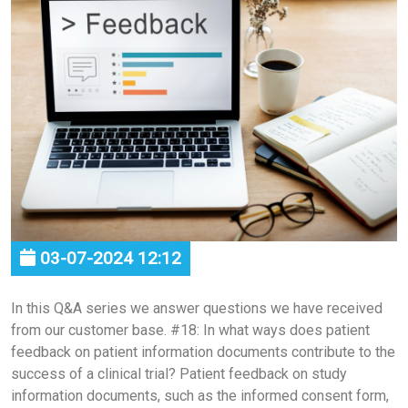
03-07-2024 12:12
In this Q&A series we answer questions we have received
from our customer base. #18: In what ways does patient
feedback on patient information documents contribute to the
success of a clinical trial? Patient feedback on study
information documents, such as the informed consent form,