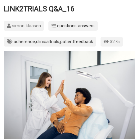
LINK2TRIALS Q&A_16
simon klaasen
questions answers
adherence
,
clinicaltrials
,
patientfeedback
3275