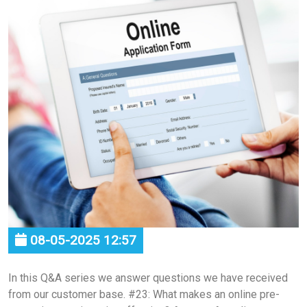
08-05-2025 12:57
In this Q&A series we answer questions we have received
from our customer base. #23: What makes an online pre-