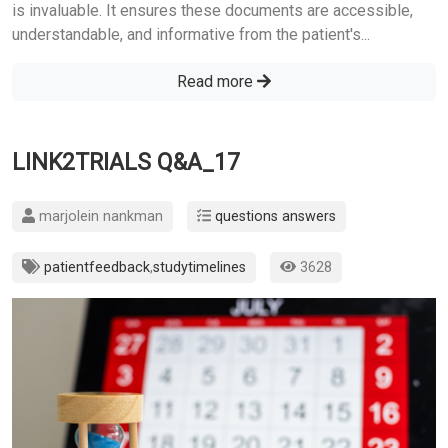
is invaluable. It ensures these documents are accessible,
understandable, and informative from the patient's...
Read more
LINK2TRIALS Q&A_17
marjolein nankman
questions answers
patientfeedback
,
studytimelines
3628