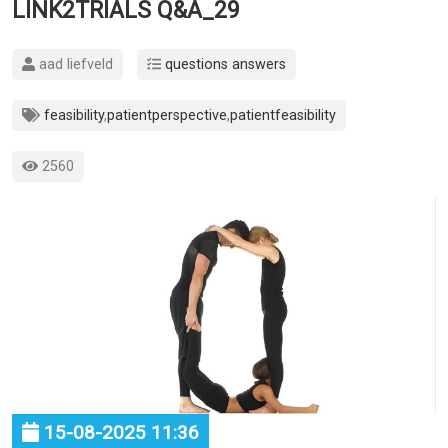
LINK2TRIALS Q&A_29
aad liefveld
questions answers
feasibility
,
patientperspective
,
patientfeasibility
2560
15-08-2025 11:36