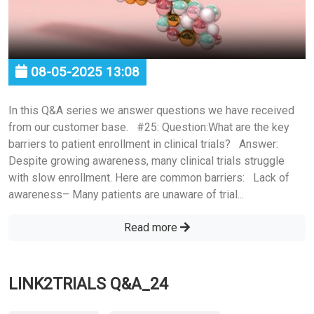
08-05-2025 13:08
In this Q&A series we answer questions we have received
from our customer base. #25: Question:What are the key
barriers to patient enrollment in clinical trials? Answer:
Despite growing awareness, many clinical trials struggle
with slow enrollment. Here are common barriers: Lack of
awareness– Many patients are unaware of trial...
Read more
LINK2TRIALS Q&A_24