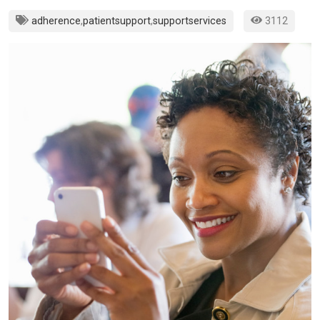
adherence
,
patientsupport
,
supportservices
3112