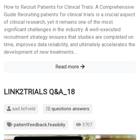
How to Recruit Patients for Clinical Trials: A Comprehensive
Guide Recruiting patients for clinical trials is a crucial aspect
of clinical research, yet it remains one of the most
significant challenges in the industry. A well-executed
recruitment strategy ensures that studies are completed on
time, improves data reliability, and ultimately accelerates the
development of new treatments....
Read more
LINK2TRIALS Q&A_18
aad liefveld
questions answers
patientfeedback
,
feasibiliy
3707