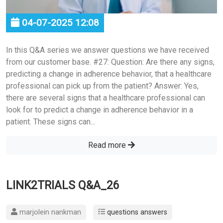
04-07-2025 12:08
In this Q&A series we answer questions we have received
from our customer base. #27: Question: Are there any signs,
predicting a change in adherence behavior, that a healthcare
professional can pick up from the patient? Answer: Yes,
there are several signs that a healthcare professional can
look for to predict a change in adherence behavior in a
patient. These signs can...
Read more
LINK2TRIALS Q&A_26
marjolein nankman
questions answers