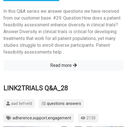
In this Q&A series we answer questions we have received
from our customer base. #29: Question:How does a patient
feasibility assessment enhance diversity in clinical trials?
Answer:Diversity in clinical trials is critical for developing
treatments that work for all patient populations, yet many
studies struggle to enroll diverse participants. Patient
feasibility assessments help...
Read more
LINK2TRIALS Q&A_28
aad liefveld
questions answers
adherence
,
support
,
engagement
2130