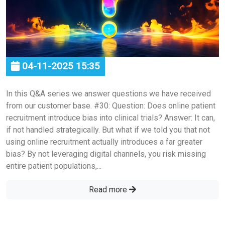
04-11-2025 15:35
In this Q&A series we answer questions we have received
from our customer base. #30: Question: Does online patient
recruitment introduce bias into clinical trials? Answer: It can,
if not handled strategically. But what if we told you that not
using online recruitment actually introduces a far greater
bias? By not leveraging digital channels, you risk missing
entire patient populations,...
Read more