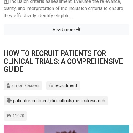
1️⃣ Inclusion criteria assessment: Evaluate the relevance,
clarity, and interpretation of the inclusion criteria to ensure
they effectively identify eligible...
Read more
HOW TO RECRUIT PATIENTS FOR
CLINICAL TRIALS: A COMPREHENSIVE
GUIDE
simon klaasen
recruitment
patientrecruitment
,
clinicaltrials
,
medicalresearch
11070