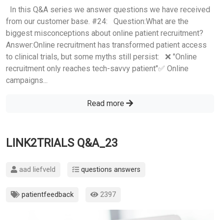
In this Q&A series we answer questions we have received
from our customer base. #24: Question:What are the
biggest misconceptions about online patient recruitment?
Answer:Online recruitment has transformed patient access
to clinical trials, but some myths still persist: ❌ "Online
recruitment only reaches tech-savvy patient"✅ Online
campaigns...
Read more
LINK2TRIALS Q&A_23
aad liefveld
questions answers
patientfeedback
2397