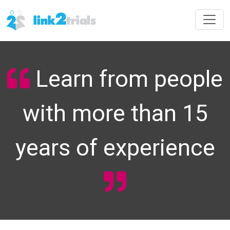
Learn from people
with more than 15
years of experience