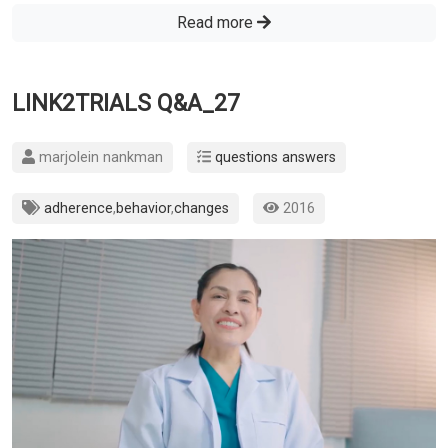
Read more
LINK2TRIALS Q&A_27
marjolein nankman
questions answers
adherence
,
behavior
,
changes
2016