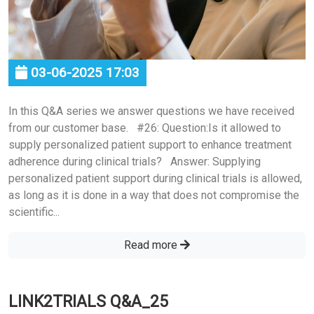
03-06-2025 17:03
In this Q&A series we answer questions we have received
from our customer base. #26: Question:Is it allowed to
supply personalized patient support to enhance treatment
adherence during clinical trials? Answer: Supplying
personalized patient support during clinical trials is allowed,
as long as it is done in a way that does not compromise the
scientific...
Read more
LINK2TRIALS Q&A_25