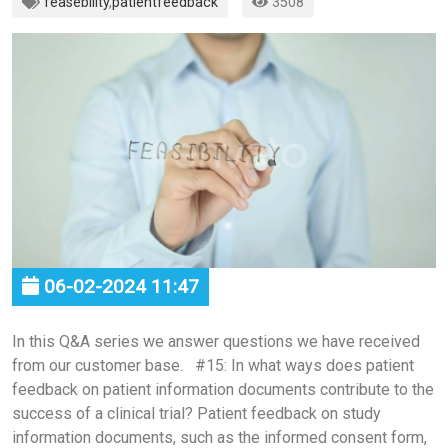
feasebility
,
patientfeedback
3508
06-02-2024 11:47
In this Q&A series we answer questions we have received
from our customer base. #15: In what ways does patient
feedback on patient information documents contribute to the
success of a clinical trial? Patient feedback on study
information documents, such as the informed consent form,