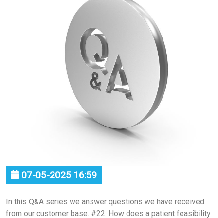
07-05-2025 16:59
In this Q&A series we answer questions we have received
from our customer base. #22: How does a patient feasibility