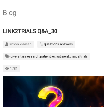
Blog
LINK2TRIALS Q&A_30
simon klaasen
questions answers
diversityinresearch
,
patientrecruitment
,
clinicaltrials
1781