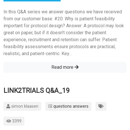
In this Q&A series we answer questions we have received
from our customer base. #20: Why is patient feasibility
important for protocol design? Answer: A protocol may look
great on paper, but if it doesn’t consider the patient
experience, recruitment and retention can suffer. Patient
feasibility assessments ensure protocols are practical,
realistic, and patient-centric. Key...
Read more
LINK2TRIALS Q&A_19
simon klaasen
questions answers
3399