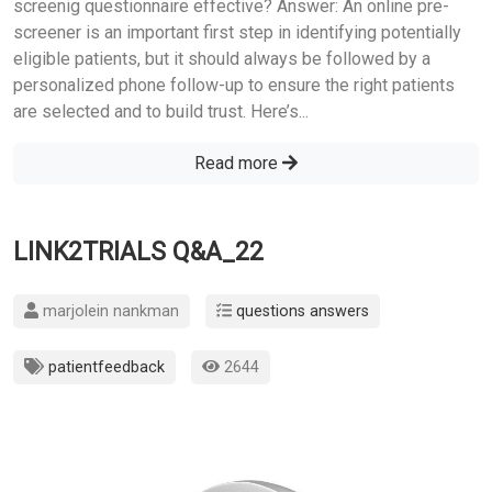
screenig questionnaire effective? Answer: An online pre-
screener is an important first step in identifying potentially
eligible patients, but it should always be followed by a
personalized phone follow-up to ensure the right patients
are selected and to build trust. Here’s...
Read more
LINK2TRIALS Q&A_22
marjolein nankman
questions answers
patientfeedback
2644