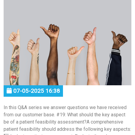
07-05-2025 16:38
In this Q&A series we answer questions we have received
from our customer base. #19: What should the key aspect
be of a patient feasibility assessment?A comprehensive
patient feasibility should address the following key aspects: