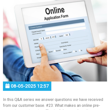
08-05-2025 12:57
In this Q&A series we answer questions we have received
from our customer base. #23: What makes an online pre-