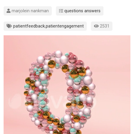
marjolein nankman
questions answers
patientfeedback
,
patientengagement
2531