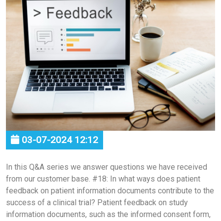
03-07-2024 12:12
In this Q&A series we answer questions we have received
from our customer base. #18: In what ways does patient
feedback on patient information documents contribute to the
success of a clinical trial? Patient feedback on study
information documents, such as the informed consent form,