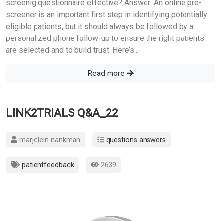
screenig questionnaire effective? Answer: An online pre-
screener is an important first step in identifying potentially
eligible patients, but it should always be followed by a
personalized phone follow-up to ensure the right patients
are selected and to build trust. Here’s...
Read more
LINK2TRIALS Q&A_22
marjolein nankman
questions answers
patientfeedback
2639