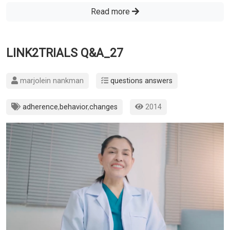
Read more
LINK2TRIALS Q&A_27
marjolein nankman
questions answers
adherence
,
behavior
,
changes
2014