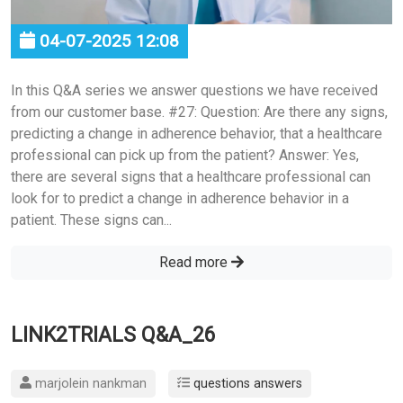
04-07-2025 12:08
In this Q&A series we answer questions we have received
from our customer base. #27: Question: Are there any signs,
predicting a change in adherence behavior, that a healthcare
professional can pick up from the patient? Answer: Yes,
there are several signs that a healthcare professional can
look for to predict a change in adherence behavior in a
patient. These signs can...
Read more
LINK2TRIALS Q&A_26
marjolein nankman
questions answers