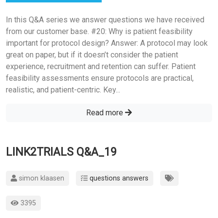
In this Q&A series we answer questions we have received
from our customer base. #20: Why is patient feasibility
important for protocol design? Answer: A protocol may look
great on paper, but if it doesn’t consider the patient
experience, recruitment and retention can suffer. Patient
feasibility assessments ensure protocols are practical,
realistic, and patient-centric. Key...
Read more
LINK2TRIALS Q&A_19
simon klaasen
questions answers
3395