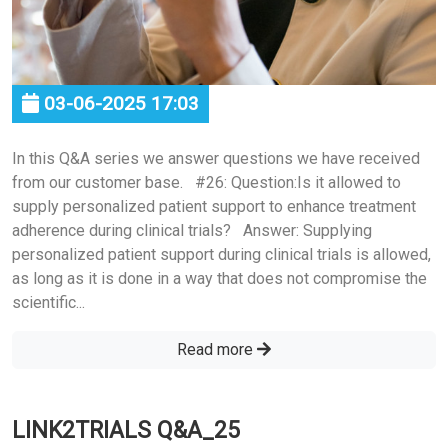
03-06-2025 17:03
In this Q&A series we answer questions we have received
from our customer base. #26: Question:Is it allowed to
supply personalized patient support to enhance treatment
adherence during clinical trials? Answer: Supplying
personalized patient support during clinical trials is allowed,
as long as it is done in a way that does not compromise the
scientific...
Read more
LINK2TRIALS Q&A_25