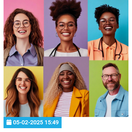
05-02-2025 15:49