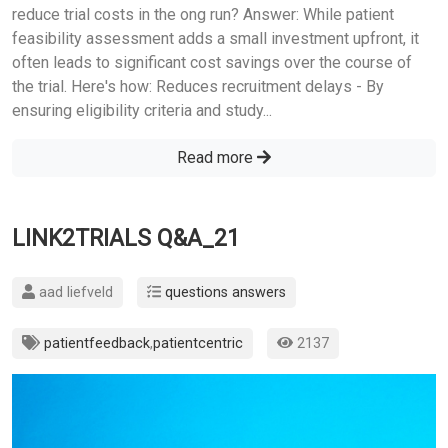
reduce trial costs in the ong run? Answer: While patient
feasibility assessment adds a small investment upfront, it
often leads to significant cost savings over the course of
the trial. Here's how: Reduces recruitment delays - By
ensuring eligibility criteria and study...
Read more
LINK2TRIALS Q&A_21
aad liefveld
questions answers
patientfeedback
,
patientcentric
2137