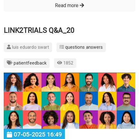
Read more
LINK2TRIALS Q&A_20
luis eduardo swart
questions answers
patientfeedback
1852
07-05-2025 16:49