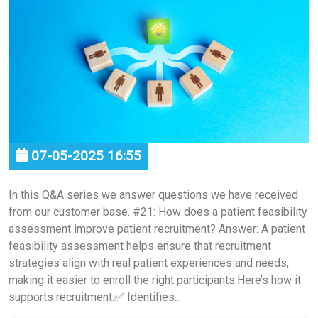
07-05-2025 16:55
In this Q&A series we answer questions we have received
from our customer base. #21: How does a patient feasibility
assessment improve patient recruitment? Answer: A patient
feasibility assessment helps ensure that recruitment
strategies align with real patient experiences and needs,
making it easier to enroll the right participants.Here’s how it
supports recruitment:✅ Identifies...