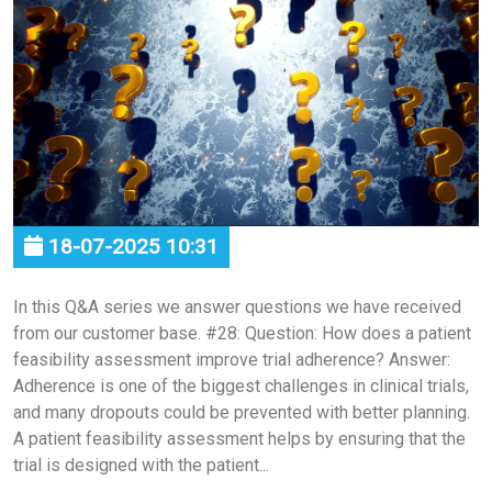
18-07-2025 10:31
In this Q&A series we answer questions we have received
from our customer base. #28: Question: How does a patient
feasibility assessment improve trial adherence? Answer:
Adherence is one of the biggest challenges in clinical trials,
and many dropouts could be prevented with better planning.
A patient feasibility assessment helps by ensuring that the
trial is designed with the patient...