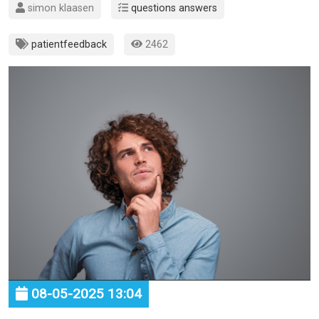
simon klaasen
questions answers
patientfeedback
2462
08-05-2025 13:04