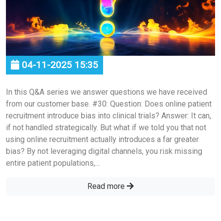
04-11-2025 15:35
In this Q&A series we answer questions we have received
from our customer base. #30: Question: Does online patient
recruitment introduce bias into clinical trials? Answer: It can,
if not handled strategically. But what if we told you that not
using online recruitment actually introduces a far greater
bias? By not leveraging digital channels, you risk missing
entire patient populations,...
Read more