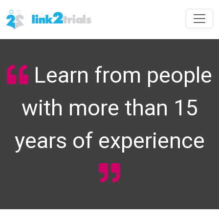
Learn from people
with more than 15
years of experience