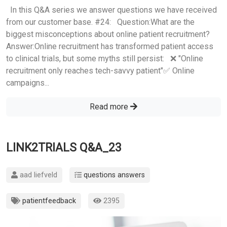
In this Q&A series we answer questions we have received
from our customer base. #24: Question:What are the
biggest misconceptions about online patient recruitment?
Answer:Online recruitment has transformed patient access
to clinical trials, but some myths still persist: ❌ "Online
recruitment only reaches tech-savvy patient"✅ Online
campaigns...
Read more
LINK2TRIALS Q&A_23
aad liefveld
questions answers
patientfeedback
2395