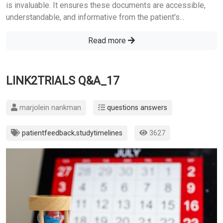
is invaluable. It ensures these documents are accessible,
understandable, and informative from the patient's...
Read more
LINK2TRIALS Q&A_17
marjolein nankman
questions answers
patientfeedback
,
studytimelines
3627