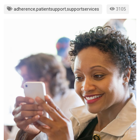
adherence
,
patientsupport
,
supportservices
3105