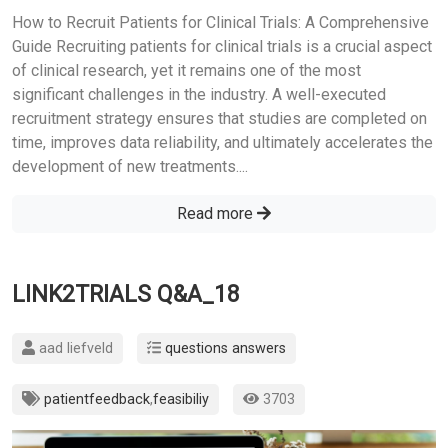
How to Recruit Patients for Clinical Trials: A Comprehensive
Guide Recruiting patients for clinical trials is a crucial aspect
of clinical research, yet it remains one of the most
significant challenges in the industry. A well-executed
recruitment strategy ensures that studies are completed on
time, improves data reliability, and ultimately accelerates the
development of new treatments....
Read more
LINK2TRIALS Q&A_18
aad liefveld
questions answers
patientfeedback
,
feasibiliy
3703