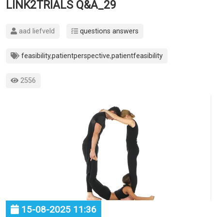
LINK2TRIALS Q&A_29
aad liefveld
questions answers
feasibility
,
patientperspective
,
patientfeasibility
2556
15-08-2025 11:36