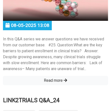
08-05-2025 13:08
In this Q&A series we answer questions we have received
from our customer base. #25: Question:What are the key
barriers to patient enrollment in clinical trials? Answer:
Despite growing awareness, many clinical trials struggle
with slow enrollment. Here are common barriers: Lack of
awareness– Many patients are unaware of trial...
Read more
LINK2TRIALS Q&A_24