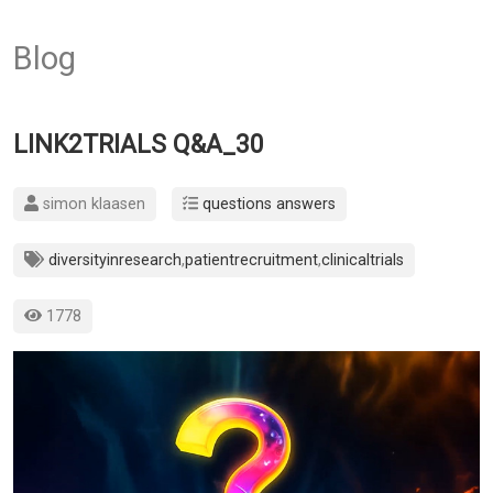
Blog
LINK2TRIALS Q&A_30
simon klaasen
questions answers
diversityinresearch
,
patientrecruitment
,
clinicaltrials
1778