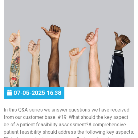
07-05-2025 16:38
In this Q&A series we answer questions we have received
from our customer base. #19: What should the key aspect
be of a patient feasibility assessment?A comprehensive
patient feasibility should address the following key aspects: