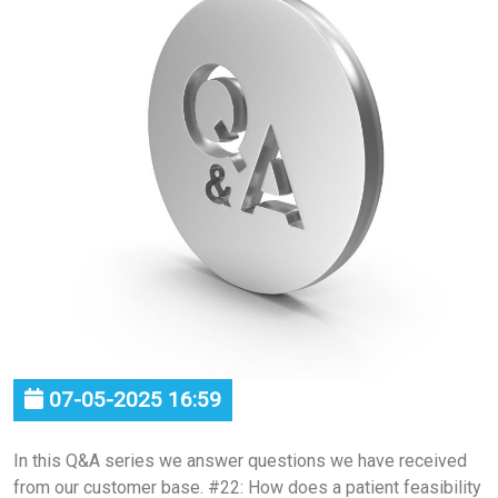
07-05-2025 16:59
In this Q&A series we answer questions we have received
from our customer base. #22: How does a patient feasibility