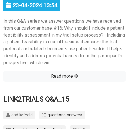
23-04-2024 13:54
In this Q&A series we answer questions we have received
from our customer base. #16: Why should I include a patient
feasibility assessment in my trial setup process? Including
a patient feasibility is crucial because it ensures the trial
protocol and related documents are patient-centric. It helps
identify and address potential issues from the participant's
perspective, which can...
Read more
LINK2TRIALS Q&A_15
aad liefveld
questions answers