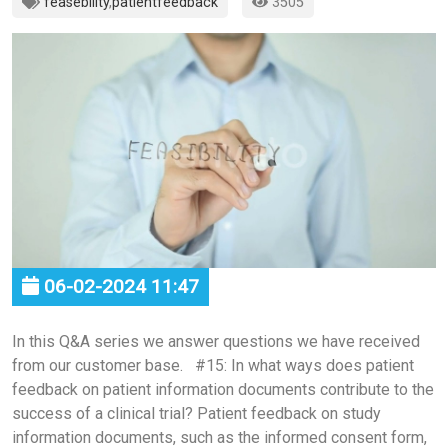
feasebility
,
patientfeedback
3505
06-02-2024 11:47
In this Q&A series we answer questions we have received
from our customer base. #15: In what ways does patient
feedback on patient information documents contribute to the
success of a clinical trial? Patient feedback on study
information documents, such as the informed consent form,