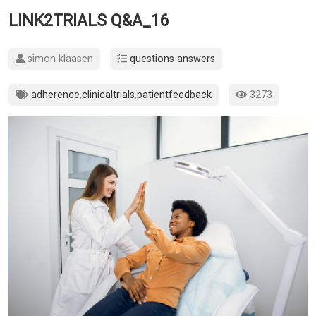
LINK2TRIALS Q&A_16
simon klaasen
questions answers
adherence
,
clinicaltrials
,
patientfeedback
3273