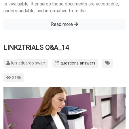
is invaluable. It ensures these documents are accessible,
understandable, and informative from the...
Read more
LINK2TRIALS Q&A_14
luis eduardo swart
questions answers
3185