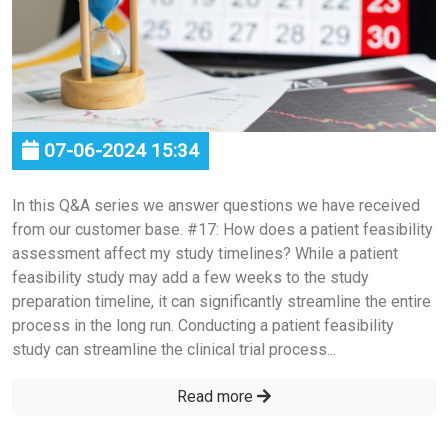
07-06-2024 15:34
In this Q&A series we answer questions we have received
from our customer base. #17: How does a patient feasibility
assessment affect my study timelines? While a patient
feasibility study may add a few weeks to the study
preparation timeline, it can significantly streamline the entire
process in the long run. Conducting a patient feasibility
study can streamline the clinical trial process...
Read more