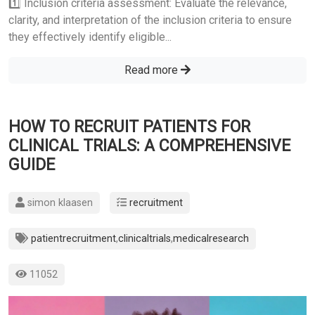
1️⃣ Inclusion criteria assessment: Evaluate the relevance,
clarity, and interpretation of the inclusion criteria to ensure
they effectively identify eligible...
Read more
HOW TO RECRUIT PATIENTS FOR
CLINICAL TRIALS: A COMPREHENSIVE
GUIDE
simon klaasen
recruitment
patientrecruitment
,
clinicaltrials
,
medicalresearch
11052