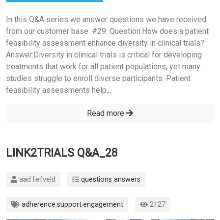
In this Q&A series we answer questions we have received
from our customer base. #29: Question:How does a patient
feasibility assessment enhance diversity in clinical trials?
Answer:Diversity in clinical trials is critical for developing
treatments that work for all patient populations, yet many
studies struggle to enroll diverse participants. Patient
feasibility assessments help...
Read more
LINK2TRIALS Q&A_28
aad liefveld
questions answers
adherence
,
support
,
engagement
2127