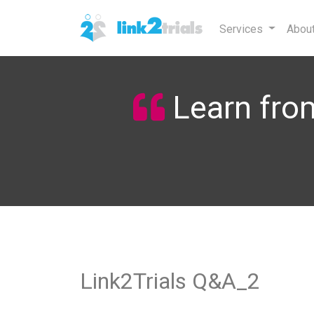
Services
Abou
Learn from
Link2Trials Q&A_2