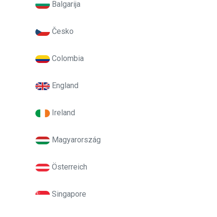
Balgarija
Česko
Colombia
England
Ireland
Magyarország
Österreich
Singapore