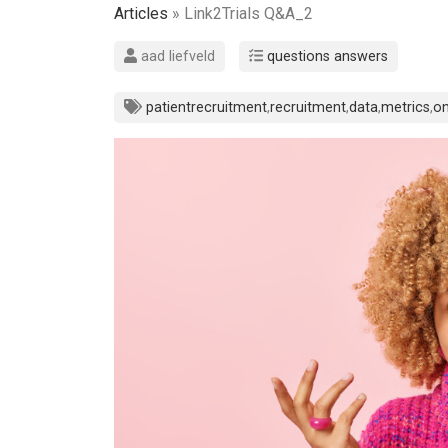
Articles
» Link2Trials Q&A_2
aad liefveld
questions answers
patientrecruitment
,
recruitment
,
data
,
metrics
,
on