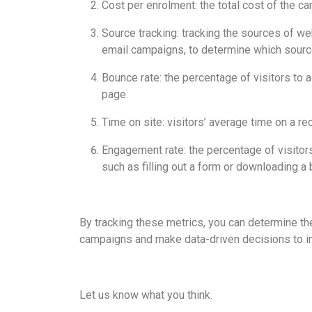
Cost per enrolment: the total cost of the c
Source tracking: tracking the sources of we
email campaigns, to determine which sourc
Bounce rate: the percentage of visitors to 
page.
Time on site: visitors’ average time on a re
Engagement rate: the percentage of visitors
such as filling out a form or downloading a 
By tracking these metrics, you can determine th
campaigns and make data-driven decisions to i
Let us know what you think.