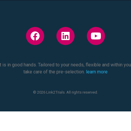
 is in good hands. Tailored to your needs, flexible and within yo
take care of the pre-selection.
learn more
© 2026 Link2Trials. All rights reserved.