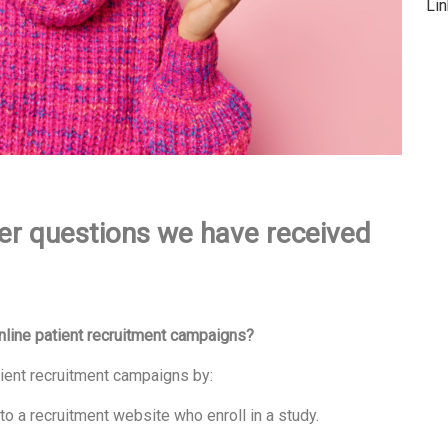
Li
er questions we have received
line patient recruitment campaigns?
ient recruitment campaigns by:
to a recruitment website who enroll in a study.