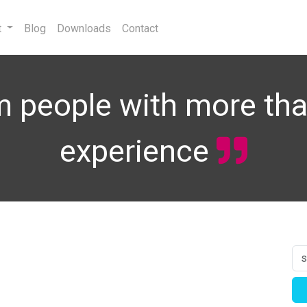
t
Blog
Downloads
Contact
 people with more tha
experience