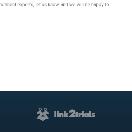
ruitment experts, let us know, and we will be happy to
ram