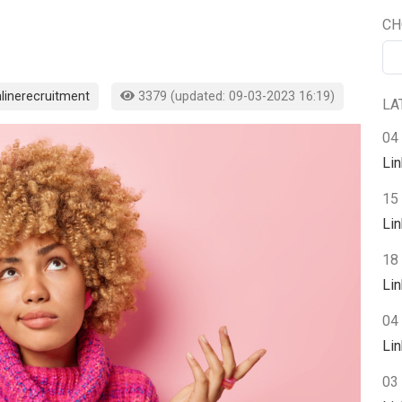
CH
linerecruitment
3379 (updated: 09-03-2023 16:19)
LA
04
Li
15
Li
18 
Li
04 
Li
03