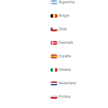
Argentina
België
Chile
Danmark
España
Italiana
Nederland
Polska