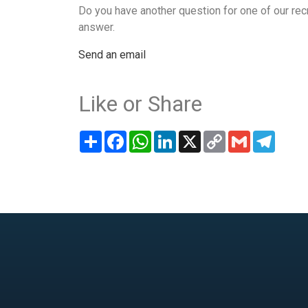
Do you have another question for one of our rec
answer.
Send an email
Like or Share
Share
Facebook
WhatsApp
LinkedIn
X
Copy
Gmail
Teleg
Link