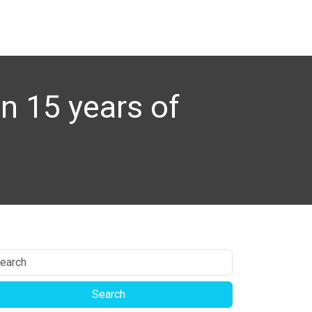
n 15 years of