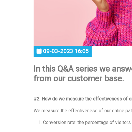
09-03-2023 16:05
In this Q&A series we answ
from our customer base.
#2: How do we measure the effectiveness of on
We measure the effectiveness of our online pat
Conversion rate: the percentage of visitors 