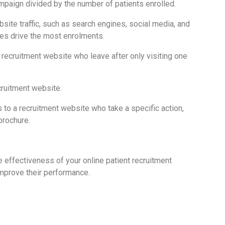
ampaign divided by the number of patients enrolled.
bsite traffic, such as search engines, social media, and
es drive the most enrolments.
a recruitment website who leave after only visiting one
cruitment website.
 to a recruitment website who take a specific action,
brochure.
e effectiveness of your online patient recruitment
mprove their performance.