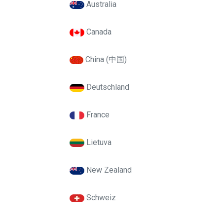
Australia
Canada
China (中国)
Deutschland
France
Lietuva
New Zealand
Schweiz