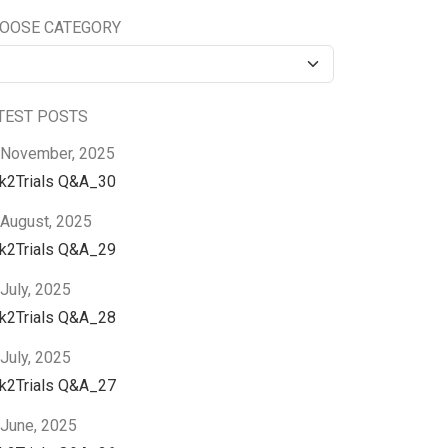
OOSE CATEGORY
TEST POSTS
 November, 2025
nk2Trials Q&A_30
 August, 2025
nk2Trials Q&A_29
July, 2025
nk2Trials Q&A_28
July, 2025
nk2Trials Q&A_27
 June, 2025