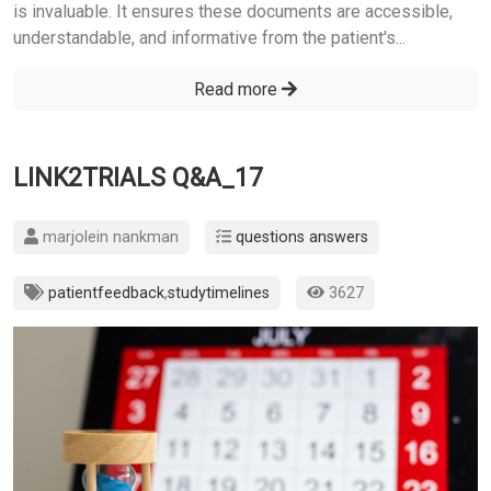
is invaluable. It ensures these documents are accessible,
understandable, and informative from the patient's...
Read more
LINK2TRIALS Q&A_17
marjolein nankman
questions answers
patientfeedback
,
studytimelines
3627