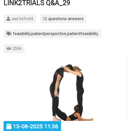
LINK2TRIALS Q&A_29
aad liefveld
questions answers
feasibility
,
patientperspective
,
patientfeasibility
2556
15-08-2025 11:36