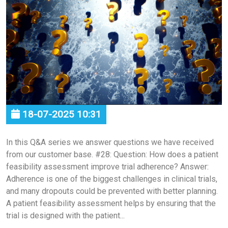
18-07-2025 10:31
In this Q&A series we answer questions we have received
from our customer base. #28: Question: How does a patient
feasibility assessment improve trial adherence? Answer:
Adherence is one of the biggest challenges in clinical trials,
and many dropouts could be prevented with better planning.
A patient feasibility assessment helps by ensuring that the
trial is designed with the patient...