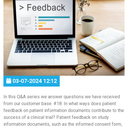
03-07-2024 12:12
In this Q&A series we answer questions we have received
from our customer base. #18: In what ways does patient
feedback on patient information documents contribute to the
success of a clinical trial? Patient feedback on study
information documents, such as the informed consent form,