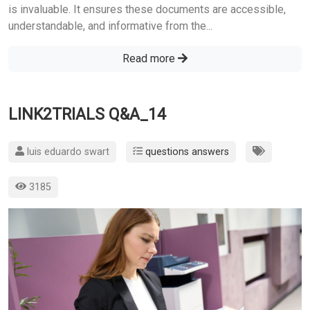
is invaluable. It ensures these documents are accessible,
understandable, and informative from the...
Read more
LINK2TRIALS Q&A_14
luis eduardo swart
questions answers
3185