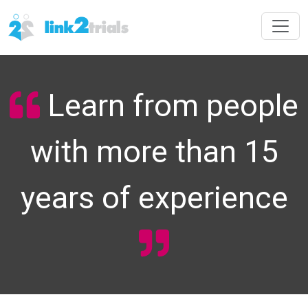
Learn from people
with more than 15
years of experience