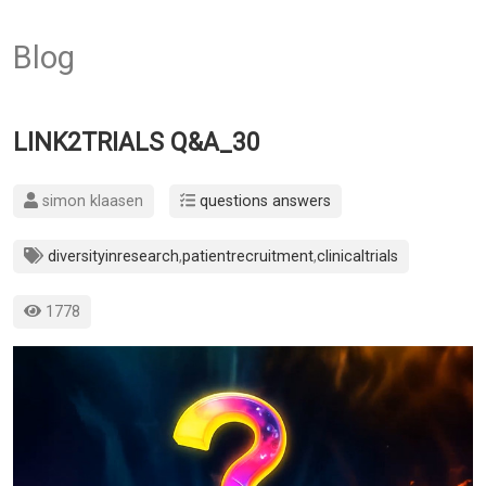
Blog
LINK2TRIALS Q&A_30
simon klaasen
questions answers
diversityinresearch
,
patientrecruitment
,
clinicaltrials
1778