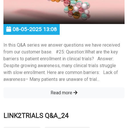
08-05-2025 13:08
In this Q&A series we answer questions we have received
from our customer base. #25: Question:What are the key
barriers to patient enrollment in clinical trials? Answer:
Despite growing awareness, many clinical trials struggle
with slow enrollment. Here are common barriers: Lack of
awareness– Many patients are unaware of trial...
Read more
LINK2TRIALS Q&A_24