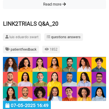
Read more
LINK2TRIALS Q&A_20
luis eduardo swart
questions answers
patientfeedback
1852
07-05-2025 16:49