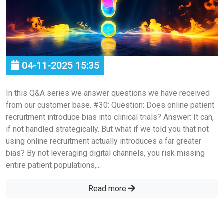
04-11-2025 15:35
In this Q&A series we answer questions we have received
from our customer base. #30: Question: Does online patient
recruitment introduce bias into clinical trials? Answer: It can,
if not handled strategically. But what if we told you that not
using online recruitment actually introduces a far greater
bias? By not leveraging digital channels, you risk missing
entire patient populations,...
Read more