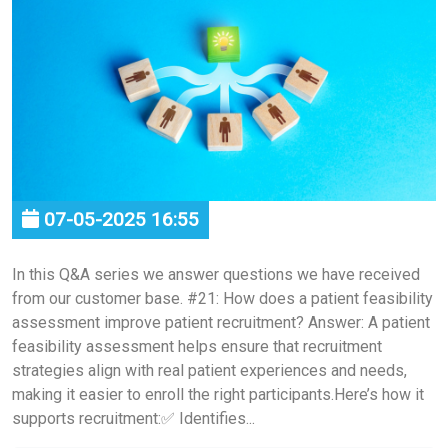
07-05-2025 16:55
In this Q&A series we answer questions we have received
from our customer base. #21: How does a patient feasibility
assessment improve patient recruitment? Answer: A patient
feasibility assessment helps ensure that recruitment
strategies align with real patient experiences and needs,
making it easier to enroll the right participants.Here’s how it
supports recruitment:✅ Identifies...