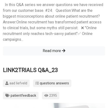
In this Q&A series we answer questions we have received
from our customer base. #24: Question:What are the
biggest misconceptions about online patient recruitment?
Answer:Online recruitment has transformed patient access
to clinical trials, but some myths still persist: ❌ "Online
recruitment only reaches tech-savvy patient"✅ Online
campaigns...
Read more
LINK2TRIALS Q&A_23
aad liefveld
questions answers
patientfeedback
2395