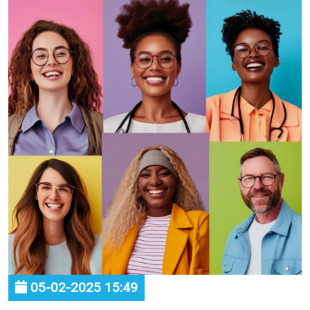
05-02-2025 15:49