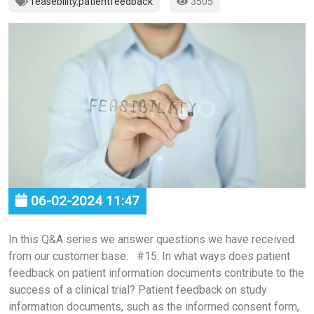
feasebility
,
patientfeedback
3505
06-02-2024 11:47
In this Q&A series we answer questions we have received
from our customer base. #15: In what ways does patient
feedback on patient information documents contribute to the
success of a clinical trial? Patient feedback on study
information documents, such as the informed consent form,