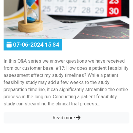
07-06-2024 15:34
In this Q&A series we answer questions we have received
from our customer base. #17: How does a patient feasibility
assessment affect my study timelines? While a patient
feasibility study may add a few weeks to the study
preparation timeline, it can significantly streamline the entire
process in the long run. Conducting a patient feasibility
study can streamline the clinical trial process...
Read more