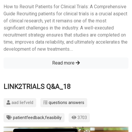
How to Recruit Patients for Clinical Trials: A Comprehensive
Guide Recruiting patients for clinical trials is a crucial aspect
of clinical research, yet it remains one of the most
significant challenges in the industry. A well-executed
recruitment strategy ensures that studies are completed on
time, improves data reliability, and ultimately accelerates the
development of new treatments....
Read more
LINK2TRIALS Q&A_18
aad liefveld
questions answers
patientfeedback
,
feasibiliy
3703