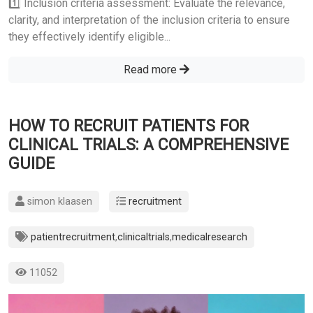
1️⃣ Inclusion criteria assessment: Evaluate the relevance,
clarity, and interpretation of the inclusion criteria to ensure
they effectively identify eligible...
Read more
HOW TO RECRUIT PATIENTS FOR
CLINICAL TRIALS: A COMPREHENSIVE
GUIDE
simon klaasen
recruitment
patientrecruitment
,
clinicaltrials
,
medicalresearch
11052