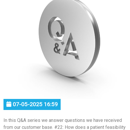
07-05-2025 16:59
In this Q&A series we answer questions we have received
from our customer base. #22: How does a patient feasibility