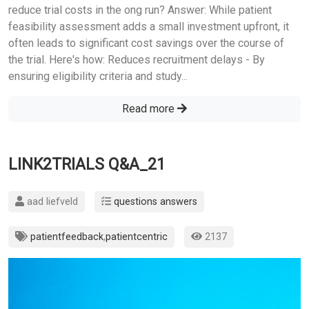
reduce trial costs in the ong run? Answer: While patient
feasibility assessment adds a small investment upfront, it
often leads to significant cost savings over the course of
the trial. Here's how: Reduces recruitment delays - By
ensuring eligibility criteria and study...
Read more
LINK2TRIALS Q&A_21
aad liefveld
questions answers
patientfeedback
,
patientcentric
2137