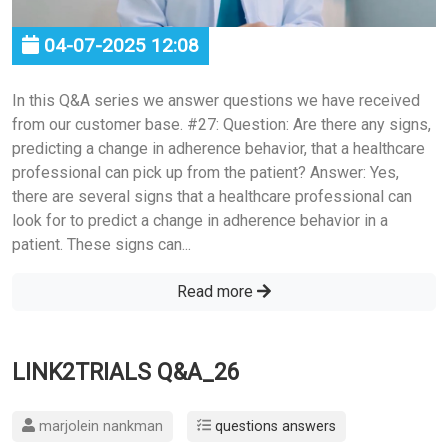
04-07-2025 12:08
In this Q&A series we answer questions we have received
from our customer base. #27: Question: Are there any signs,
predicting a change in adherence behavior, that a healthcare
professional can pick up from the patient? Answer: Yes,
there are several signs that a healthcare professional can
look for to predict a change in adherence behavior in a
patient. These signs can...
Read more
LINK2TRIALS Q&A_26
marjolein nankman
questions answers