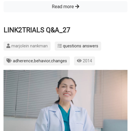
Read more
LINK2TRIALS Q&A_27
marjolein nankman
questions answers
adherence
,
behavior
,
changes
2014