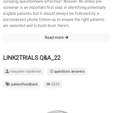
screenig questionnaire effective? Answer: An online pre-
screener is an important first step in identifying potentially
eligible patients, but it should always be followed by a
personalized phone follow-up to ensure the right patients
are selected and to build trust. Here’s...
Read more
LINK2TRIALS Q&A_22
marjolein nankman
questions answers
patientfeedback
2639