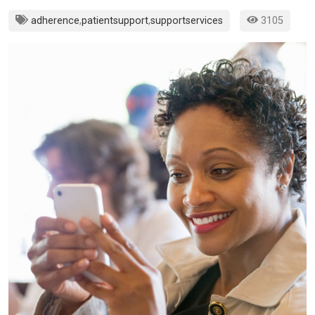
adherence
,
patientsupport
,
supportservices
3105