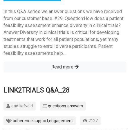
In this Q&A series we answer questions we have received
from our customer base. #29: Question:How does a patient
feasibility assessment enhance diversity in clinical trials?
Answer:Diversity in clinical trials is critical for developing
treatments that work for all patient populations, yet many
studies struggle to enroll diverse participants. Patient
feasibility assessments help...
Read more
LINK2TRIALS Q&A_28
aad liefveld
questions answers
adherence
,
support
,
engagement
2127