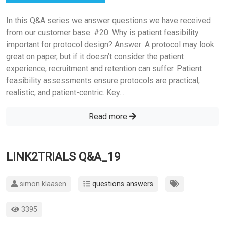
In this Q&A series we answer questions we have received
from our customer base. #20: Why is patient feasibility
important for protocol design? Answer: A protocol may look
great on paper, but if it doesn’t consider the patient
experience, recruitment and retention can suffer. Patient
feasibility assessments ensure protocols are practical,
realistic, and patient-centric. Key...
Read more
LINK2TRIALS Q&A_19
simon klaasen
questions answers
3395