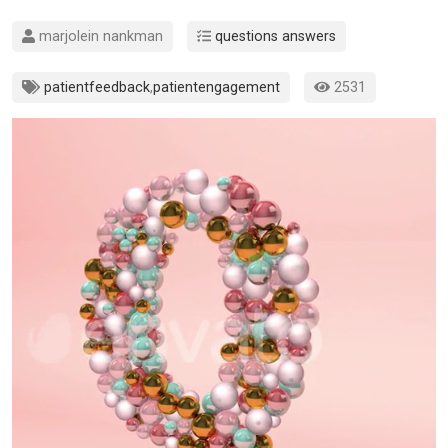
marjolein nankman
questions answers
patientfeedback
,
patientengagement
2531