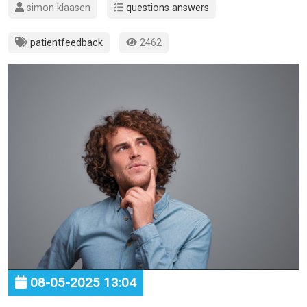
simon klaasen
questions answers
patientfeedback
2462
08-05-2025 13:04