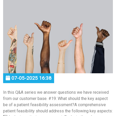
07-05-2025 16:38
In this Q&A series we answer questions we have received
from our customer base. #19: What should the key aspect
be of a patient feasibility assessment?A comprehensive
patient feasibility should address the following key aspects: