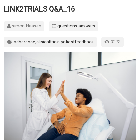
LINK2TRIALS Q&A_16
simon klaasen
questions answers
adherence
,
clinicaltrials
,
patientfeedback
3273