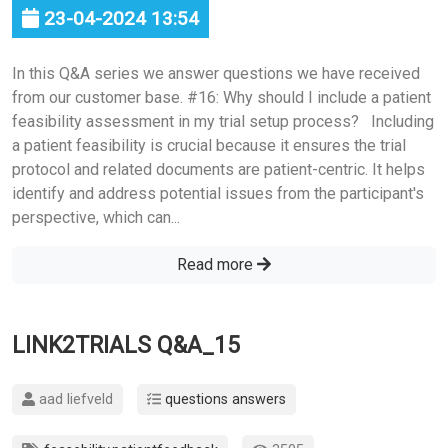
23-04-2024 13:54
In this Q&A series we answer questions we have received
from our customer base. #16: Why should I include a patient
feasibility assessment in my trial setup process? Including
a patient feasibility is crucial because it ensures the trial
protocol and related documents are patient-centric. It helps
identify and address potential issues from the participant's
perspective, which can...
Read more
LINK2TRIALS Q&A_15
aad liefveld
questions answers