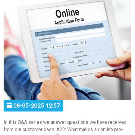
08-05-2025 12:57
In this Q&A series we answer questions we have received
from our customer base. #23: What makes an online pre-