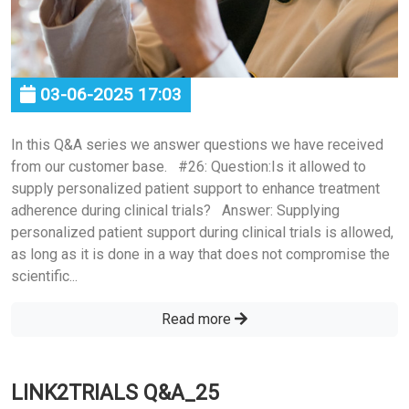
03-06-2025 17:03
In this Q&A series we answer questions we have received
from our customer base. #26: Question:Is it allowed to
supply personalized patient support to enhance treatment
adherence during clinical trials? Answer: Supplying
personalized patient support during clinical trials is allowed,
as long as it is done in a way that does not compromise the
scientific...
Read more
LINK2TRIALS Q&A_25