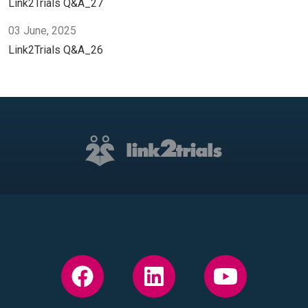
Link2Trials Q&A_27
03 June, 2025
Link2Trials Q&A_26