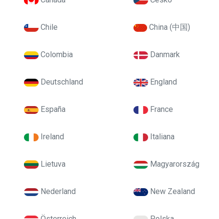
Chile
China (中国)
Colombia
Danmark
Deutschland
England
España
France
Ireland
Italiana
Lietuva
Magyarország
Nederland
New Zealand
Österreich
Polska