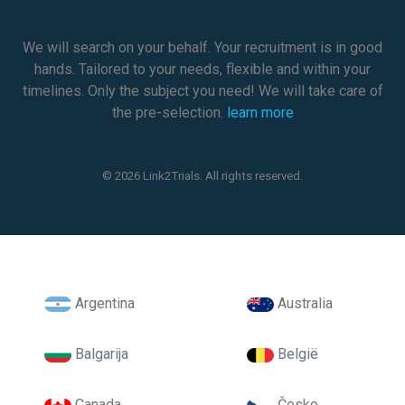
We will search on your behalf. Your recruitment is in good
hands. Tailored to your needs, flexible and within your
timelines. Only the subject you need! We will take care of
the pre-selection.
learn more
© 2026 Link2Trials. All rights reserved.
Argentina
Australia
Balgarija
België
Canada
Česko