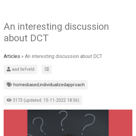
An interesting discussion
about DCT
Articles
» An interesting discussion about DCT
aad liefveld
homesbased
,
individualizedapproach
3173 (updated: 15-11-2022 18:56)