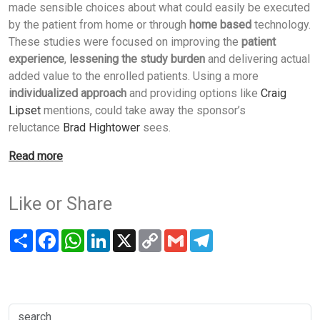
made sensible choices about what could easily be executed
by the patient from home or through
home based
technology.
These studies were focused on improving the
patient
experience
,
lessening the study burden
and delivering actual
added value to the enrolled patients. Using a more
individualized approach
and providing options like
Craig
Lipset
mentions, could take away the sponsor’s
reluctance
Brad Hightower
sees.
Read more
Like or Share
Share
Facebook
WhatsApp
LinkedIn
X
Copy
Gmail
Telegram
Link