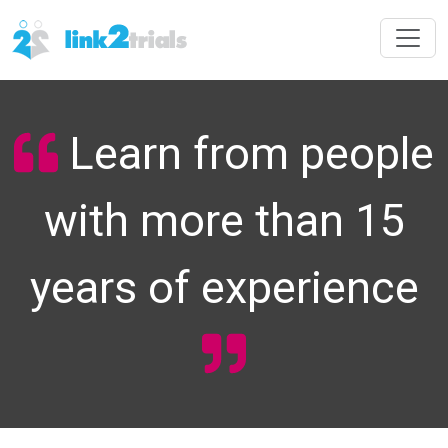
Learn from people
with more than 15
years of experience