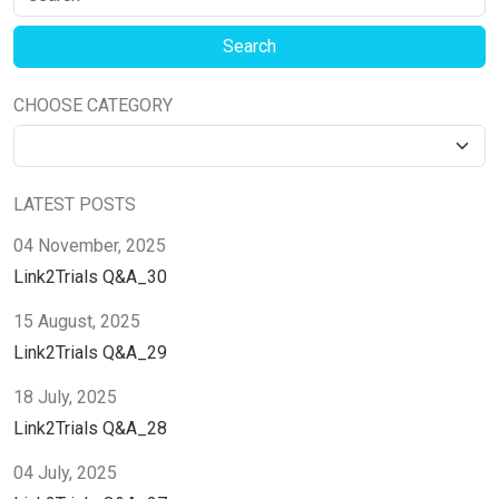
CHOOSE CATEGORY
LATEST POSTS
04 November, 2025
Link2Trials Q&A_30
15 August, 2025
Link2Trials Q&A_29
18 July, 2025
Link2Trials Q&A_28
04 July, 2025