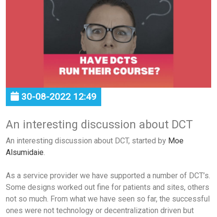
30-08-2022 12:49
An interesting discussion about DCT
An interesting discussion about DCT, started by
Moe
Alsumidaie
.
As a service provider we have supported a number of DCT’s.
Some designs worked out fine for patients and sites, others
not so much. From what we have seen so far, the successful
ones were not technology or decentralization driven but