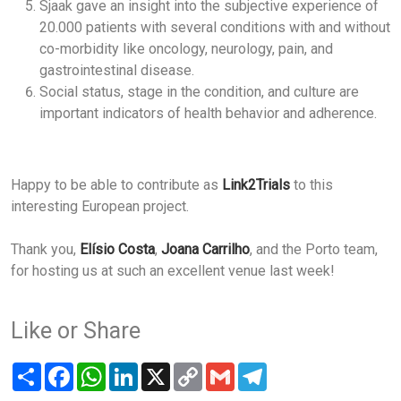
Sjaak gave an insight into the subjective experience of
20.000 patients with several conditions with and without
co-morbidity like oncology, neurology, pain, and
gastrointestinal disease.
Social status, stage in the condition, and culture are
important indicators of health behavior and adherence.
Happy to be able to contribute as
Link2Trials
to this
interesting European project.
Thank you,
Elísio Costa
,
Joana Carrilho
, and the Porto team,
for hosting us at such an excellent venue last week!
Like or Share
Share
Facebook
WhatsApp
LinkedIn
X
Copy
Gmail
Telegram
Link