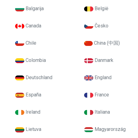
Balgarija
België
Canada
Česko
Chile
China (中国)
Colombia
Danmark
Deutschland
England
España
France
Ireland
Italiana
Lietuva
Magyarország