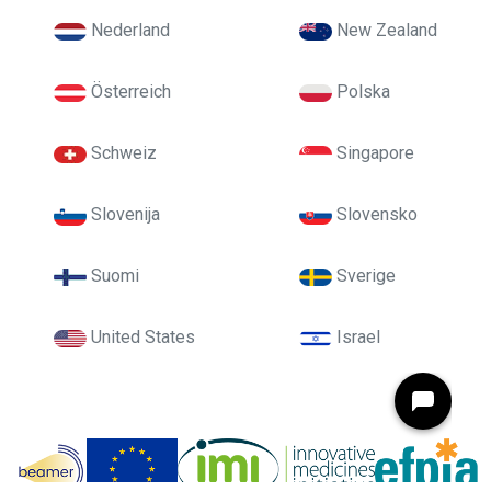
Nederland
New Zealand
Österreich
Polska
Schweiz
Singapore
Slovenija
Slovensko
Suomi
Sverige
United States
Israel