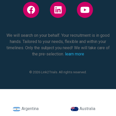
We will search on your behalf. Your recruitment is in good
hands. Tailored to your needs, flexible and within your
timelines. Only the subject you need! We will take care of
the pre-selection.
learn more
© 2026 Link2Trials. All rights reserved.
Argentina
Australia