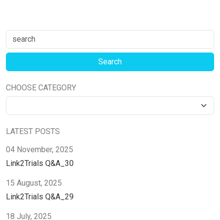
CHOOSE CATEGORY
LATEST POSTS
04 November, 2025
Link2Trials Q&A_30
15 August, 2025
Link2Trials Q&A_29
18 July, 2025