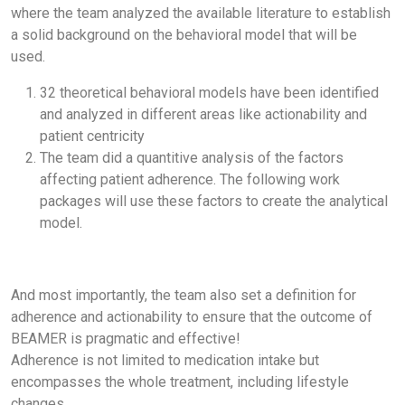
where the team analyzed the available literature to establish
a solid background on the behavioral model that will be
used.
32 theoretical behavioral models have been identified
and analyzed in different areas like actionability and
patient centricity
The team did a quantitive analysis of the factors
affecting patient adherence. The following work
packages will use these factors to create the analytical
model.
And most importantly, the team also set a definition for
adherence and actionability to ensure that the outcome of
BEAMER is pragmatic and effective!
Adherence is not limited to medication intake but
encompasses the whole treatment, including lifestyle
changes.