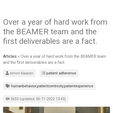
Over a year of hard work from
the BEAMER team and the
first deliverables are a fact.
Articles
» Over a year of hard work from the BEAMER team
and the first deliverables are a fact.
simon klaasen
patient adherence
humanbehavior
,
patientcentricity
,
patientexperience
3653 (updated: 06-11-2022 13:43)