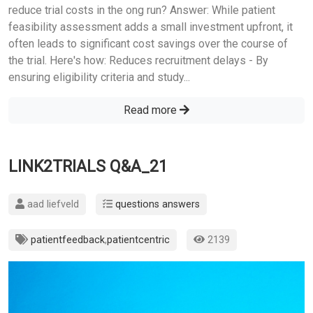
reduce trial costs in the ong run? Answer: While patient
feasibility assessment adds a small investment upfront, it
often leads to significant cost savings over the course of
the trial. Here's how: Reduces recruitment delays - By
ensuring eligibility criteria and study...
Read more
LINK2TRIALS Q&A_21
aad liefveld
questions answers
patientfeedback
,
patientcentric
2139