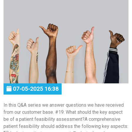
07-05-2025 16:38
In this Q&A series we answer questions we have received
from our customer base. #19: What should the key aspect
be of a patient feasibility assessment?A comprehensive
patient feasibility should address the following key aspects: