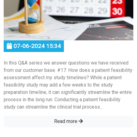
07-06-2024 15:34
In this Q&A series we answer questions we have received
from our customer base. #17: How does a patient feasibility
assessment affect my study timelines? While a patient
feasibility study may add a few weeks to the study
preparation timeline, it can significantly streamline the entire
process in the long run. Conducting a patient feasibility
study can streamline the clinical trial process...
Read more