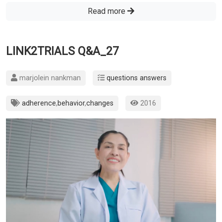
Read more
LINK2TRIALS Q&A_27
marjolein nankman
questions answers
adherence
,
behavior
,
changes
2016