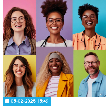
05-02-2025 15:49