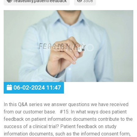
feasebility
,
patientfeedback
3508
06-02-2024 11:47
In this Q&A series we answer questions we have received
from our customer base. #15: In what ways does patient
feedback on patient information documents contribute to the
success of a clinical trial? Patient feedback on study
information documents, such as the informed consent form,