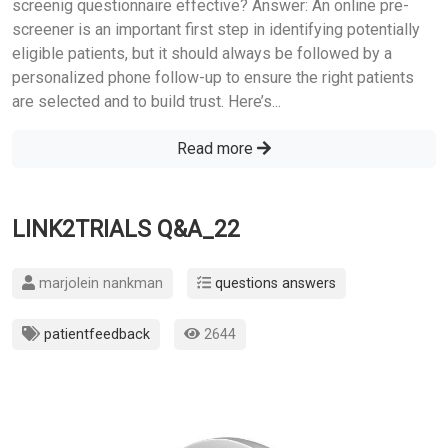
screenig questionnaire effective? Answer: An online pre-
screener is an important first step in identifying potentially
eligible patients, but it should always be followed by a
personalized phone follow-up to ensure the right patients
are selected and to build trust. Here’s...
Read more
LINK2TRIALS Q&A_22
marjolein nankman
questions answers
patientfeedback
2644