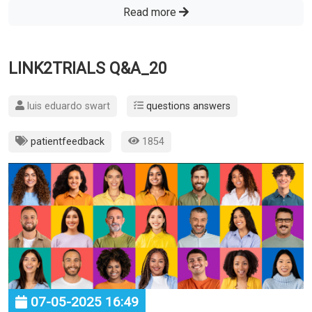
Read more
LINK2TRIALS Q&A_20
luis eduardo swart
questions answers
patientfeedback
1854
07-05-2025 16:49