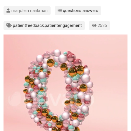
marjolein nankman
questions answers
patientfeedback
,
patientengagement
2535