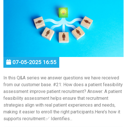
07-05-2025 16:55
In this Q&A series we answer questions we have received
from our customer base. #21: How does a patient feasibility
assessment improve patient recruitment? Answer: A patient
feasibility assessment helps ensure that recruitment
strategies align with real patient experiences and needs,
making it easier to enroll the right participants.Here’s how it
supports recruitment:✅ Identifies...