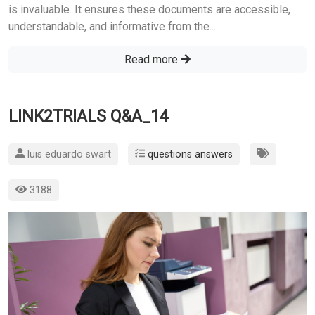
is invaluable. It ensures these documents are accessible,
understandable, and informative from the...
Read more
LINK2TRIALS Q&A_14
luis eduardo swart
questions answers
3188