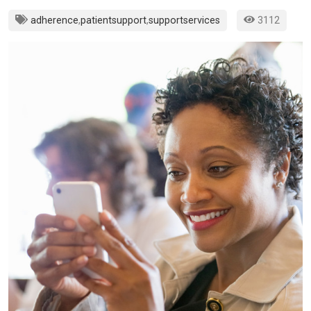
adherence
,
patientsupport
,
supportservices
3112