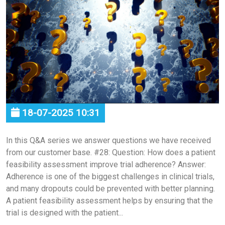
18-07-2025 10:31
In this Q&A series we answer questions we have received
from our customer base. #28: Question: How does a patient
feasibility assessment improve trial adherence? Answer:
Adherence is one of the biggest challenges in clinical trials,
and many dropouts could be prevented with better planning.
A patient feasibility assessment helps by ensuring that the
trial is designed with the patient...