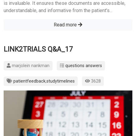
is invaluable. It ensures these documents are accessible,
understandable, and informative from the patient's...
Read more
LINK2TRIALS Q&A_17
marjolein nankman
questions answers
patientfeedback
,
studytimelines
3628