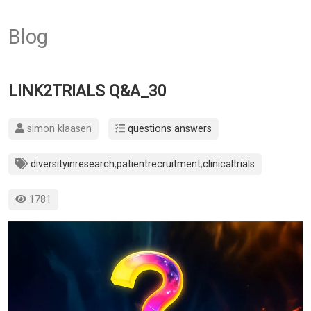
Blog
LINK2TRIALS Q&A_30
simon klaasen
questions answers
diversityinresearch
,
patientrecruitment
,
clinicaltrials
1781