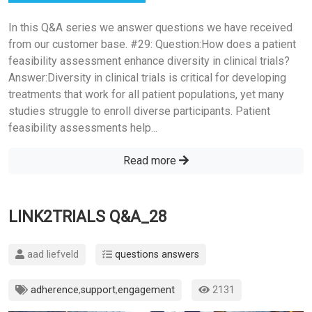
In this Q&A series we answer questions we have received
from our customer base. #29: Question:How does a patient
feasibility assessment enhance diversity in clinical trials?
Answer:Diversity in clinical trials is critical for developing
treatments that work for all patient populations, yet many
studies struggle to enroll diverse participants. Patient
feasibility assessments help...
Read more
LINK2TRIALS Q&A_28
aad liefveld
questions answers
adherence
,
support
,
engagement
2131