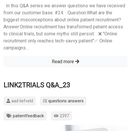
In this Q&A series we answer questions we have received
from our customer base. #24: Question:What are the
biggest misconceptions about online patient recruitment?
Answer:Online recruitment has transformed patient access
to clinical trials, but some myths still persist: ❌ "Online
recruitment only reaches tech-savvy patient"✅ Online
campaigns...
Read more
LINK2TRIALS Q&A_23
aad liefveld
questions answers
patientfeedback
2397