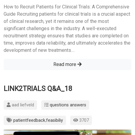
How to Recruit Patients for Clinical Trials: A Comprehensive
Guide Recruiting patients for clinical trials is a crucial aspect
of clinical research, yet it remains one of the most
significant challenges in the industry. A well-executed
recruitment strategy ensures that studies are completed on
time, improves data reliability, and ultimately accelerates the
development of new treatments....
Read more
LINK2TRIALS Q&A_18
aad liefveld
questions answers
patientfeedback
,
feasibiliy
3707