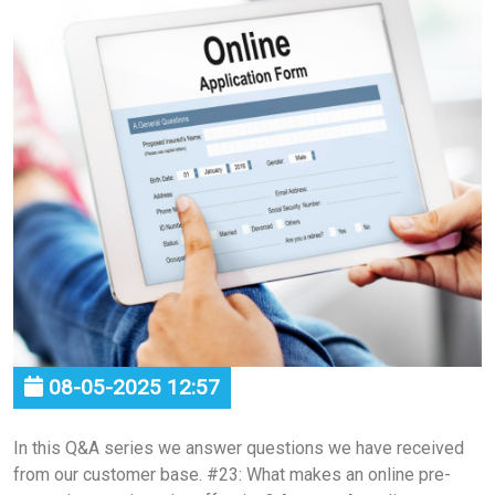
08-05-2025 12:57
In this Q&A series we answer questions we have received
from our customer base. #23: What makes an online pre-