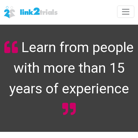
Learn from people
with more than 15
years of experience