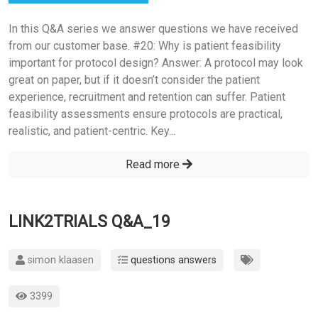
In this Q&A series we answer questions we have received
from our customer base. #20: Why is patient feasibility
important for protocol design? Answer: A protocol may look
great on paper, but if it doesn’t consider the patient
experience, recruitment and retention can suffer. Patient
feasibility assessments ensure protocols are practical,
realistic, and patient-centric. Key...
Read more
LINK2TRIALS Q&A_19
simon klaasen
questions answers
3399