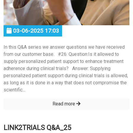
03-06-2025 17:03
In this Q&A series we answer questions we have received
from our customer base. #26: Question:Is it allowed to
supply personalized patient support to enhance treatment
adherence during clinical trials? Answer: Supplying
personalized patient support during clinical trials is allowed,
as long as it is done in a way that does not compromise the
scientific...
Read more
LINK2TRIALS Q&A_25