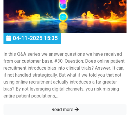
04-11-2025 15:35
In this Q&A series we answer questions we have received
from our customer base. #30: Question: Does online patient
recruitment introduce bias into clinical trials? Answer: It can,
if not handled strategically. But what if we told you that not
using online recruitment actually introduces a far greater
bias? By not leveraging digital channels, you risk missing
entire patient populations,...
Read more