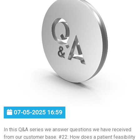
07-05-2025 16:59
In this Q&A series we answer questions we have received
from our customer base. #22: How does a patient feasibility