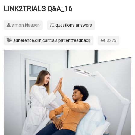
LINK2TRIALS Q&A_16
simon klaasen
questions answers
adherence
,
clinicaltrials
,
patientfeedback
3275