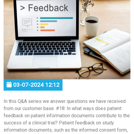
03-07-2024 12:12
In this Q&A series we answer questions we have received
from our customer base. #18: In what ways does patient
feedback on patient information documents contribute to the
success of a clinical trial? Patient feedback on study
information documents, such as the informed consent form,