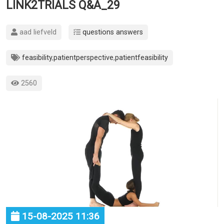
LINK2TRIALS Q&A_29
aad liefveld
questions answers
feasibility
,
patientperspective
,
patientfeasibility
2560
15-08-2025 11:36