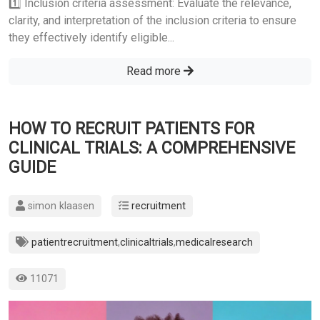
1️⃣ Inclusion criteria assessment: Evaluate the relevance,
clarity, and interpretation of the inclusion criteria to ensure
they effectively identify eligible...
Read more
HOW TO RECRUIT PATIENTS FOR
CLINICAL TRIALS: A COMPREHENSIVE
GUIDE
simon klaasen
recruitment
patientrecruitment
,
clinicaltrials
,
medicalresearch
11071