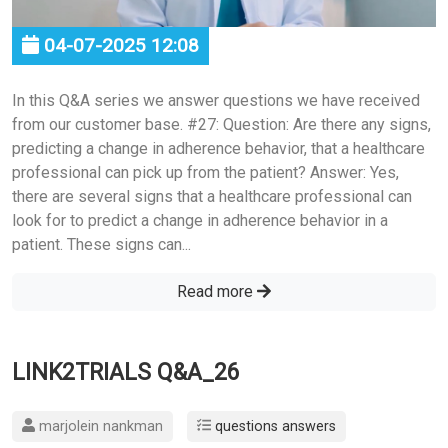
04-07-2025 12:08
In this Q&A series we answer questions we have received
from our customer base. #27: Question: Are there any signs,
predicting a change in adherence behavior, that a healthcare
professional can pick up from the patient? Answer: Yes,
there are several signs that a healthcare professional can
look for to predict a change in adherence behavior in a
patient. These signs can...
Read more
LINK2TRIALS Q&A_26
marjolein nankman
questions answers