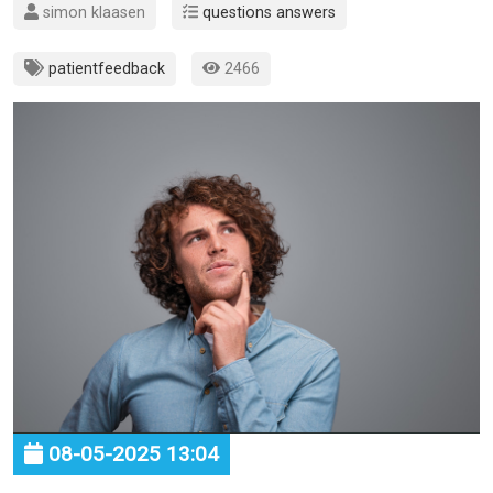
simon klaasen
questions answers
patientfeedback
2466
08-05-2025 13:04