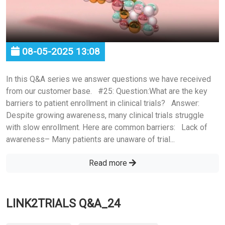
08-05-2025 13:08
In this Q&A series we answer questions we have received
from our customer base. #25: Question:What are the key
barriers to patient enrollment in clinical trials? Answer:
Despite growing awareness, many clinical trials struggle
with slow enrollment. Here are common barriers: Lack of
awareness– Many patients are unaware of trial...
Read more
LINK2TRIALS Q&A_24