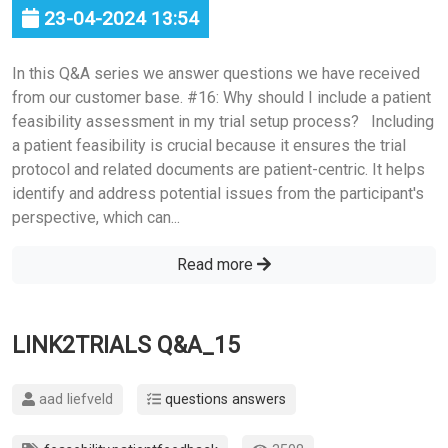
23-04-2024 13:54
In this Q&A series we answer questions we have received
from our customer base. #16: Why should I include a patient
feasibility assessment in my trial setup process? Including
a patient feasibility is crucial because it ensures the trial
protocol and related documents are patient-centric. It helps
identify and address potential issues from the participant's
perspective, which can...
Read more
LINK2TRIALS Q&A_15
aad liefveld
questions answers