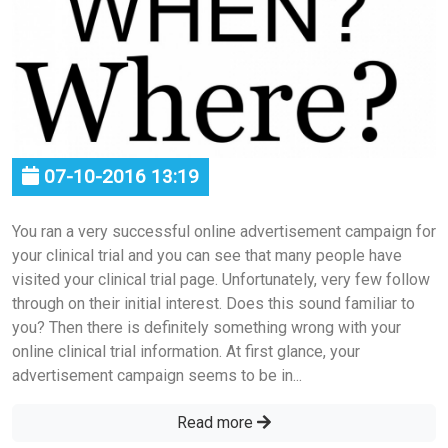
07-10-2016 13:19
You ran a very successful online advertisement campaign for
your clinical trial and you can see that many people have
visited your clinical trial page. Unfortunately, very few follow
through on their initial interest. Does this sound familiar to
you? Then there is definitely something wrong with your
online clinical trial information. At first glance, your
advertisement campaign seems to be in...
Read more