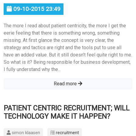
09-10-2015 23:49
The more I read about patient centricity, the more I get the
eerie feeling that there is something wrong, something
missing. At first glance the concept is very clear, the
strategy and tactics are right and the tools put to use all
have an added value. But it still doesn’t feel quite right to me.
So what is it? Being responsible for business development,
I fully understand why the...
Read more
PATIENT CENTRIC RECRUITMENT; WILL
TECHNOLOGY MAKE IT HAPPEN?
simon klaasen
recruitment