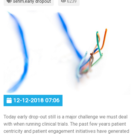
sehm
,
early dropout
6239
12-12-2018 07:06
Today early drop-out still is a major challenge we must deal
with when running clinical trials. The past few years patient
centricity and patient engagement initiatives have generated