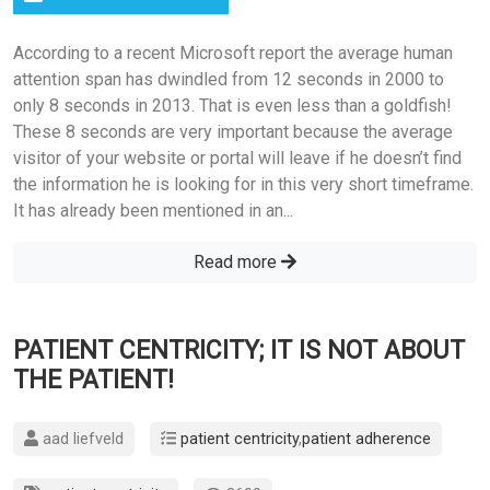
According to a recent Microsoft report the average human
attention span has dwindled from 12 seconds in 2000 to
only 8 seconds in 2013. That is even less than a goldfish!
These 8 seconds are very important because the average
visitor of your website or portal will leave if he doesn’t find
the information he is looking for in this very short timeframe.
It has already been mentioned in an...
Read more
PATIENT CENTRICITY; IT IS NOT ABOUT
THE PATIENT!
aad liefveld
patient centricity
,
patient adherence