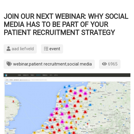
JOIN OUR NEXT WEBINAR: WHY SOCIAL
MEDIA HAS TO BE PART OF YOUR
PATIENT RECRUITMENT STRATEGY
aad liefveld
event
webinar
,
patient recruitment
,
social media
6965