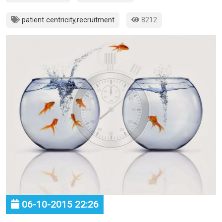
patient centricity
,
recruitment
8212
06-10-2015 22:26