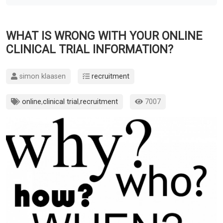
WHAT IS WRONG WITH YOUR ONLINE
CLINICAL TRIAL INFORMATION?
simon klaasen
recruitment
online
,
clinical trial
,
recruitment
7007