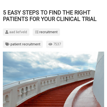
5 EASY STEPS TO FIND THE RIGHT
PATIENTS FOR YOUR CLINICAL TRIAL
aad liefveld
recruitment
patient recruitment
7537