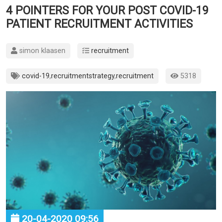
4 POINTERS FOR YOUR POST COVID-19
PATIENT RECRUITMENT ACTIVITIES
simon klaasen
recruitment
covid-19
,
recruitmentstrategy
,
recruitment
5318
20-04-2020 09:56