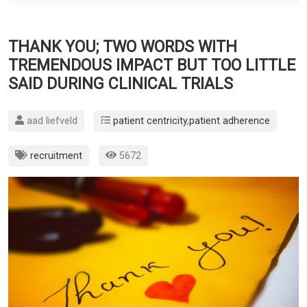
THANK YOU; TWO WORDS WITH
TREMENDOUS IMPACT BUT TOO LITTLE
SAID DURING CLINICAL TRIALS
aad liefveld
patient centricity
,
patient adherence
recruitment
5672