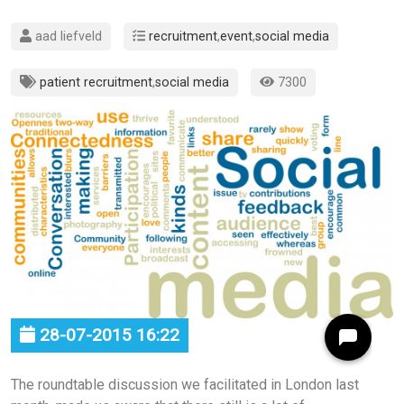
aad liefveld
recruitment
,
event
,
social media
patient recruitment
,
social media
7300
28-07-2015 16:22
The roundtable discussion we facilitated in London last