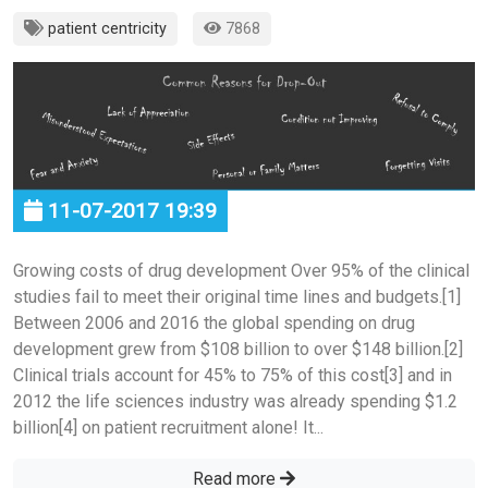
patient centricity
7868
11-07-2017 19:39
Growing costs of drug development Over 95% of the clinical
studies fail to meet their original time lines and budgets.[1]
Between 2006 and 2016 the global spending on drug
development grew from $108 billion to over $148 billion.[2]
Clinical trials account for 45% to 75% of this cost[3] and in
2012 the life sciences industry was already spending $1.2
billion[4] on patient recruitment alone! It...
Read more