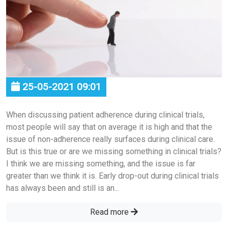
25-05-2021 09:01
When discussing patient adherence during clinical trials,
most people will say that on average it is high and that the
issue of non-adherence really surfaces during clinical care.
But is this true or are we missing something in clinical trials?
I think we are missing something, and the issue is far
greater than we think it is. Early drop-out during clinical trials
has always been and still is an...
Read more