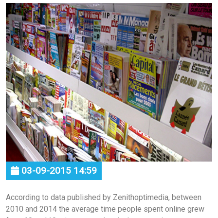
03-09-2015 14:59
According to data published by Zenithoptimedia, between
2010 and 2014 the average time people spent online grew