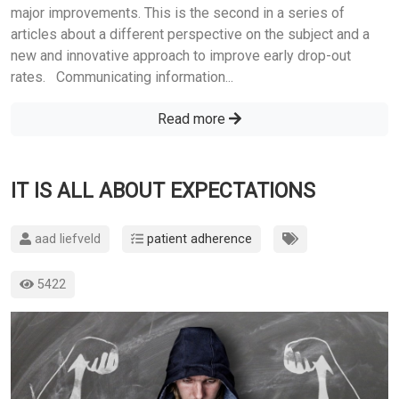
major improvements. This is the second in a series of
articles about a different perspective on the subject and a
new and innovative approach to improve early drop-out
rates. Communicating information...
Read more
IT IS ALL ABOUT EXPECTATIONS
aad liefveld
patient adherence
5422