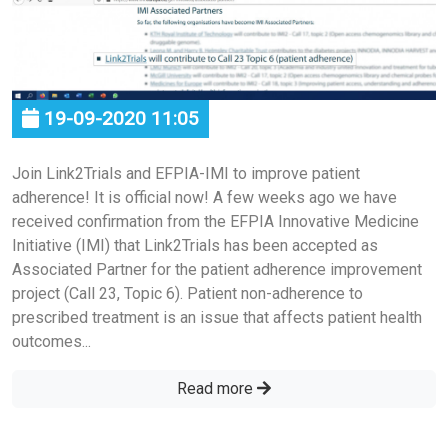
19-09-2020 11:05
Join Link2Trials and EFPIA-IMI to improve patient
adherence! It is official now! A few weeks ago we have
received confirmation from the EFPIA Innovative Medicine
Initiative (IMI) that Link2Trials has been accepted as
Associated Partner for the patient adherence improvement
project (Call 23, Topic 6). Patient non-adherence to
prescribed treatment is an issue that affects patient health
outcomes...
Read more