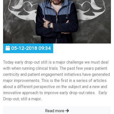
05-12-2018 09:34
Today early drop-out still is a major challenge we must deal
with when running clinical trials. The past few years patient
centricity and patient engagement initiatives have generated
major improvements. This is the first in a series of articles
about a different perspective on the subject and a new and
innovative approach to improve early drop-out rates. Early
Drop-out; still a major...
Read more