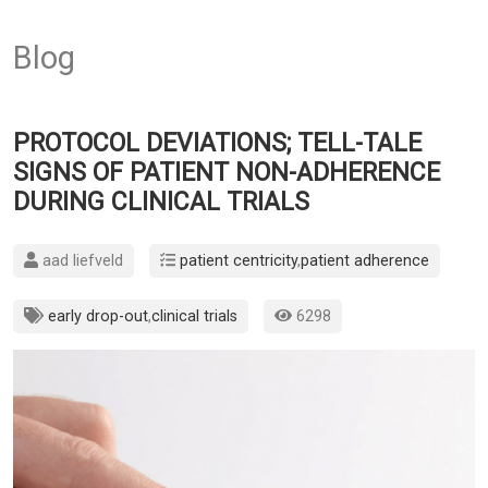
Blog
PROTOCOL DEVIATIONS; TELL-TALE
SIGNS OF PATIENT NON-ADHERENCE
DURING CLINICAL TRIALS
aad liefveld
patient centricity
,
patient adherence
early drop-out
,
clinical trials
6298