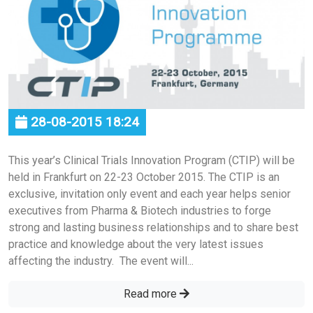
28-08-2015 18:24
This year’s Clinical Trials Innovation Program (CTIP) will be
held in Frankfurt on 22-23 October 2015. The CTIP is an
exclusive, invitation only event and each year helps senior
executives from Pharma & Biotech industries to forge
strong and lasting business relationships and to share best
practice and knowledge about the very latest issues
affecting the industry. The event will...
Read more