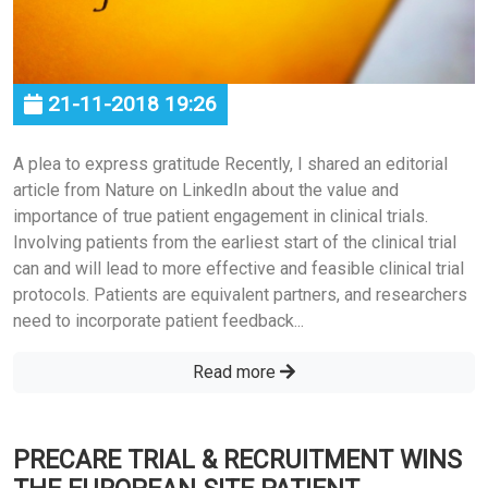
21-11-2018 19:26
A plea to express gratitude Recently, I shared an editorial
article from Nature on LinkedIn about the value and
importance of true patient engagement in clinical trials.
Involving patients from the earliest start of the clinical trial
can and will lead to more effective and feasible clinical trial
protocols. Patients are equivalent partners, and researchers
need to incorporate patient feedback...
Read more
PRECARE TRIAL & RECRUITMENT WINS