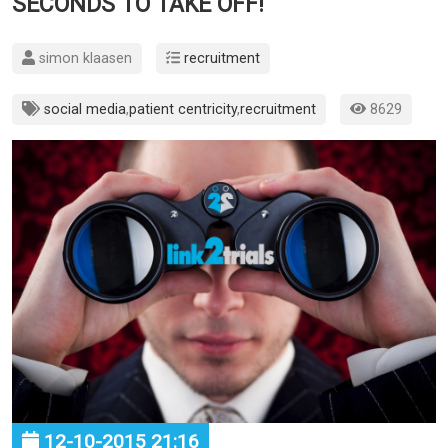
SECONDS TO TAKE OFF!
simon klaasen
recruitment
social media
,
patient centricity
,
recruitment
8629
12-10-2015 21:16