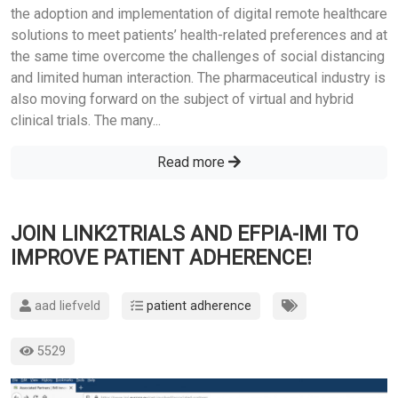
the adoption and implementation of digital remote healthcare
solutions to meet patients’ health-related preferences and at
the same time overcome the challenges of social distancing
and limited human interaction. The pharmaceutical industry is
also moving forward on the subject of virtual and hybrid
clinical trials. The many...
Read more
JOIN LINK2TRIALS AND EFPIA-IMI TO
IMPROVE PATIENT ADHERENCE!
aad liefveld
patient adherence
5529