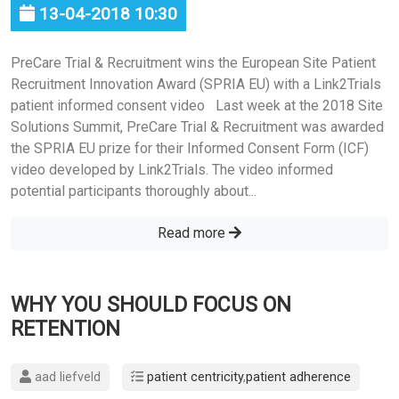
13-04-2018 10:30
PreCare Trial & Recruitment wins the European Site Patient
Recruitment Innovation Award (SPRIA EU) with a Link2Trials
patient informed consent video Last week at the 2018 Site
Solutions Summit, PreCare Trial & Recruitment was awarded
the SPRIA EU prize for their Informed Consent Form (ICF)
video developed by Link2Trials. The video informed
potential participants thoroughly about...
Read more
WHY YOU SHOULD FOCUS ON
RETENTION
aad liefveld
patient centricity
,
patient adherence