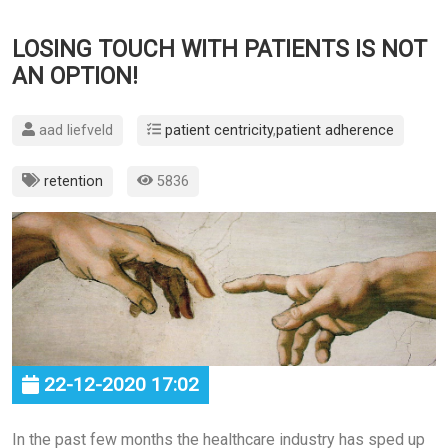
LOSING TOUCH WITH PATIENTS IS NOT
AN OPTION!
aad liefveld
patient centricity
,
patient adherence
retention
5836
22-12-2020 17:02
In the past few months the healthcare industry has sped up