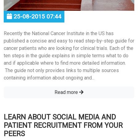
25-08-2015 07:44
Recently the National Cancer Institute in the US has
published a concise and easy to read step-by-step guide for
cancer patients who are looking for clinical trials. Each of the
ten steps in the guide explains in simple terms what to do
and if applicable where to find more detailed information.
The guide not only provides links to multiple sources
containing information about ongoing and...
Read more
LEARN ABOUT SOCIAL MEDIA AND
PATIENT RECRUITMENT FROM YOUR
PEERS