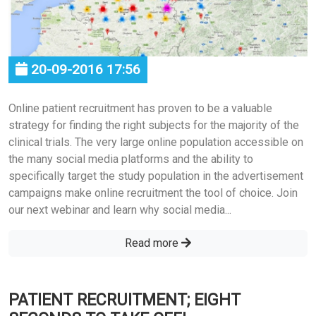
20-09-2016 17:56
Online patient recruitment has proven to be a valuable
strategy for finding the right subjects for the majority of the
clinical trials. The very large online population accessible on
the many social media platforms and the ability to
specifically target the study population in the advertisement
campaigns make online recruitment the tool of choice. Join
our next webinar and learn why social media...
Read more
PATIENT RECRUITMENT; EIGHT