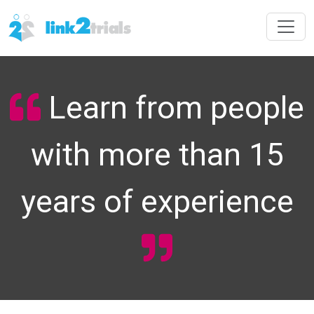
Learn from people
with more than 15
years of experience