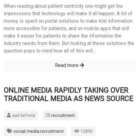
When reading about patient centricity one might get the
impressions that technology will make it all happen. A lot of
money is spent on portal solutions to make trial information
more accessible for patients, and on mobile apps that will
make it easier for patients to share the information the
industry needs from them. But looking at these solutions the
question pops to mind how all of this will...
Read more
ONLINE MEDIA RAPIDLY TAKING OVER
TRADITIONAL MEDIA AS NEWS SOURCE
aad liefveld
recruitment
social media
,
recruitment
12896