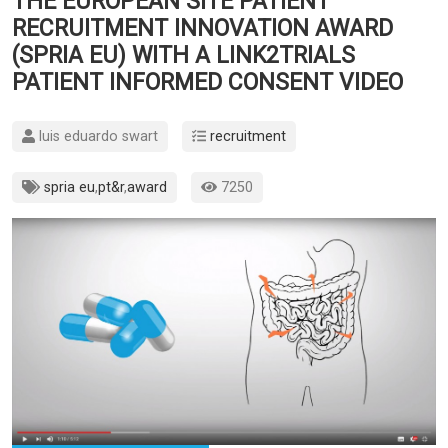
THE EUROPEAN SITE PATIENT
RECRUITMENT INNOVATION AWARD
(SPRIA EU) WITH A LINK2TRIALS
PATIENT INFORMED CONSENT VIDEO
luis eduardo swart
recruitment
spria eu
,
pt&r
,
award
7250