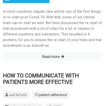
In most countries, regular care will be one of the first things
to re-start post-Covid-19. With that, some of our clinical
trials can re-start as well. We have discussed the re-start of
trial recruitment with a lot of sites for a lot of studies in
different countries and indications. This resulted in 4
pointers, for you to ensure the re-start of your trials and trial
recruitment is as smooth as...
Read more
HOW TO COMMUNICATE WITH
PATIENTS MORE EFFECTIVE
aad liefveld
patient adherence