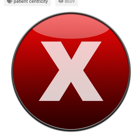
patient centricity
8609