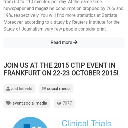
from 60 to 110 minutes per day. At the same time
newspaper and magazine consumption dropped by 26% and
19%, respectively. You will find more statistics at Statista
Moreover, according to a study by Reuters Institute for the
Study of Journalism very few people consider print...
Read more
JOIN US AT THE 2015 CTIP EVENT IN
FRANKFURT ON 22-23 OCTOBER 2015!
aad liefveld
social media
event
,
social media
7077