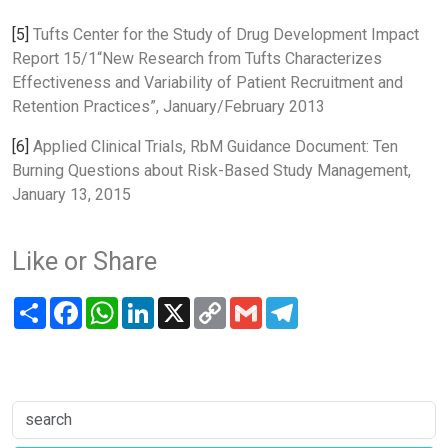
[5]
Tufts Center for the Study of Drug Development Impact
Report 15/1“New Research from Tufts Characterizes
Effectiveness and Variability of Patient Recruitment and
Retention Practices”, January/February 2013
[6]
Applied Clinical Trials, RbM Guidance Document: Ten
Burning Questions about Risk-Based Study Management,
January 13, 2015
Like or Share
Share
Facebook
WhatsApp
LinkedIn
X
Copy
Gmail
Telegram
Link