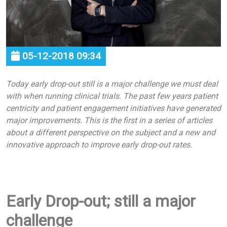
05-12-2018 09:34
Today early drop-out still is a major challenge we must deal
with when running clinical trials. The past few years patient
centricity and patient engagement initiatives have generated
major improvements. This is the first in a series of articles
about a different perspective on the subject and a new and
innovative approach to improve early drop-out rates.
Early Drop-out; still a major
challenge