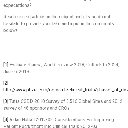
expectations?
Read our next article on the subject and please do not
hesitate to provide your take and input in the comments
below!
[1]
EvaluatePharma, World Preview 2018, Outlook to 2024,
June 6, 2018
[2]
http://www.pfizer.com/research/clinical_trials/phases_of_d
[3]
Tufts CSDD, 2010 Survey of 3,516 Global Sites and 2012
survey of 48 sponsors and CROs
[4]
Aidan Nuttall 2012-03, Considerations For Improving
Patient Recruitment Into Clinical Trials 2012-03