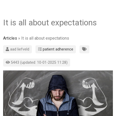
It is all about expectations
Articles
» It is all about expectations
aad liefveld
patient adherence
5443 (updated: 10-01-2025 11:28)