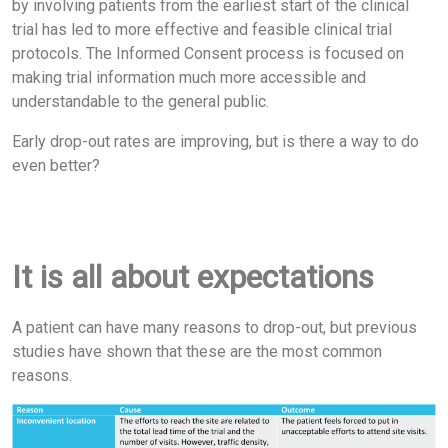
by involving patients from the earliest start of the clinical
trial has led to more effective and feasible clinical trial
protocols. The Informed Consent process is focused on
making trial information much more accessible and
understandable to the general public.
Early drop-out rates are improving, but is there a way to do
even better?
It is all about expectations
A patient can have many reasons to drop-out, but previous
studies have shown that these are the most common
reasons.