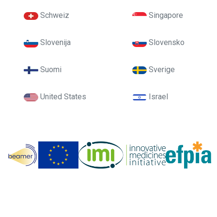
Schweiz
Singapore
Slovenija
Slovensko
Suomi
Sverige
United States
Israel