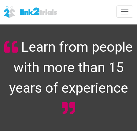
Learn from people
with more than 15
years of experience