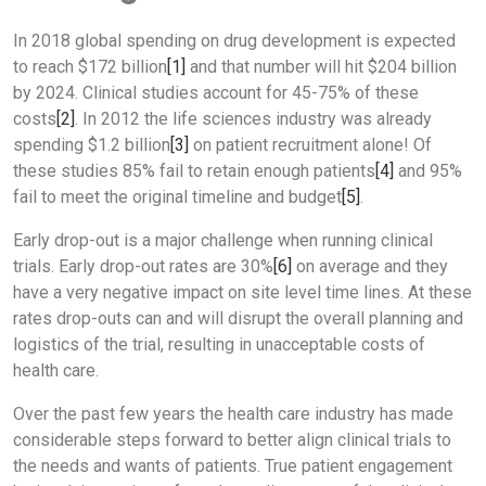
In 2018 global spending on drug development is expected
to reach $172 billion
[1]
and that number will hit $204 billion
by 2024. Clinical studies account for 45-75% of these
costs
[2]
. In 2012 the life sciences industry was already
spending $1.2 billion
[3]
on patient recruitment alone! Of
these studies 85% fail to retain enough patients
[4]
and 95%
fail to meet the original timeline and budget
[5]
.
Early drop-out is a major challenge when running clinical
trials. Early drop-out rates are 30%
[6]
on average and they
have a very negative impact on site level time lines. At these
rates drop-outs can and will disrupt the overall planning and
logistics of the trial, resulting in unacceptable costs of
health care.
Over the past few years the health care industry has made
considerable steps forward to better align clinical trials to
the needs and wants of patients. True patient engagement