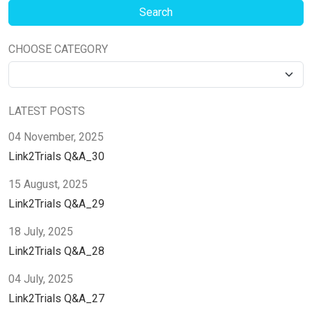
CHOOSE CATEGORY
LATEST POSTS
04 November, 2025
Link2Trials Q&A_30
15 August, 2025
Link2Trials Q&A_29
18 July, 2025
Link2Trials Q&A_28
04 July, 2025
Link2Trials Q&A_27