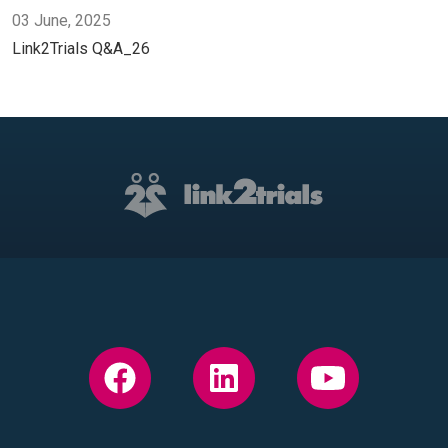
03 June, 2025
Link2Trials Q&A_26