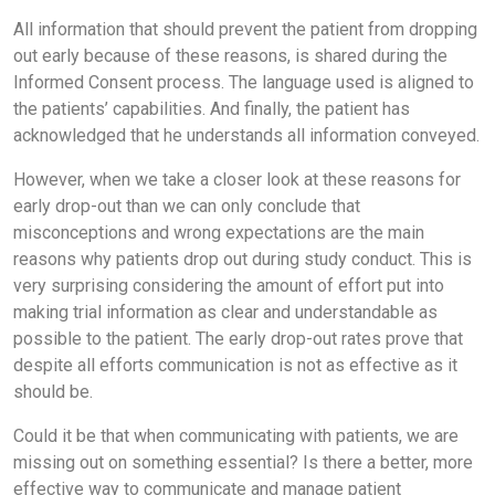
All information that should prevent the patient from dropping
out early because of these reasons, is shared during the
Informed Consent process. The language used is aligned to
the patients’ capabilities. And finally, the patient has
acknowledged that he understands all information conveyed.
However, when we take a closer look at these reasons for
early drop-out than we can only conclude that
misconceptions and wrong expectations are the main
reasons why patients drop out during study conduct. This is
very surprising considering the amount of effort put into
making trial information as clear and understandable as
possible to the patient. The early drop-out rates prove that
despite all efforts communication is not as effective as it
should be.
Could it be that when communicating with patients, we are
missing out on something essential? Is there a better, more
effective way to communicate and manage patient