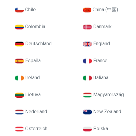
Chile
China (中国)
Colombia
Danmark
Deutschland
England
España
France
Ireland
Italiana
Lietuva
Magyarország
Nederland
New Zealand
Österreich
Polska