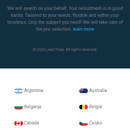
We will search on your behalf. Your recruitment is in good
hands. Tailored to your needs, flexible and within your
timelines. Only the subject you need! We will take care of
the pre-selection.
learn more
© 2026 Link2Trials. All rights reserved.
Argentina
Australia
Balgarija
België
Canada
Česko