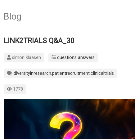
Blog
LINK2TRIALS Q&A_30
simon klaasen
questions answers
diversityinresearch
,
patientrecruitment
,
clinicaltrials
1778