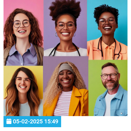
05-02-2025 15:49