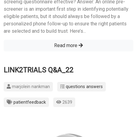
screenig questionnaire effective? Answer: An online pre-
screener is an important first step in identifying potentially
eligible patients, but it should always be followed by a
personalized phone follow-up to ensure the right patients
are selected and to build trust. Here’s...
Read more
LINK2TRIALS Q&A_22
marjolein nankman
questions answers
patientfeedback
2639