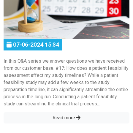
07-06-2024 15:34
In this Q&A series we answer questions we have received
from our customer base. #17: How does a patient feasibility
assessment affect my study timelines? While a patient
feasibility study may add a few weeks to the study
preparation timeline, it can significantly streamline the entire
process in the long run. Conducting a patient feasibility
study can streamline the clinical trial process...
Read more