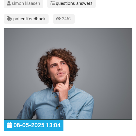
simon klaasen
questions answers
patientfeedback
2462
08-05-2025 13:04