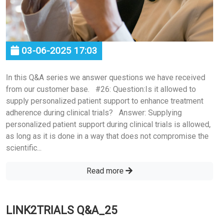
03-06-2025 17:03
In this Q&A series we answer questions we have received
from our customer base. #26: Question:Is it allowed to
supply personalized patient support to enhance treatment
adherence during clinical trials? Answer: Supplying
personalized patient support during clinical trials is allowed,
as long as it is done in a way that does not compromise the
scientific...
Read more
LINK2TRIALS Q&A_25