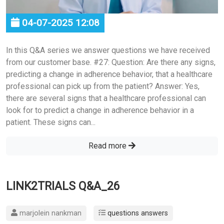
04-07-2025 12:08
In this Q&A series we answer questions we have received
from our customer base. #27: Question: Are there any signs,
predicting a change in adherence behavior, that a healthcare
professional can pick up from the patient? Answer: Yes,
there are several signs that a healthcare professional can
look for to predict a change in adherence behavior in a
patient. These signs can...
Read more
LINK2TRIALS Q&A_26
marjolein nankman
questions answers