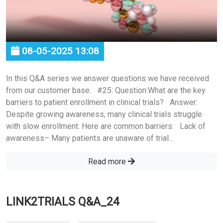
08-05-2025 13:08
In this Q&A series we answer questions we have received
from our customer base. #25: Question:What are the key
barriers to patient enrollment in clinical trials? Answer:
Despite growing awareness, many clinical trials struggle
with slow enrollment. Here are common barriers: Lack of
awareness– Many patients are unaware of trial...
Read more
LINK2TRIALS Q&A_24