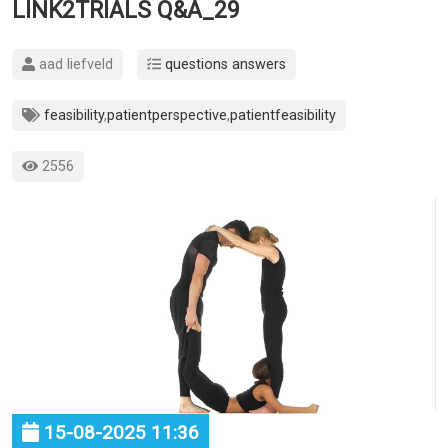
LINK2TRIALS Q&A_29
aad liefveld
questions answers
feasibility
,
patientperspective
,
patientfeasibility
2556
15-08-2025 11:36