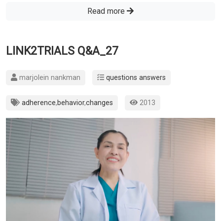
Read more
LINK2TRIALS Q&A_27
marjolein nankman
questions answers
adherence
,
behavior
,
changes
2013