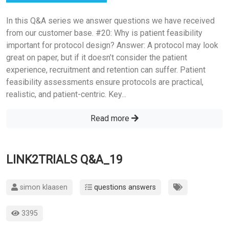
In this Q&A series we answer questions we have received
from our customer base. #20: Why is patient feasibility
important for protocol design? Answer: A protocol may look
great on paper, but if it doesn’t consider the patient
experience, recruitment and retention can suffer. Patient
feasibility assessments ensure protocols are practical,
realistic, and patient-centric. Key...
Read more
LINK2TRIALS Q&A_19
simon klaasen
questions answers
3395