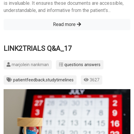
is invaluable. It ensures these documents are accessible,
understandable, and informative from the patient's...
Read more
LINK2TRIALS Q&A_17
marjolein nankman
questions answers
patientfeedback
,
studytimelines
3627