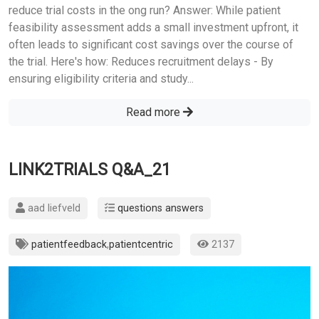
reduce trial costs in the ong run? Answer: While patient
feasibility assessment adds a small investment upfront, it
often leads to significant cost savings over the course of
the trial. Here's how: Reduces recruitment delays - By
ensuring eligibility criteria and study...
Read more
LINK2TRIALS Q&A_21
aad liefveld
questions answers
patientfeedback
,
patientcentric
2137