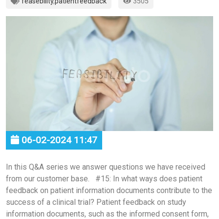
feasebility
,
patientfeedback
3505
06-02-2024 11:47
In this Q&A series we answer questions we have received
from our customer base. #15: In what ways does patient
feedback on patient information documents contribute to the
success of a clinical trial? Patient feedback on study
information documents, such as the informed consent form,