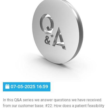
07-05-2025 16:59
In this Q&A series we answer questions we have received
from our customer base. #22: How does a patient feasibility