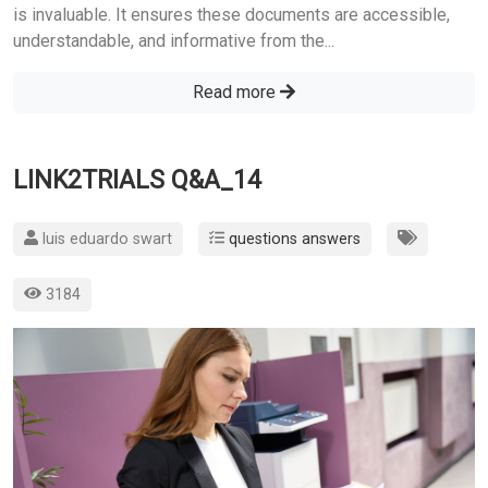
is invaluable. It ensures these documents are accessible,
understandable, and informative from the...
Read more
LINK2TRIALS Q&A_14
luis eduardo swart
questions answers
3184