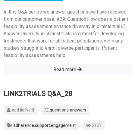
In this Q&A series we answer questions we have received
from our customer base. #29: Question:How does a patient
feasibility assessment enhance diversity in clinical trials?
Answer:Diversity in clinical trials is critical for developing
treatments that work for all patient populations, yet many
studies struggle to enroll diverse participants. Patient
feasibility assessments help...
Read more
LINK2TRIALS Q&A_28
aad liefveld
questions answers
adherence
,
support
,
engagement
2127