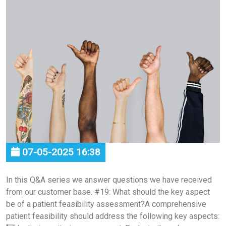
07-05-2025 16:38
In this Q&A series we answer questions we have received
from our customer base. #19: What should the key aspect
be of a patient feasibility assessment?A comprehensive
patient feasibility should address the following key aspects: