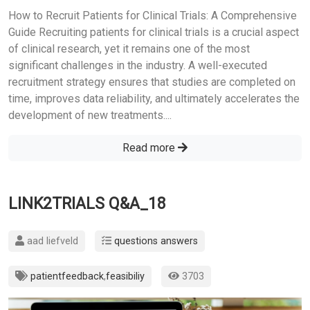
How to Recruit Patients for Clinical Trials: A Comprehensive
Guide Recruiting patients for clinical trials is a crucial aspect
of clinical research, yet it remains one of the most
significant challenges in the industry. A well-executed
recruitment strategy ensures that studies are completed on
time, improves data reliability, and ultimately accelerates the
development of new treatments....
Read more
LINK2TRIALS Q&A_18
aad liefveld
questions answers
patientfeedback
,
feasibiliy
3703