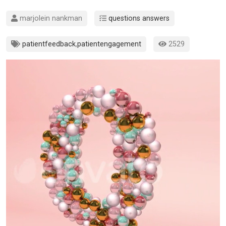
marjolein nankman
questions answers
patientfeedback
,
patientengagement
2529