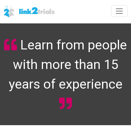
Learn from people
with more than 15
years of experience