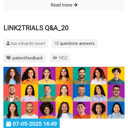
Read more
LINK2TRIALS Q&A_20
luis eduardo swart
questions answers
patientfeedback
1852
07-05-2025 16:49