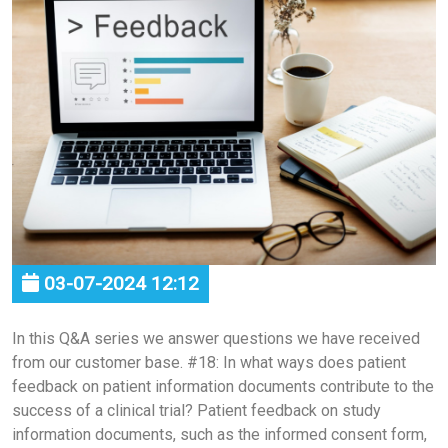
03-07-2024 12:12
In this Q&A series we answer questions we have received
from our customer base. #18: In what ways does patient
feedback on patient information documents contribute to the
success of a clinical trial? Patient feedback on study
information documents, such as the informed consent form,