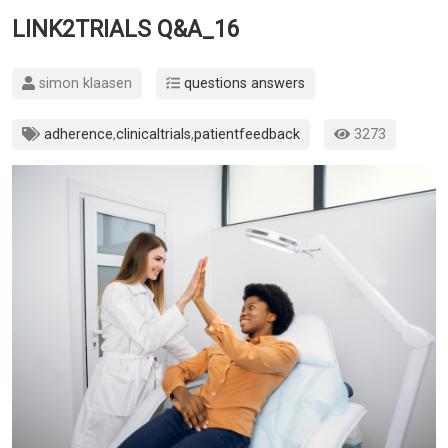
LINK2TRIALS Q&A_16
simon klaasen
questions answers
adherence
,
clinicaltrials
,
patientfeedback
3273