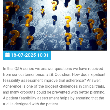
18-07-2025 10:31
In this Q&A series we answer questions we have received
from our customer base. #28: Question: How does a patient
feasibility assessment improve trial adherence? Answer:
Adherence is one of the biggest challenges in clinical trials,
and many dropouts could be prevented with better planning.
A patient feasibility assessment helps by ensuring that the
trial is designed with the patient...