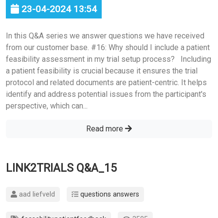
23-04-2024 13:54
In this Q&A series we answer questions we have received
from our customer base. #16: Why should I include a patient
feasibility assessment in my trial setup process? Including
a patient feasibility is crucial because it ensures the trial
protocol and related documents are patient-centric. It helps
identify and address potential issues from the participant's
perspective, which can...
Read more
LINK2TRIALS Q&A_15
aad liefveld
questions answers