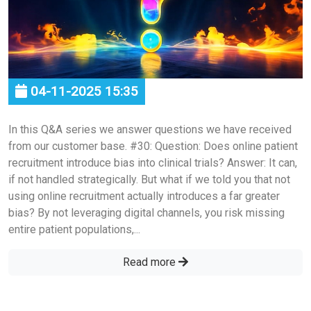
04-11-2025 15:35
In this Q&A series we answer questions we have received
from our customer base. #30: Question: Does online patient
recruitment introduce bias into clinical trials? Answer: It can,
if not handled strategically. But what if we told you that not
using online recruitment actually introduces a far greater
bias? By not leveraging digital channels, you risk missing
entire patient populations,...
Read more