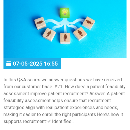
07-05-2025 16:55
In this Q&A series we answer questions we have received
from our customer base. #21: How does a patient feasibility
assessment improve patient recruitment? Answer: A patient
feasibility assessment helps ensure that recruitment
strategies align with real patient experiences and needs,
making it easier to enroll the right participants.Here’s how it
supports recruitment:✅ Identifies...