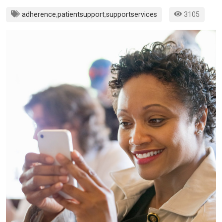
adherence
,
patientsupport
,
supportservices
3105