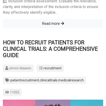
1️⃣ Inclusion criteria assessment: Evaluate the relevance,
clarity, and interpretation of the inclusion criteria to ensure
they effectively identify eligible...
Read more
HOW TO RECRUIT PATIENTS FOR
CLINICAL TRIALS: A COMPREHENSIVE
GUIDE
simon klaasen
recruitment
patientrecruitment
,
clinicaltrials
,
medicalresearch
11052