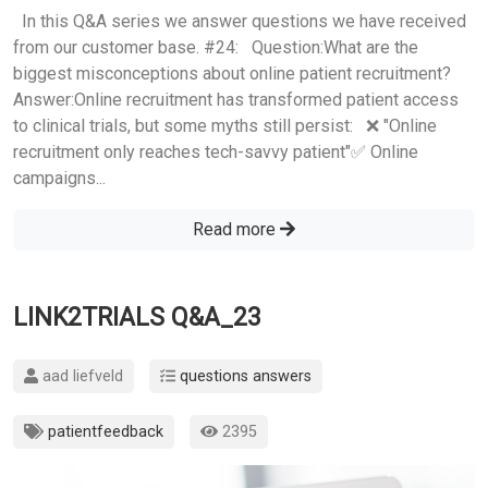
In this Q&A series we answer questions we have received
from our customer base. #24: Question:What are the
biggest misconceptions about online patient recruitment?
Answer:Online recruitment has transformed patient access
to clinical trials, but some myths still persist: ❌ "Online
recruitment only reaches tech-savvy patient"✅ Online
campaigns...
Read more
LINK2TRIALS Q&A_23
aad liefveld
questions answers
patientfeedback
2395