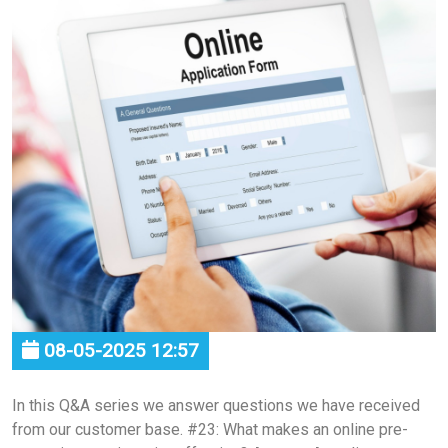
08-05-2025 12:57
In this Q&A series we answer questions we have received
from our customer base. #23: What makes an online pre-