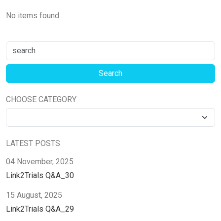
No items found
CHOOSE CATEGORY
LATEST POSTS
04 November, 2025
Link2Trials Q&A_30
15 August, 2025
Link2Trials Q&A_29