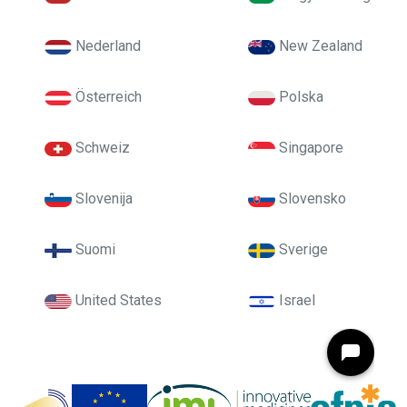
Nederland
New Zealand
Österreich
Polska
Schweiz
Singapore
Slovenija
Slovensko
Suomi
Sverige
United States
Israel