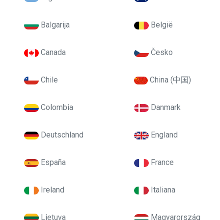
Balgarija
België
Canada
Česko
Chile
China (中国)
Colombia
Danmark
Deutschland
England
España
France
Ireland
Italiana
Lietuva
Magyarország