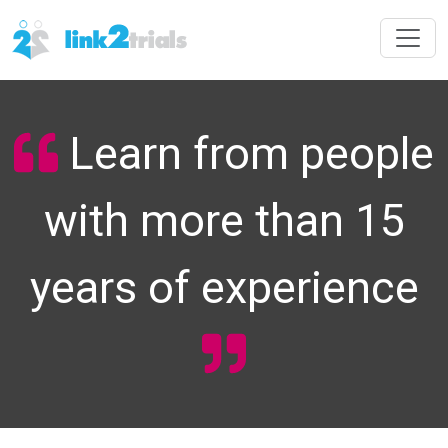
Learn from people
with more than 15
years of experience