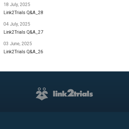
18 July, 2025
Link2Trials Q&A_28
04 July, 2025
Link2Trials Q&A_27
03 June, 2025
Link2Trials Q&A_26