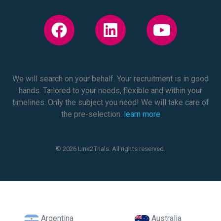
We will search on your behalf. Your recruitment is in good
hands. Tailored to your needs, flexible and within your
timelines. Only the subject you need! We will take care of
the pre-selection.
learn more
© 2026 Link2Trials. All rights reserved.
Argentina
Australia