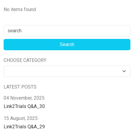
No items found
CHOOSE CATEGORY
LATEST POSTS
04 November, 2025
Link2Trials Q&A_30
15 August, 2025
Link2Trials Q&A_29