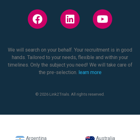
We will search on your behalf. Your recruitment is in good
hands. Tailored to your needs, flexible and within your
timelines. Only the subject you need! We will take care of
the pre-selection.
learn more
© 2026 Link2Trials. All rights reserved.
Argentina
Australia