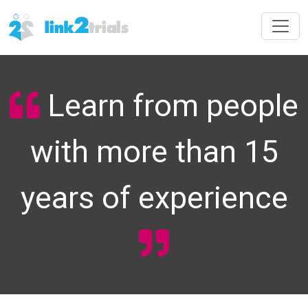
Learn from people
with more than 15
years of experience