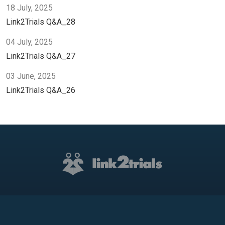
18 July, 2025
Link2Trials Q&A_28
04 July, 2025
Link2Trials Q&A_27
03 June, 2025
Link2Trials Q&A_26