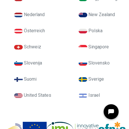
Nederland
New Zealand
Österreich
Polska
Schweiz
Singapore
Slovenija
Slovensko
Suomi
Sverige
United States
Israel