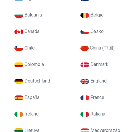
Balgarija
België
Canada
Česko
Chile
China (中国)
Colombia
Danmark
Deutschland
England
España
France
Ireland
Italiana
Lietuva
Magyarország