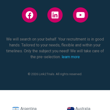
We will search on your behalf. Your recruitment is in good
hands. Tailored to your needs, flexible and within your
timelines. Only the subject you need! We will take care of
the pre-selection.
learn more
© 2026 Link2Trials. All rights reserved.
Argentina
Australia