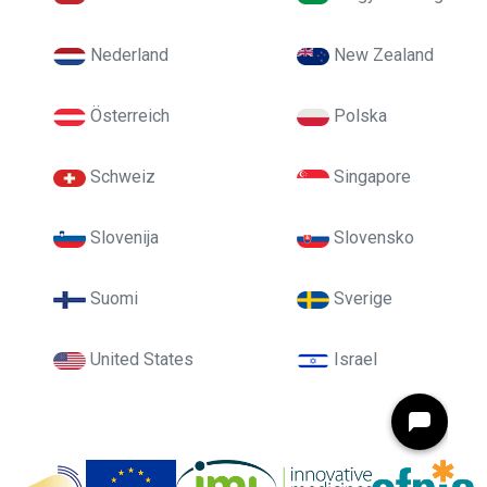
Nederland
New Zealand
Österreich
Polska
Schweiz
Singapore
Slovenija
Slovensko
Suomi
Sverige
United States
Israel