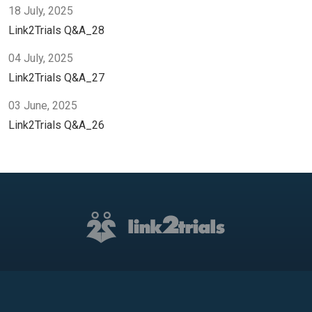
18 July, 2025
Link2Trials Q&A_28
04 July, 2025
Link2Trials Q&A_27
03 June, 2025
Link2Trials Q&A_26