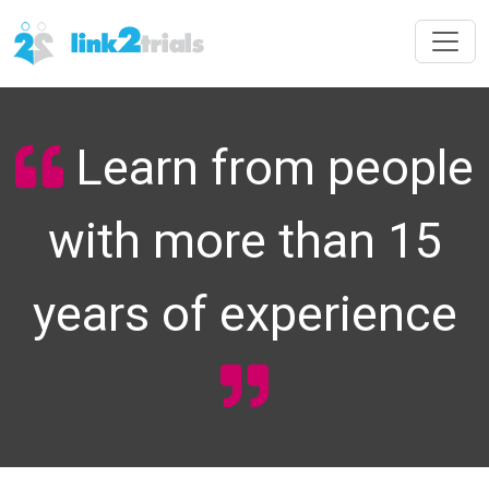
Learn from people
with more than 15
years of experience