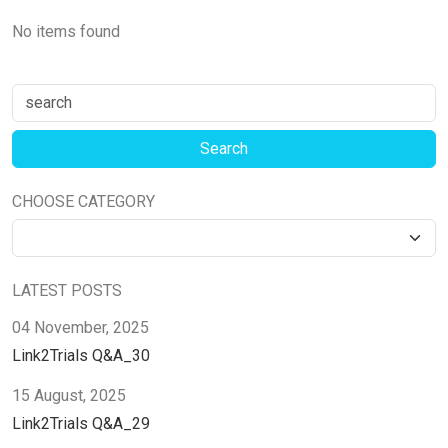
No items found
CHOOSE CATEGORY
LATEST POSTS
04 November, 2025
Link2Trials Q&A_30
15 August, 2025
Link2Trials Q&A_29