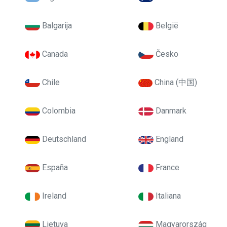
Balgarija
België
Canada
Česko
Chile
China (中国)
Colombia
Danmark
Deutschland
England
España
France
Ireland
Italiana
Lietuva
Magyarország