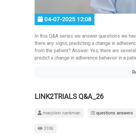
04-07-2025 12:08
In this Q&A series we answer questions we hav
there any signs, predicting a change in adherenc
from the patient? Answer: Yes, there are several
predict a change in adherence behavior in a patie
R
LINK2TRIALS Q&A_26
marjolein nankman
questions answers
3106