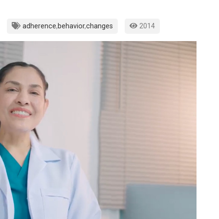
adherence
,
behavior
,
changes
2014