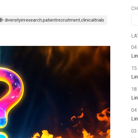
CH
diversityinresearch
,
patientrecruitment
,
clinicaltrials
LA
04
Li
15
Li
18 
Li
04 
Li
03