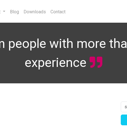
t
Blog
Downloads
Contact
 people with more tha
experience