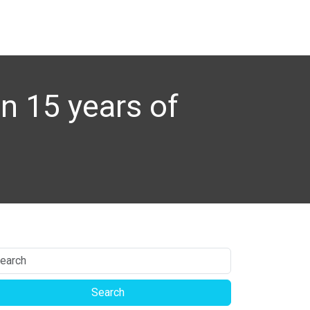
n 15 years of