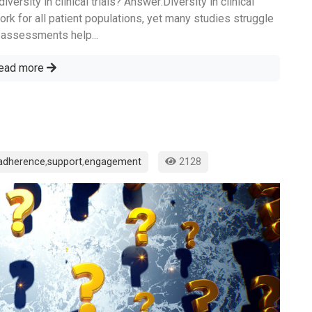
ersity in clinical trials? Answer:Diversity in clinical
work for all patient populations, yet many studies struggle
ty assessments help...
ead more
adherence
,
support
,
engagement
2128