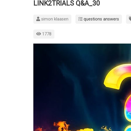
LINK2TRIALS Q&A_30
simon klaasen
questions answers
1778