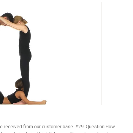
ve received from our customer base. #29: Question:How