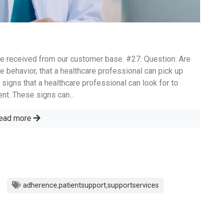
e received from our customer base. #27: Question: Are
e behavior, that a healthcare professional can pick up
 signs that a healthcare professional can look for to
nt. These signs can...
ead more
adherence
,
patientsupport
,
supportservices