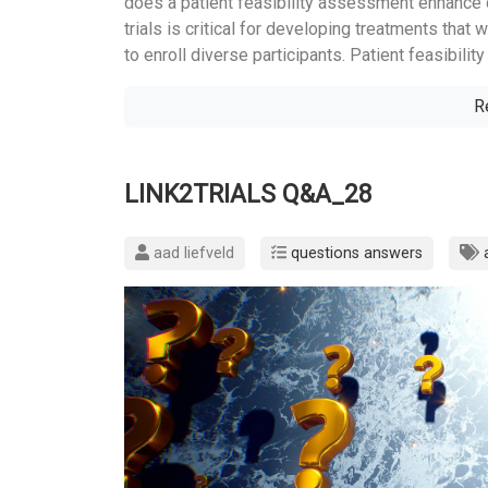
does a patient feasibility assessment enhance div
trials is critical for developing treatments that 
to enroll diverse participants. Patient feasibili
R
LINK2TRIALS Q&A_28
aad liefveld
questions answers