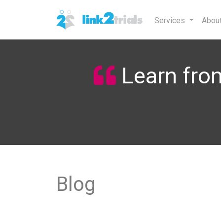
Services
Abou
Learn from
Blog