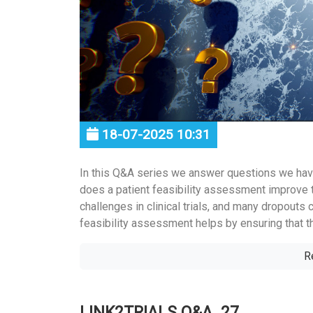
18-07-2025 10:31
In this Q&A series we answer questions we hav
does a patient feasibility assessment improve 
challenges in clinical trials, and many dropouts 
feasibility assessment helps by ensuring that the
R
LINK2TRIALS Q&A_27