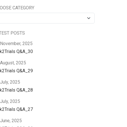
OOSE CATEGORY
TEST POSTS
 November, 2025
nk2Trials Q&A_30
 August, 2025
nk2Trials Q&A_29
July, 2025
nk2Trials Q&A_28
July, 2025
nk2Trials Q&A_27
 June, 2025