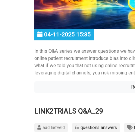
04-11-2025 15:35
In this Q&A series we answer questions we hav
online patient recruitment introduce bias into clin
what if we told you that not using online recruit
leveraging digital channels, you risk missing enti
R
LINK2TRIALS Q&A_29
aad liefveld
questions answers