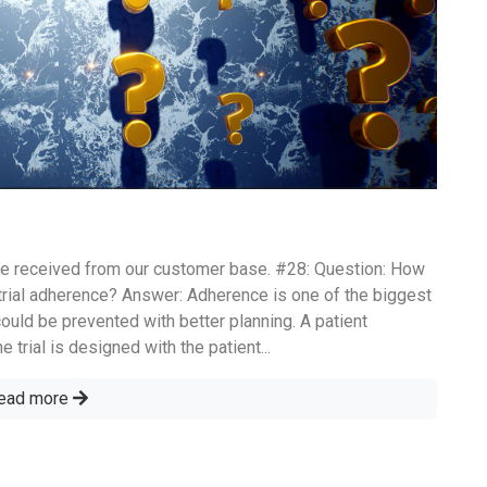
e received from our customer base. #28: Question: How
trial adherence? Answer: Adherence is one of the biggest
could be prevented with better planning. A patient
 trial is designed with the patient...
ead more