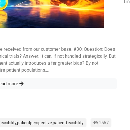
Li
e received from our customer base. #30: Question: Does
ical trials? Answer: It can, if not handled strategically. But
ment actually introduces a far greater bias? By not
re patient populations,...
ead more
feasibility
,
patientperspective
,
patientfeasibility
2557