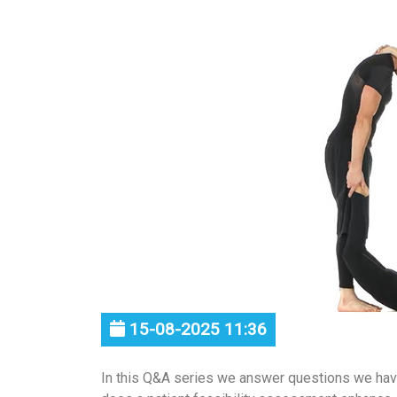
15-08-2025 11:36
In this Q&A series we answer questions we ha