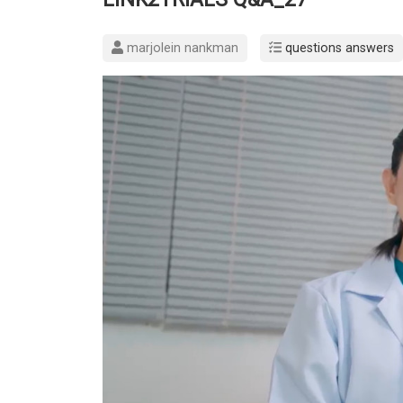
marjolein nankman
questions answers