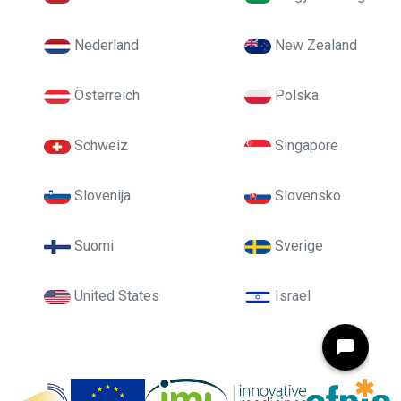
Nederland
New Zealand
Österreich
Polska
Schweiz
Singapore
Slovenija
Slovensko
Suomi
Sverige
United States
Israel