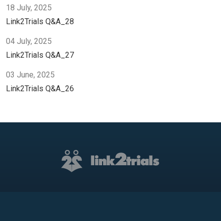
18 July, 2025
Link2Trials Q&A_28
04 July, 2025
Link2Trials Q&A_27
03 June, 2025
Link2Trials Q&A_26