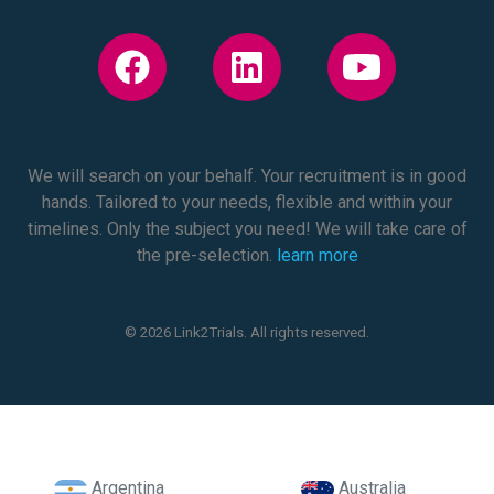
We will search on your behalf. Your recruitment is in good
hands. Tailored to your needs, flexible and within your
timelines. Only the subject you need! We will take care of
the pre-selection.
learn more
© 2026 Link2Trials. All rights reserved.
Argentina
Australia