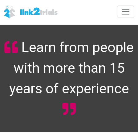
Learn from people
with more than 15
years of experience