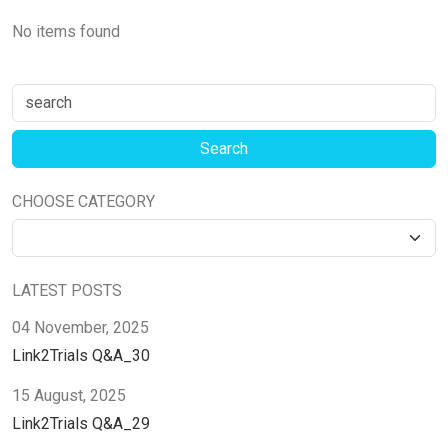
No items found
CHOOSE CATEGORY
LATEST POSTS
04 November, 2025
Link2Trials Q&A_30
15 August, 2025
Link2Trials Q&A_29