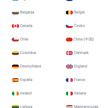
Balgarija
België
Canada
Česko
Chile
China (中国)
Colombia
Danmark
Deutschland
England
España
France
Ireland
Italiana
Lietuva
Magyarország