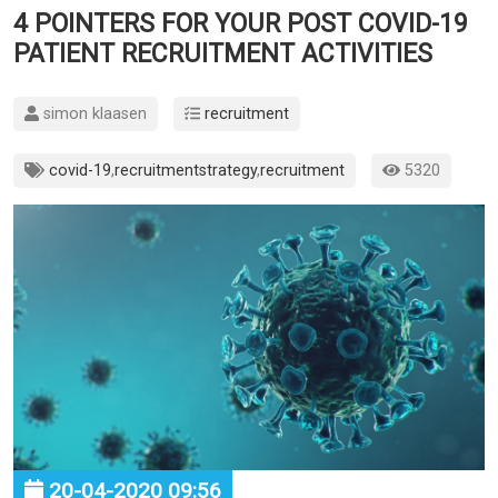
4 POINTERS FOR YOUR POST COVID-19
PATIENT RECRUITMENT ACTIVITIES
simon klaasen
recruitment
covid-19
,
recruitmentstrategy
,
recruitment
5320
20-04-2020 09:56