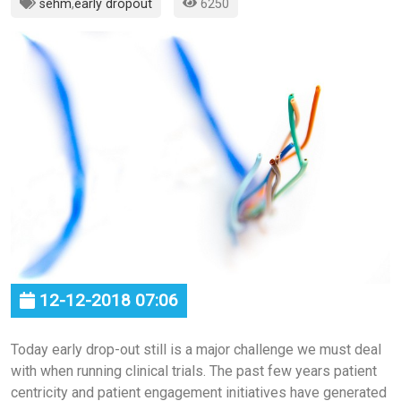
sehm
,
early dropout
6250
12-12-2018 07:06
Today early drop-out still is a major challenge we must deal
with when running clinical trials. The past few years patient
centricity and patient engagement initiatives have generated