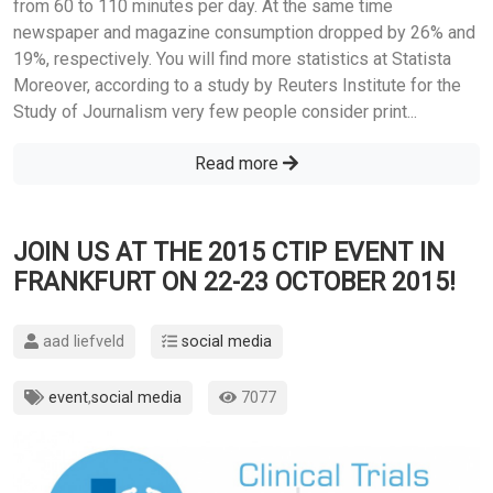
from 60 to 110 minutes per day. At the same time
newspaper and magazine consumption dropped by 26% and
19%, respectively. You will find more statistics at Statista
Moreover, according to a study by Reuters Institute for the
Study of Journalism very few people consider print...
Read more
JOIN US AT THE 2015 CTIP EVENT IN
FRANKFURT ON 22-23 OCTOBER 2015!
aad liefveld
social media
event
,
social media
7077