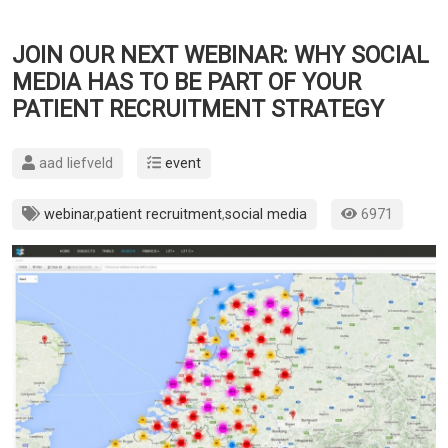
JOIN OUR NEXT WEBINAR: WHY SOCIAL
MEDIA HAS TO BE PART OF YOUR
PATIENT RECRUITMENT STRATEGY
aad liefveld
event
webinar
,
patient recruitment
,
social media
6971