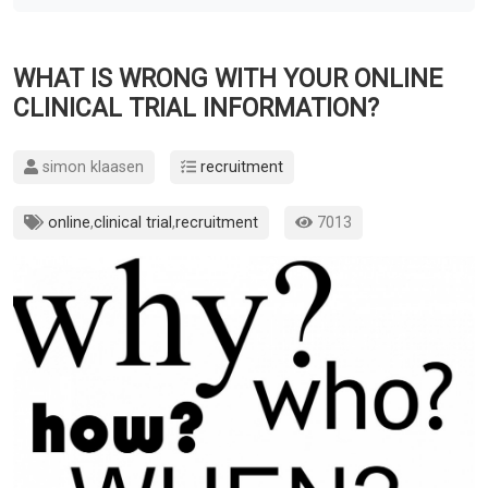
WHAT IS WRONG WITH YOUR ONLINE
CLINICAL TRIAL INFORMATION?
simon klaasen
recruitment
online
,
clinical trial
,
recruitment
7013