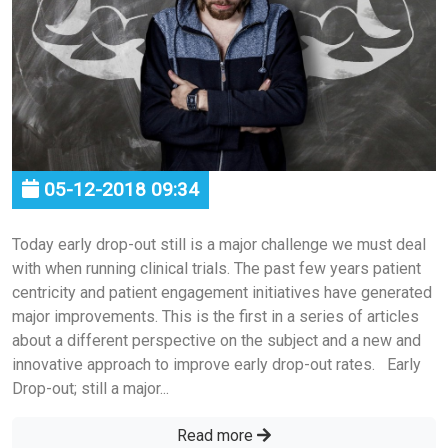
05-12-2018 09:34
Today early drop-out still is a major challenge we must deal
with when running clinical trials. The past few years patient
centricity and patient engagement initiatives have generated
major improvements. This is the first in a series of articles
about a different perspective on the subject and a new and
innovative approach to improve early drop-out rates. Early
Drop-out; still a major...
Read more