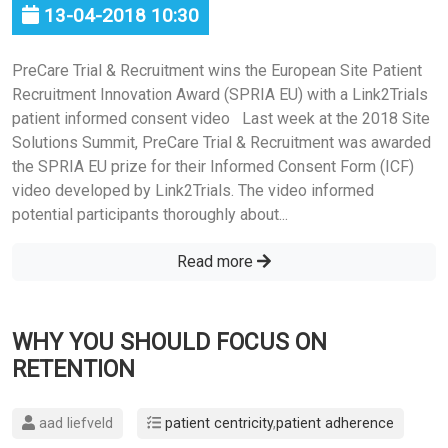
13-04-2018 10:30
PreCare Trial & Recruitment wins the European Site Patient
Recruitment Innovation Award (SPRIA EU) with a Link2Trials
patient informed consent video Last week at the 2018 Site
Solutions Summit, PreCare Trial & Recruitment was awarded
the SPRIA EU prize for their Informed Consent Form (ICF)
video developed by Link2Trials. The video informed
potential participants thoroughly about...
Read more
WHY YOU SHOULD FOCUS ON
RETENTION
aad liefveld
patient centricity
,
patient adherence