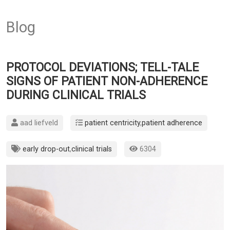
Blog
PROTOCOL DEVIATIONS; TELL-TALE
SIGNS OF PATIENT NON-ADHERENCE
DURING CLINICAL TRIALS
aad liefveld
patient centricity
,
patient adherence
early drop-out
,
clinical trials
6304