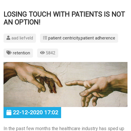
LOSING TOUCH WITH PATIENTS IS NOT
AN OPTION!
aad liefveld
patient centricity
,
patient adherence
retention
5842
22-12-2020 17:02
In the past few months the healthcare industry has sped up