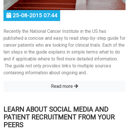
25-08-2015 07:44
Recently the National Cancer Institute in the US has
published a concise and easy to read step-by-step guide for
cancer patients who are looking for clinical trials. Each of the
ten steps in the guide explains in simple terms what to do
and if applicable where to find more detailed information.
The guide not only provides links to multiple sources
containing information about ongoing and...
Read more
LEARN ABOUT SOCIAL MEDIA AND
PATIENT RECRUITMENT FROM YOUR
PEERS