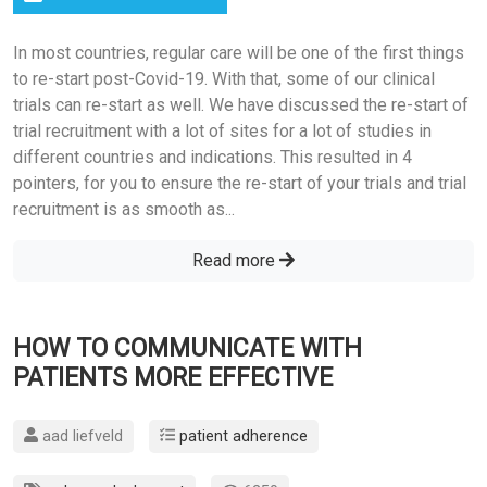
In most countries, regular care will be one of the first things
to re-start post-Covid-19. With that, some of our clinical
trials can re-start as well. We have discussed the re-start of
trial recruitment with a lot of sites for a lot of studies in
different countries and indications. This resulted in 4
pointers, for you to ensure the re-start of your trials and trial
recruitment is as smooth as...
Read more
HOW TO COMMUNICATE WITH
PATIENTS MORE EFFECTIVE
aad liefveld
patient adherence