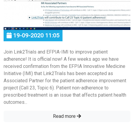
19-09-2020 11:05
Join Link2Trials and EFPIA-IMI to improve patient
adherence! It is official now! A few weeks ago we have
received confirmation from the EFPIA Innovative Medicine
Initiative (IMI) that Link2Trials has been accepted as
Associated Partner for the patient adherence improvement
project (Call 23, Topic 6). Patient non-adherence to
prescribed treatment is an issue that affects patient health
outcomes...
Read more