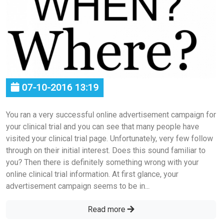
07-10-2016 13:19
You ran a very successful online advertisement campaign for
your clinical trial and you can see that many people have
visited your clinical trial page. Unfortunately, very few follow
through on their initial interest. Does this sound familiar to
you? Then there is definitely something wrong with your
online clinical trial information. At first glance, your
advertisement campaign seems to be in...
Read more