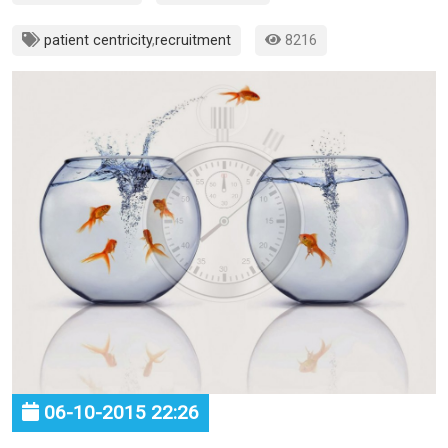
patient centricity
,
recruitment
8216
06-10-2015 22:26