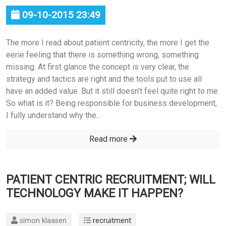
09-10-2015 23:49
The more I read about patient centricity, the more I get the
eerie feeling that there is something wrong, something
missing. At first glance the concept is very clear, the
strategy and tactics are right and the tools put to use all
have an added value. But it still doesn’t feel quite right to me.
So what is it? Being responsible for business development,
I fully understand why the...
Read more
PATIENT CENTRIC RECRUITMENT; WILL
TECHNOLOGY MAKE IT HAPPEN?
simon klaasen
recruitment