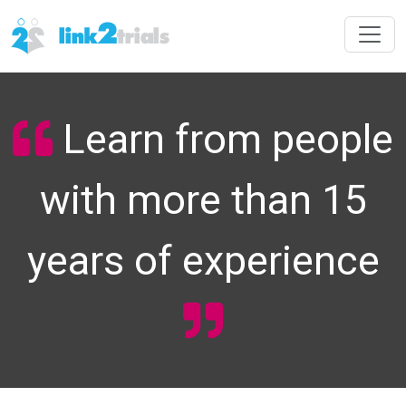
Learn from people
with more than 15
years of experience