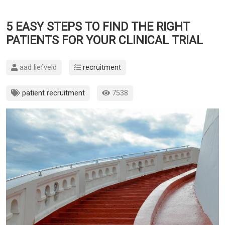
5 EASY STEPS TO FIND THE RIGHT
PATIENTS FOR YOUR CLINICAL TRIAL
aad liefveld
recruitment
patient recruitment
7538