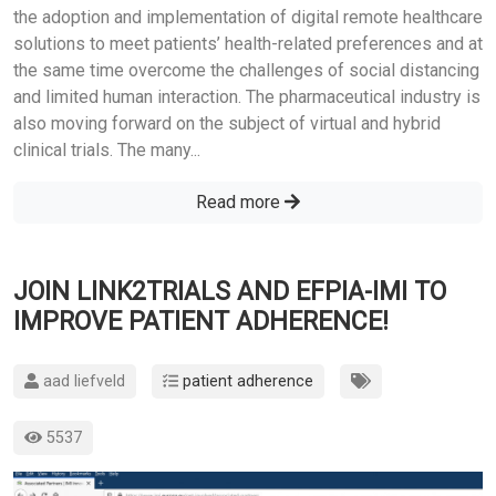
the adoption and implementation of digital remote healthcare
solutions to meet patients’ health-related preferences and at
the same time overcome the challenges of social distancing
and limited human interaction. The pharmaceutical industry is
also moving forward on the subject of virtual and hybrid
clinical trials. The many...
Read more
JOIN LINK2TRIALS AND EFPIA-IMI TO
IMPROVE PATIENT ADHERENCE!
aad liefveld
patient adherence
5537