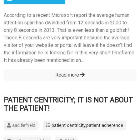
According to a recent Microsoft report the average human
attention span has dwindled from 12 seconds in 2000 to
only 8 seconds in 2013. That is even less than a goldfish!
These 8 seconds are very important because the average
visitor of your website or portal will leave if he doesn’t find
the information he is looking for in this very short timeframe.
It has already been mentioned in an...
Read more
PATIENT CENTRICITY; IT IS NOT ABOUT
THE PATIENT!
aad liefveld
patient centricity
,
patient adherence