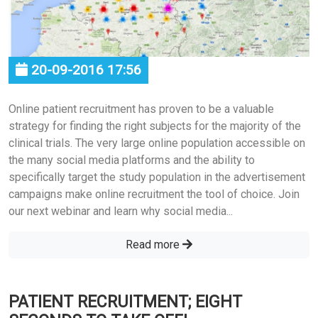
20-09-2016 17:56
Online patient recruitment has proven to be a valuable
strategy for finding the right subjects for the majority of the
clinical trials. The very large online population accessible on
the many social media platforms and the ability to
specifically target the study population in the advertisement
campaigns make online recruitment the tool of choice. Join
our next webinar and learn why social media...
Read more
PATIENT RECRUITMENT; EIGHT