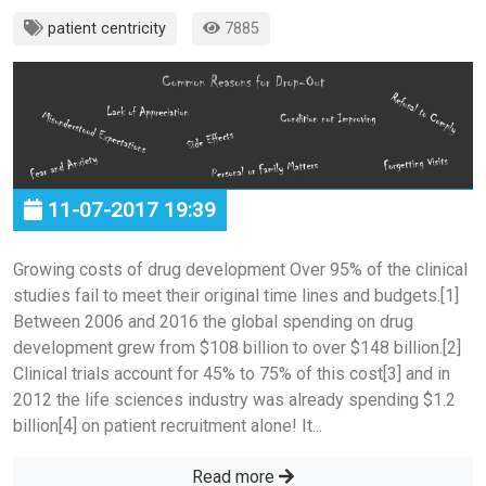
patient centricity
7885
11-07-2017 19:39
Growing costs of drug development Over 95% of the clinical
studies fail to meet their original time lines and budgets.[1]
Between 2006 and 2016 the global spending on drug
development grew from $108 billion to over $148 billion.[2]
Clinical trials account for 45% to 75% of this cost[3] and in
2012 the life sciences industry was already spending $1.2
billion[4] on patient recruitment alone! It...
Read more