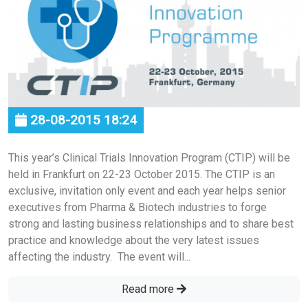
28-08-2015 18:24
This year’s Clinical Trials Innovation Program (CTIP) will be
held in Frankfurt on 22-23 October 2015. The CTIP is an
exclusive, invitation only event and each year helps senior
executives from Pharma & Biotech industries to forge
strong and lasting business relationships and to share best
practice and knowledge about the very latest issues
affecting the industry. The event will...
Read more