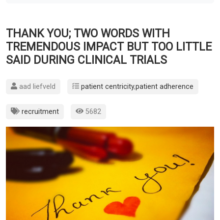
THANK YOU; TWO WORDS WITH
TREMENDOUS IMPACT BUT TOO LITTLE
SAID DURING CLINICAL TRIALS
aad liefveld
patient centricity
,
patient adherence
recruitment
5682