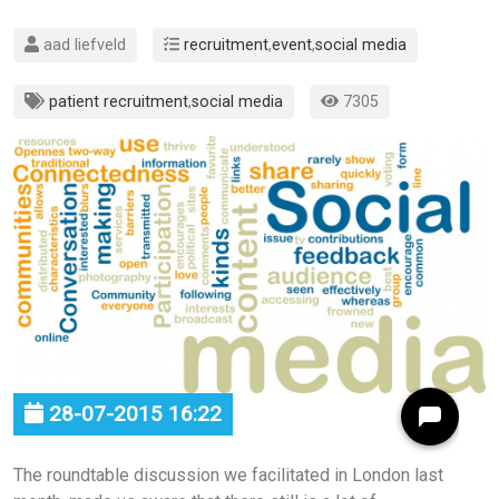
aad liefveld
recruitment
,
event
,
social media
patient recruitment
,
social media
7305
28-07-2015 16:22
The roundtable discussion we facilitated in London last