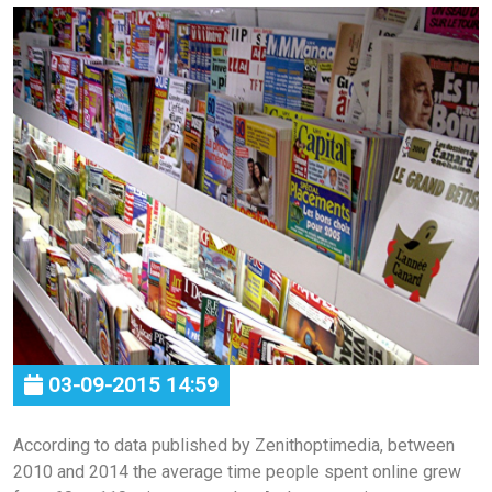
03-09-2015 14:59
According to data published by Zenithoptimedia, between
2010 and 2014 the average time people spent online grew