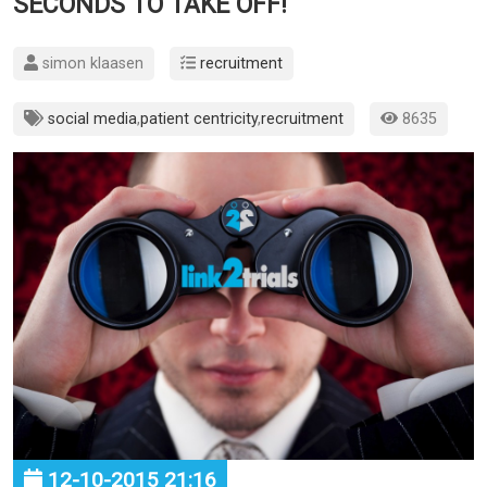
SECONDS TO TAKE OFF!
simon klaasen
recruitment
social media
,
patient centricity
,
recruitment
8635
12-10-2015 21:16