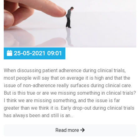
25-05-2021 09:01
When discussing patient adherence during clinical trials,
most people will say that on average it is high and that the
issue of non-adherence really surfaces during clinical care.
But is this true or are we missing something in clinical trials?
I think we are missing something, and the issue is far
greater than we think it is. Early drop-out during clinical trials
has always been and still is an...
Read more