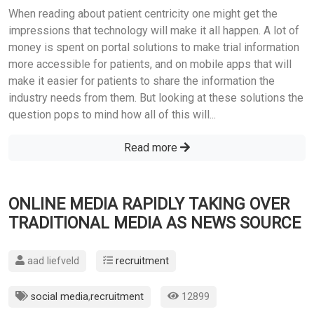
When reading about patient centricity one might get the
impressions that technology will make it all happen. A lot of
money is spent on portal solutions to make trial information
more accessible for patients, and on mobile apps that will
make it easier for patients to share the information the
industry needs from them. But looking at these solutions the
question pops to mind how all of this will...
Read more
ONLINE MEDIA RAPIDLY TAKING OVER
TRADITIONAL MEDIA AS NEWS SOURCE
aad liefveld
recruitment
social media
,
recruitment
12899