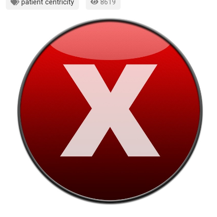
patient centricity
8619