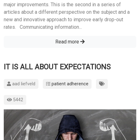
major improvements. This is the second in a series of
articles about a different perspective on the subject and a
new and innovative approach to improve early drop-out
rates. Communicating information...
Read more
IT IS ALL ABOUT EXPECTATIONS
aad liefveld
patient adherence
5442