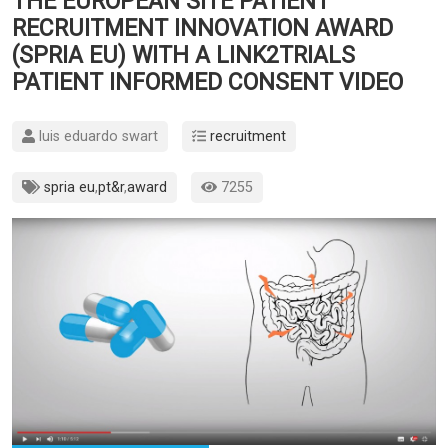
THE EUROPEAN SITE PATIENT
RECRUITMENT INNOVATION AWARD
(SPRIA EU) WITH A LINK2TRIALS
PATIENT INFORMED CONSENT VIDEO
luis eduardo swart
recruitment
spria eu
,
pt&r
,
award
7255