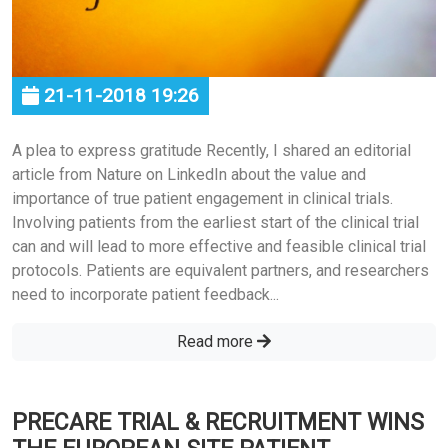
21-11-2018 19:26
A plea to express gratitude Recently, I shared an editorial
article from Nature on LinkedIn about the value and
importance of true patient engagement in clinical trials.
Involving patients from the earliest start of the clinical trial
can and will lead to more effective and feasible clinical trial
protocols. Patients are equivalent partners, and researchers
need to incorporate patient feedback...
Read more
PRECARE TRIAL & RECRUITMENT WINS