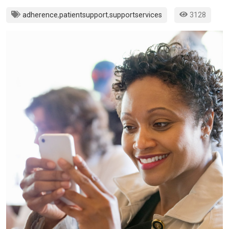
adherence
,
patientsupport
,
supportservices
3128