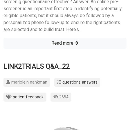
screenig questionnaire effective? Answer: An online pre-
screener is an important first step in identifying potentially
eligible patients, but it should always be followed by a
personalized phone follow-up to ensure the right patients
are selected and to build trust. Here’s...
Read more
LINK2TRIALS Q&A_22
marjolein nankman
questions answers
patientfeedback
2654