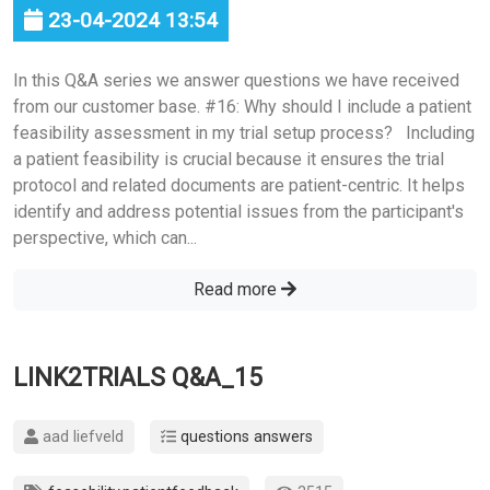
23-04-2024 13:54
In this Q&A series we answer questions we have received
from our customer base. #16: Why should I include a patient
feasibility assessment in my trial setup process? Including
a patient feasibility is crucial because it ensures the trial
protocol and related documents are patient-centric. It helps
identify and address potential issues from the participant's
perspective, which can...
Read more
LINK2TRIALS Q&A_15
aad liefveld
questions answers