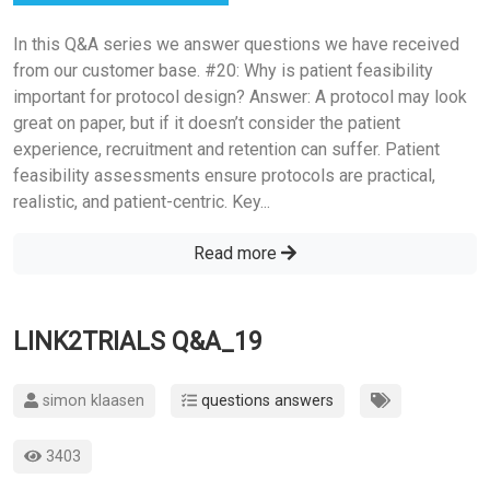
In this Q&A series we answer questions we have received
from our customer base. #20: Why is patient feasibility
important for protocol design? Answer: A protocol may look
great on paper, but if it doesn’t consider the patient
experience, recruitment and retention can suffer. Patient
feasibility assessments ensure protocols are practical,
realistic, and patient-centric. Key...
Read more
LINK2TRIALS Q&A_19
simon klaasen
questions answers
3403