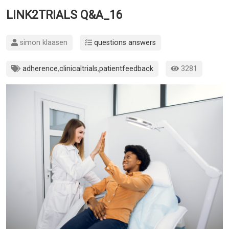
LINK2TRIALS Q&A_16
simon klaasen
questions answers
adherence
,
clinicaltrials
,
patientfeedback
3281