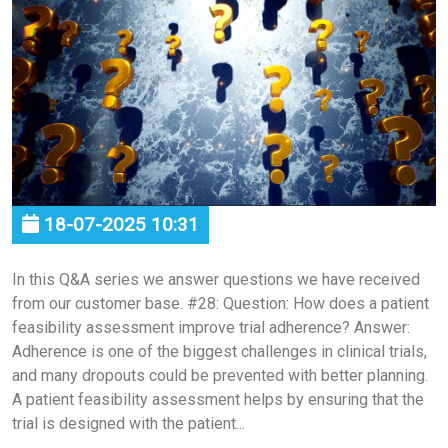
18-07-2025 10:31
In this Q&A series we answer questions we have received
from our customer base. #28: Question: How does a patient
feasibility assessment improve trial adherence? Answer:
Adherence is one of the biggest challenges in clinical trials,
and many dropouts could be prevented with better planning.
A patient feasibility assessment helps by ensuring that the
trial is designed with the patient...