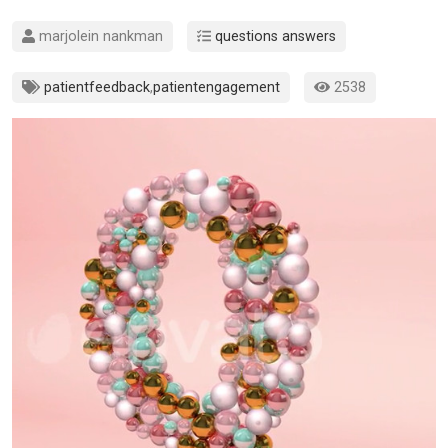
marjolein nankman
questions answers
patientfeedback
,
patientengagement
2538