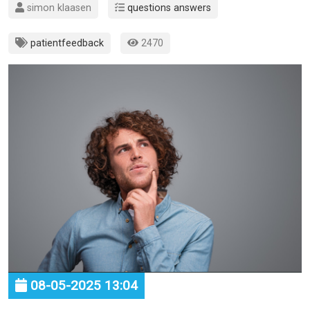
simon klaasen
questions answers
patientfeedback
2470
08-05-2025 13:04