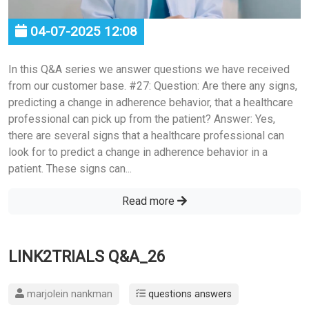
04-07-2025 12:08
In this Q&A series we answer questions we have received
from our customer base. #27: Question: Are there any signs,
predicting a change in adherence behavior, that a healthcare
professional can pick up from the patient? Answer: Yes,
there are several signs that a healthcare professional can
look for to predict a change in adherence behavior in a
patient. These signs can...
Read more
LINK2TRIALS Q&A_26
marjolein nankman
questions answers