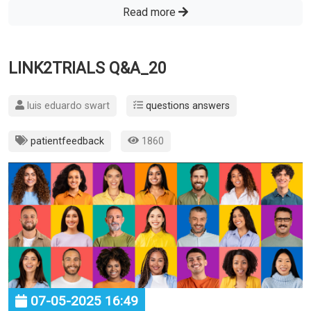
Read more
LINK2TRIALS Q&A_20
luis eduardo swart
questions answers
patientfeedback
1860
07-05-2025 16:49