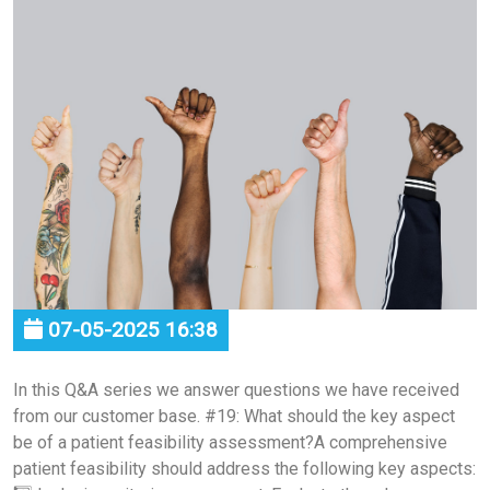
07-05-2025 16:38
In this Q&A series we answer questions we have received
from our customer base. #19: What should the key aspect
be of a patient feasibility assessment?A comprehensive
patient feasibility should address the following key aspects: