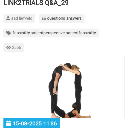
LINK2TRIALS Q&A_29
aad liefveld
questions answers
feasibility
,
patientperspective
,
patientfeasibility
2566
15-08-2025 11:36