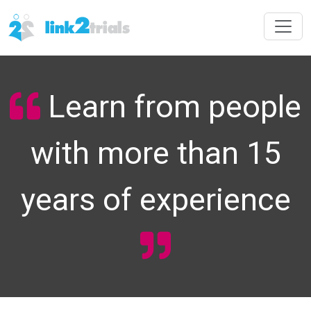
Learn from people
with more than 15
years of experience