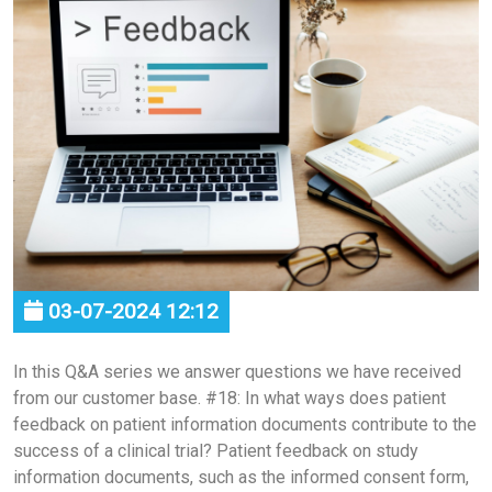
03-07-2024 12:12
In this Q&A series we answer questions we have received
from our customer base. #18: In what ways does patient
feedback on patient information documents contribute to the
success of a clinical trial? Patient feedback on study
information documents, such as the informed consent form,