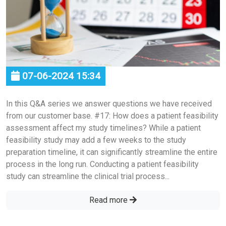
07-06-2024 15:34
In this Q&A series we answer questions we have received
from our customer base. #17: How does a patient feasibility
assessment affect my study timelines? While a patient
feasibility study may add a few weeks to the study
preparation timeline, it can significantly streamline the entire
process in the long run. Conducting a patient feasibility
study can streamline the clinical trial process...
Read more