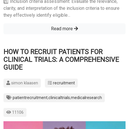
1️⃣ Inclusion criteria assessment: Evaluate the relevance,
clarity, and interpretation of the inclusion criteria to ensure
they effectively identify eligible...
Read more
HOW TO RECRUIT PATIENTS FOR
CLINICAL TRIALS: A COMPREHENSIVE
GUIDE
simon klaasen
recruitment
patientrecruitment
,
clinicaltrials
,
medicalresearch
11106