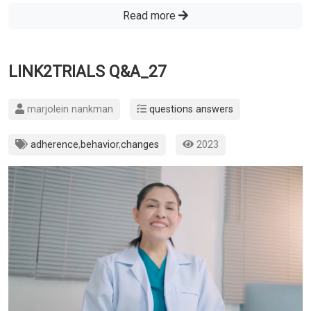
Read more
LINK2TRIALS Q&A_27
marjolein nankman
questions answers
adherence
,
behavior
,
changes
2023