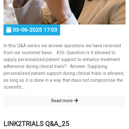
03-06-2025 17:03
In this Q&A series we answer questions we have received
from our customer base. #26: Question:Is it allowed to
supply personalized patient support to enhance treatment
adherence during clinical trials? Answer: Supplying
personalized patient support during clinical trials is allowed,
as long as it is done in a way that does not compromise the
scientific...
Read more
LINK2TRIALS Q&A_25