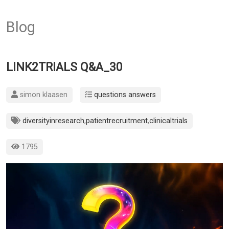
Blog
LINK2TRIALS Q&A_30
simon klaasen
questions answers
diversityinresearch
,
patientrecruitment
,
clinicaltrials
1795