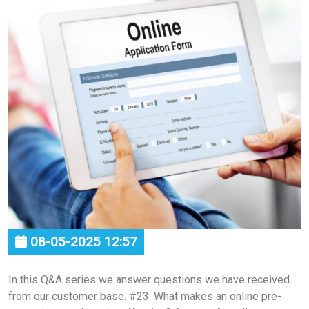
08-05-2025 12:57
In this Q&A series we answer questions we have received
from our customer base. #23: What makes an online pre-