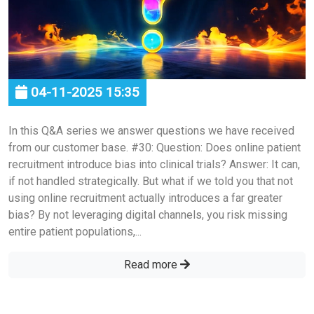
04-11-2025 15:35
In this Q&A series we answer questions we have received
from our customer base. #30: Question: Does online patient
recruitment introduce bias into clinical trials? Answer: It can,
if not handled strategically. But what if we told you that not
using online recruitment actually introduces a far greater
bias? By not leveraging digital channels, you risk missing
entire patient populations,...
Read more