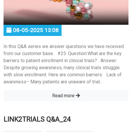
08-05-2025 13:08
In this Q&A series we answer questions we have received
from our customer base. #25: Question:What are the key
barriers to patient enrollment in clinical trials? Answer:
Despite growing awareness, many clinical trials struggle
with slow enrollment. Here are common barriers: Lack of
awareness– Many patients are unaware of trial...
Read more
LINK2TRIALS Q&A_24