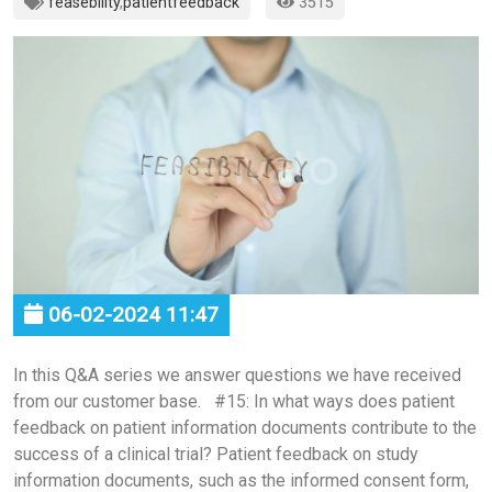
feasebility
,
patientfeedback
3515
06-02-2024 11:47
In this Q&A series we answer questions we have received
from our customer base. #15: In what ways does patient
feedback on patient information documents contribute to the
success of a clinical trial? Patient feedback on study
information documents, such as the informed consent form,