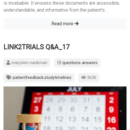
is invaluable. It ensures these documents are accessible,
understandable, and informative from the patient's...
Read more
LINK2TRIALS Q&A_17
marjolein nankman
questions answers
patientfeedback
,
studytimelines
3636