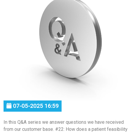
07-05-2025 16:59
In this Q&A series we answer questions we have received
from our customer base. #22: How does a patient feasibility