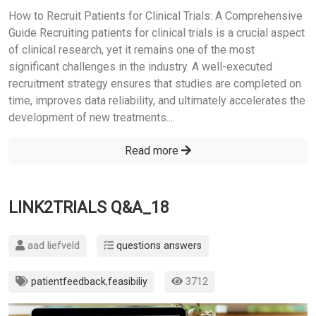
How to Recruit Patients for Clinical Trials: A Comprehensive
Guide Recruiting patients for clinical trials is a crucial aspect
of clinical research, yet it remains one of the most
significant challenges in the industry. A well-executed
recruitment strategy ensures that studies are completed on
time, improves data reliability, and ultimately accelerates the
development of new treatments....
Read more
LINK2TRIALS Q&A_18
aad liefveld
questions answers
patientfeedback
,
feasibiliy
3712