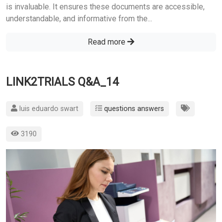
is invaluable. It ensures these documents are accessible,
understandable, and informative from the...
Read more
LINK2TRIALS Q&A_14
luis eduardo swart
questions answers
3190