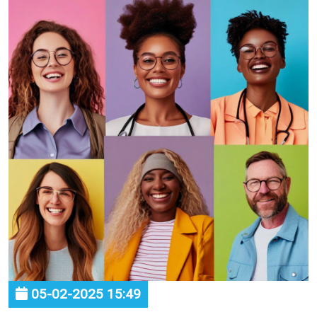
05-02-2025 15:49