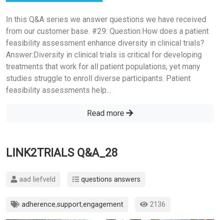
In this Q&A series we answer questions we have received
from our customer base. #29: Question:How does a patient
feasibility assessment enhance diversity in clinical trials?
Answer:Diversity in clinical trials is critical for developing
treatments that work for all patient populations, yet many
studies struggle to enroll diverse participants. Patient
feasibility assessments help...
Read more
LINK2TRIALS Q&A_28
aad liefveld
questions answers
adherence
,
support
,
engagement
2136