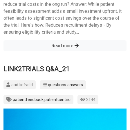
reduce trial costs in the ong run? Answer: While patient
feasibility assessment adds a small investment upfront, it
often leads to significant cost savings over the course of
the trial. Here's how: Reduces recruitment delays - By
ensuring eligibility criteria and study...
Read more
LINK2TRIALS Q&A_21
aad liefveld
questions answers
patientfeedback
,
patientcentric
2144