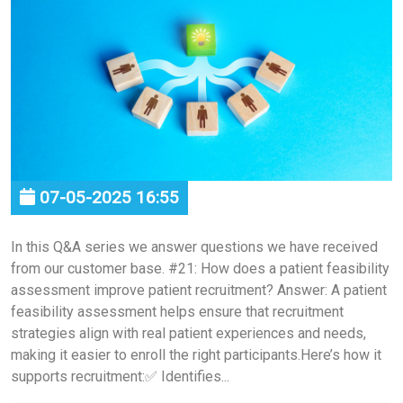
07-05-2025 16:55
In this Q&A series we answer questions we have received
from our customer base. #21: How does a patient feasibility
assessment improve patient recruitment? Answer: A patient
feasibility assessment helps ensure that recruitment
strategies align with real patient experiences and needs,
making it easier to enroll the right participants.Here’s how it
supports recruitment:✅ Identifies...