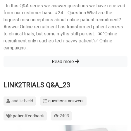
In this Q&A series we answer questions we have received
from our customer base. #24: Question:What are the
biggest misconceptions about online patient recruitment?
Answer:Online recruitment has transformed patient access
to clinical trials, but some myths still persist: ❌ "Online
recruitment only reaches tech-savvy patient"✅ Online
campaigns...
Read more
LINK2TRIALS Q&A_23
aad liefveld
questions answers
patientfeedback
2403