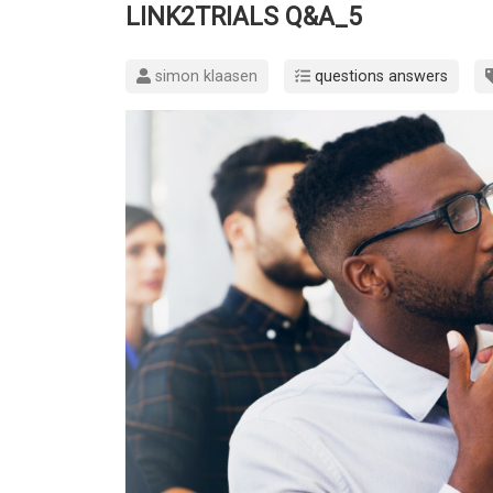
LINK2TRIALS Q&A_5
simon klaasen
questions answers