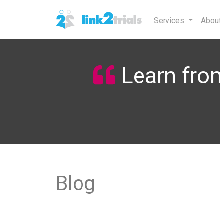
Services
Abou
Learn from
Blog