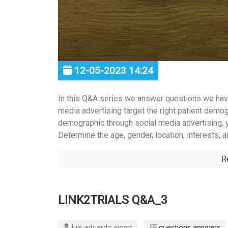
12-05-2023 14:24
In this Q&A series we answer questions we hav
media advertising target the right patient demogra
demographic through social media advertising, y
Determine the age, gender, location, interests, a
R
LINK2TRIALS Q&A_3
luis eduardo swart
questions answers