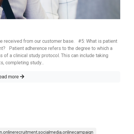
e received from our customer base. #5: What is patient
rtant? Patient adherence refers to the degree to which a
 of a clinical study protocol. This can include taking
s, completing study...
ead more
on
,
onlinerecruitment
,
socialmedia
,
onlinecampaign