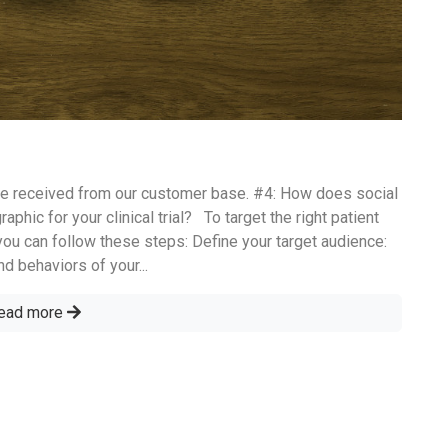
e received from our customer base. #4: How does social
phic for your clinical trial? To target the right patient
ou can follow these steps: Define your target audience:
nd behaviors of your...
ead more