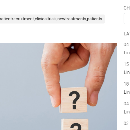
CH
patientrecruitment
,
clinicaltrials
,
newtreatments
,
patients
LA
04
Li
15
Li
18 
Li
04 
Li
03