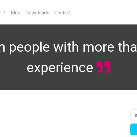
t
Blog
Downloads
Contact
 people with more tha
experience