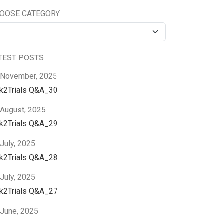
OOSE CATEGORY
TEST POSTS
 November, 2025
nk2Trials Q&A_30
 August, 2025
nk2Trials Q&A_29
July, 2025
nk2Trials Q&A_28
July, 2025
nk2Trials Q&A_27
 June, 2025