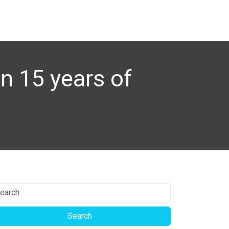
n 15 years of