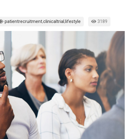
patientrecruitment
,
clinicaltrial
,
lifestyle
3189