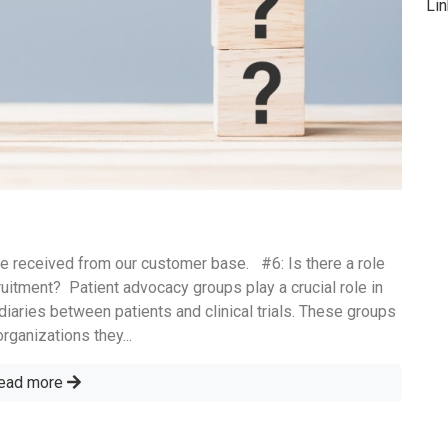
Li
e received from our customer base. #6: Is there a role
uitment? ‌ Patient advocacy groups play a crucial role in
diaries between patients and clinical trials. These groups
ganizations they...
ead more