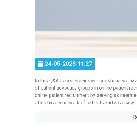
24-05-2023 11:27
In this Q&A series we answer questions we hav
of patient advocacy groups in online patient recr
online patient recruitment by serving as interme
often have a network of patients and advocacy or
R