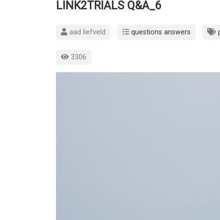
LINK2TRIALS Q&A_6
aad liefveld
questions answers
3306