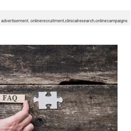
advertisement
,
onlinerecruitment
,
clinicalresearch
,
onlinecampaigns