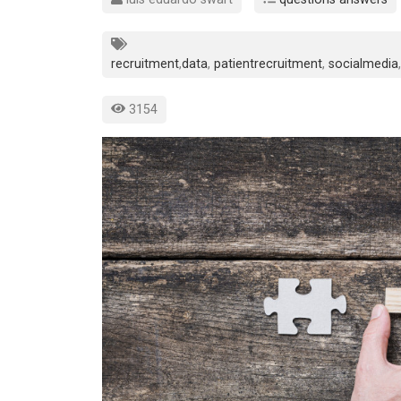
recruitment
,
data
,
patientrecruitment
,
socialmedia
,
3154