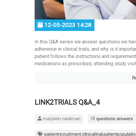
12-05-2023 14:28
In this Q&A series we answer questions we hav
adherence in clinical trials, and why is it impo
patient follows the instructions and requirements
medications as prescribed, attending study visit
R
LINK2TRIALS Q&A_4
marjolein nankman
questions answers
patientrecruitment
,
clinicaltrial
,
patientpopulati